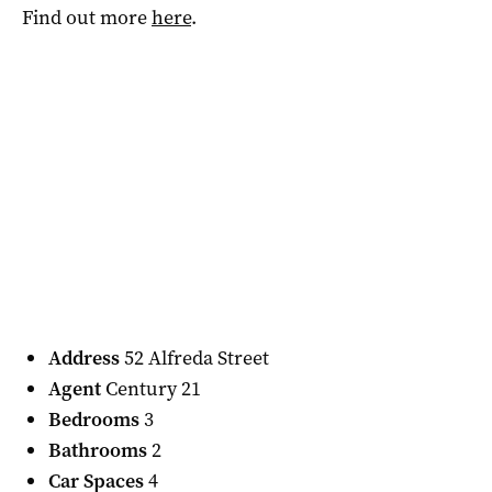
Find out more
here
.
Address
52 Alfreda Street
Agent
Century 21
Bedrooms
3
Bathrooms
2
Car Spaces
4