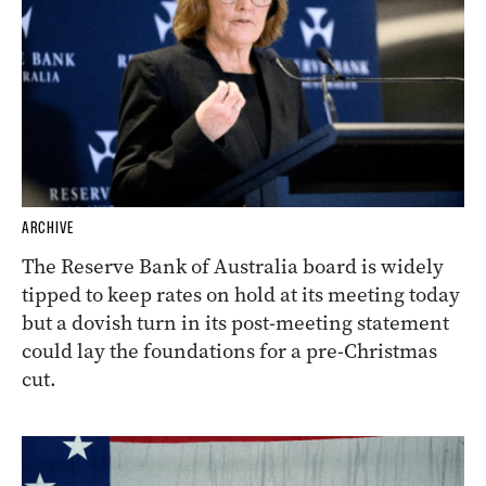
ARCHIVE
The Reserve Bank of Australia board is widely
tipped to keep rates on hold at its meeting today
but a dovish turn in its post-meeting statement
could lay the foundations for a pre-Christmas
cut.