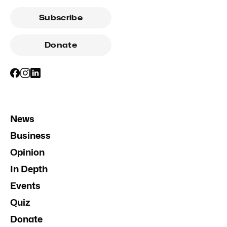
Subscribe
Donate
News
Business
Opinion
In Depth
Events
Quiz
Donate