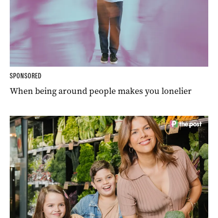
SPONSORED
When being around people makes you lonelier