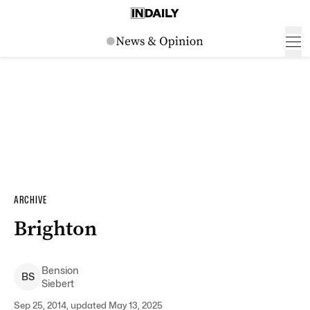
ARCHIVE
Brighton
Bension
B
S
Siebert
Sep 25, 2014, updated May 13, 2025