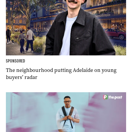
SPONSORED
The neighbourhood putting Adelaide on young
buyers’ radar