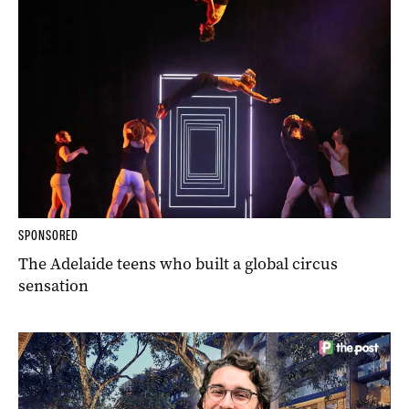
SPONSORED
The Adelaide teens who built a global circus
sensation