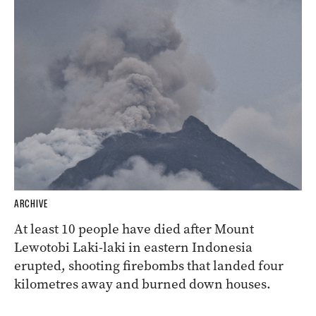
ARCHIVE
At least 10 people have died after Mount
Lewotobi Laki-laki in eastern Indonesia
erupted, shooting firebombs that landed four
kilometres away and burned down houses.