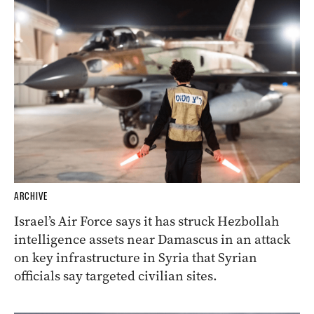
ARCHIVE
Israel’s Air Force says it has struck Hezbollah
intelligence assets near Damascus in an attack
on key infrastructure in Syria that Syrian
officials say targeted civilian sites.