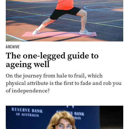
ARCHIVE
The one-legged guide to
ageing well
On the journey from hale to frail, which
physical attribute is the first to fade and rob you
of independence?