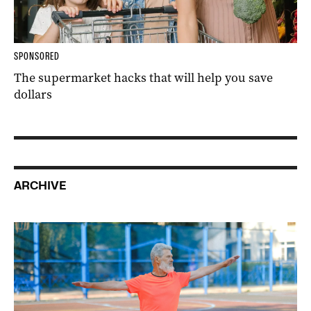
SPONSORED
The supermarket hacks that will help you save
dollars
ARCHIVE