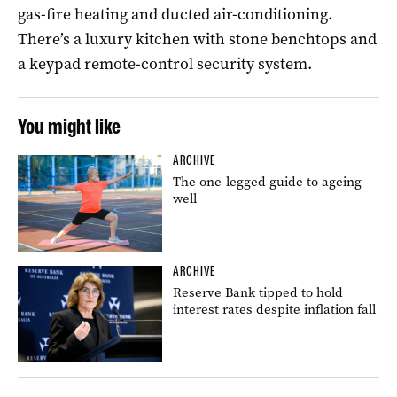
gas-fire heating and ducted air-conditioning.
There’s a luxury kitchen with stone benchtops and
a keypad remote-control security system.
You might like
ARCHIVE
The one-legged guide to ageing
well
ARCHIVE
Reserve Bank tipped to hold
interest rates despite inflation fall