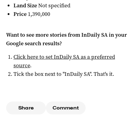
Land Size
Not specified
Price
1,390,000
Want to see more stories from
InDaily SA
in your
Google search results?
Click here to set
InDaily SA
as a preferred
source
.
Tick the box next to "
InDaily SA
". That's it.
Share
Comment