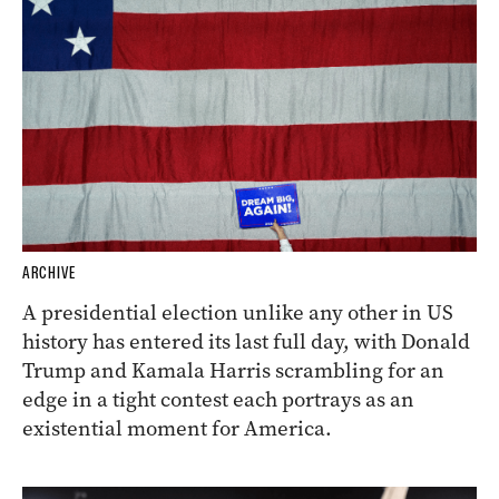
ARCHIVE
A presidential election unlike any other in US
history has entered its last full day, with Donald
Trump and Kamala Harris scrambling for an
edge in a tight contest each portrays as an
existential moment for America.