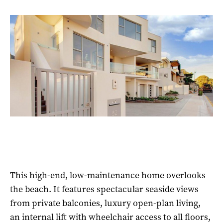
This high-end, low-maintenance home overlooks
the beach. It features spectacular seaside views
from private balconies, luxury open-plan living,
an internal lift with wheelchair access to all floors,