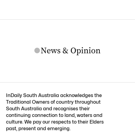
InDaily South Australia acknowledges the
Traditional Owners of country throughout
South Australia and recognises their
continuing connection to land, waters and
culture. We pay our respects to their Elders
past, present and emerging.