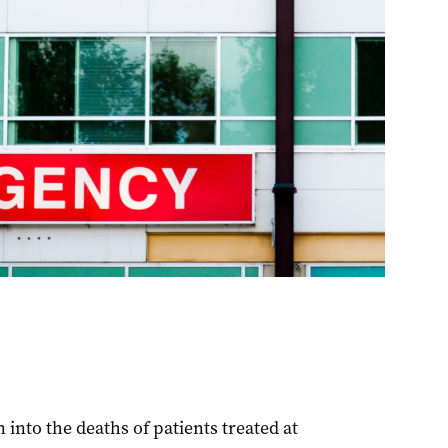
into the deaths of patients treated at