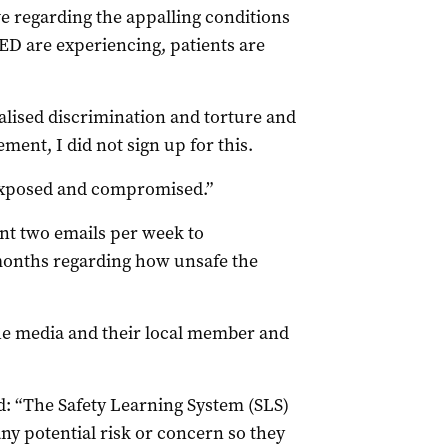
e regarding the appalling conditions
ED are experiencing, patients are
onalised discrimination and torture and
ment, I did not sign up for this.
y exposed and compromised.”
ent two emails per week to
onths regarding how unsafe the
he media and their local member and
id: “The Safety Learning System (SLS)
any potential risk or concern so they