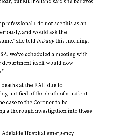
clear, but Mulholland said she believes
 professional I do not see this as an
eriously, and would ask the
same,” she told
InDaily
this morning.
 SA, we’ve scheduled a meeting with
e department itself would now
.”
 deaths at the RAH due to
ng notified of the death of a patient
he case to the Coroner to be
ng a thorough investigation into these
l Adelaide Hospital emergency