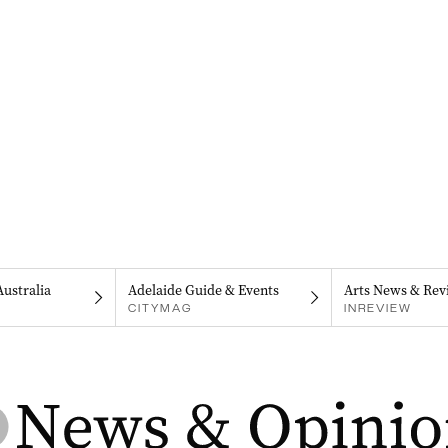
Australia
Adelaide Guide & Events
Arts News & Rev
CITYMAG
INREVIEW