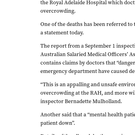
the Royal Adelaide Hospital which doct
overcrowding.
One of the deaths has been referred to 
a statement today.
The report from a September 1 inspecti
Australian Salaried Medical Officers’ 
contains claims by doctors that “danger
emergency department have caused de
“This is an appalling and unsafe enviro
overcrowding at the RAH, and more will
inspector Bernadette Mulholland.
Another said that a “mental health pati
patient down”.