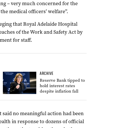
ing – very much concerned for the
he medical officers’ welfare”.
ging that Royal Adelaide Hospital
ches of the Work and Safety Act by
ent for staff.
ARCHIVE
Reserve Bank tipped to
hold interest rates
despite inflation fall
t said no meaningful action had been
lth in response to dozens of official