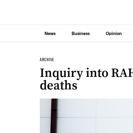
News
Business
Opinion
ARCHIVE
Inquiry into RA
deaths