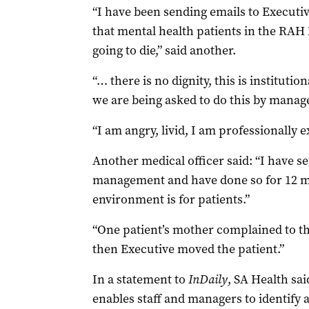
“I have been sending emails to Executiv
that mental health patients in the RAH 
going to die,” said another.
“… there is no dignity, this is instituti
we are being asked to do this by manage
“I am angry, livid, I am professionall
Another medical officer said: “I have s
management and have done so for 12 m
environment is for patients.”
“One patient’s mother complained to t
then Executive moved the patient.”
In a statement to
InDaily
, SA Health sa
enables staff and managers to identify 