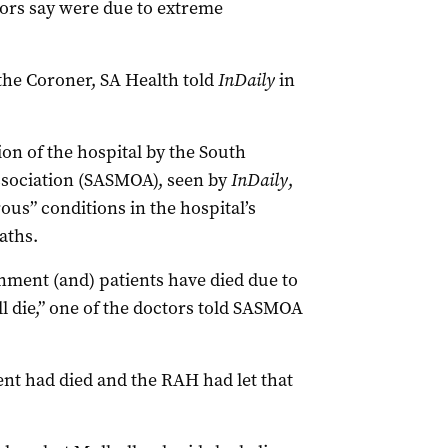
ors say were due to extreme
the Coroner, SA Health told
InDaily
in
on of the hospital by the South
Association (SASMOA), seen by
InDaily
,
ous” conditions in the hospital’s
aths.
nment (and) patients have died due to
 die,” one of the doctors told SASMOA
ent had died and the RAH had let that