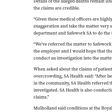
Details of the alleged deaths remain un
the claims are credible.
“Given these medical officers are highly
exaggeration and take the matter very s
department and Safework SA to do the 
“We’ve referred the matter to Safework
the employer and I would hope that th
conduct an investigation into the matter
When asked about the claims of patient
overcrowding, SA Health said: “After bei
in the community, SA Health referred t
investigated. SA Health is also conducti
claims.”
Mulholland said conditions at the Roya