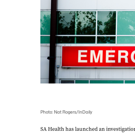
Photo: Nat Rogers/InDaily
SA Health has launched an investigation 