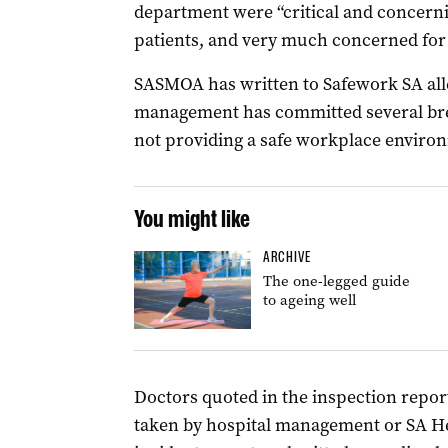
department were “critical and concern
patients, and very much concerned for t
SASMOA has written to Safework SA alle
management has committed several brea
not providing a safe workplace environm
You might like
ARCHIVE
The one-legged guide
to ageing well
Doctors quoted in the inspection repor
taken by hospital management or SA Hea