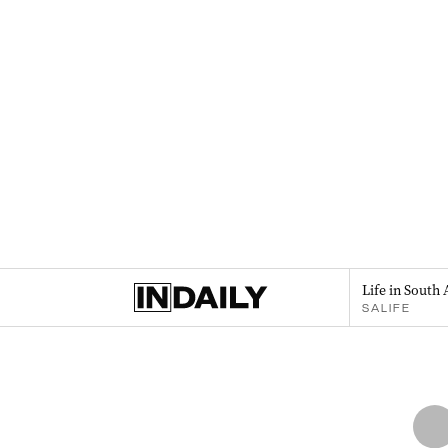
Life in South 
SALIFE