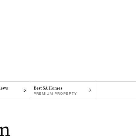
iews
Best SA Homes
PREMIUM PROPERTY