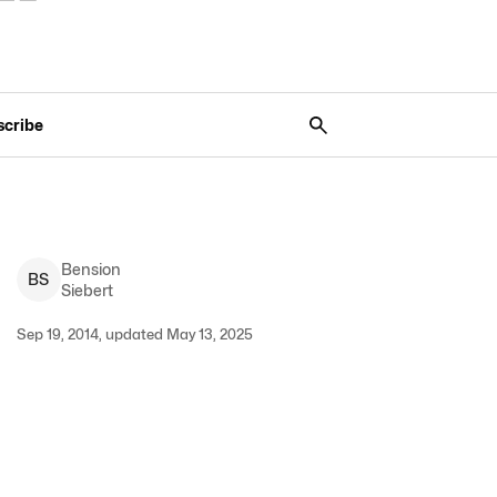
scribe
Bension
B
S
Siebert
Sep 19, 2014, updated May 13, 2025