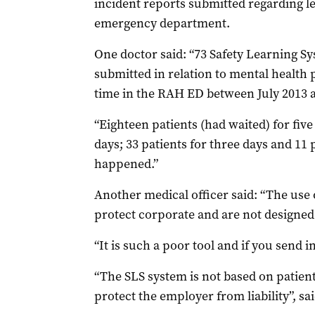
incident reports submitted regarding le
emergency department.
One doctor said: “73 Safety Learning S
submitted in relation to mental health 
time in the RAH ED between July 2013 a
“Eighteen patients (had waited) for five
days; 33 patients for three days and 11
happened.”
Another medical officer said: “The use 
protect corporate and are not designed 
“It is such a poor tool and if you send i
“The SLS system is not based on patient 
protect the employer from liability”, sa