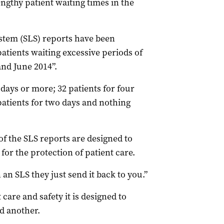
ngthy patient waiting times in the
ystem (SLS) reports have been
patients waiting excessive periods of
nd June 2014”.
 days or more; 32 patients for four
 patients for two days and nothing
of the SLS reports are designed to
for the protection of patient care.
n an SLS they just send it back to you.”
care and safety it is designed to
id another.