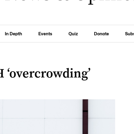
In Depth
Events
Quiz
Donate
Sub
H ‘overcrowding’