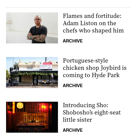
Flames and fortitude:
Adam Liston on the
chefs who shaped him
ARCHIVE
Portuguese-style
chicken shop Joybird is
coming to Hyde Park
ARCHIVE
Introducing Sho:
Shobosho’s eight-seat
little sister
ARCHIVE