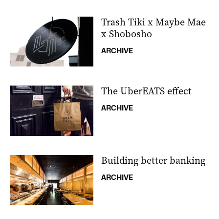
Trash Tiki x Maybe Mae
x Shobosho
ARCHIVE
The UberEATS effect
ARCHIVE
Building better banking
ARCHIVE