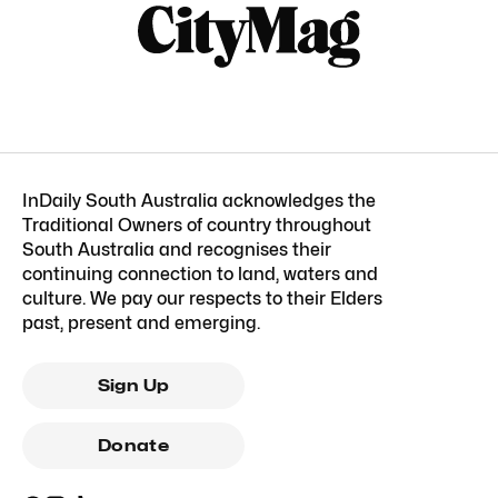
InDaily South Australia acknowledges the
Traditional Owners of country throughout
South Australia and recognises their
continuing connection to land, waters and
culture. We pay our respects to their Elders
past, present and emerging.
Sign Up
Donate