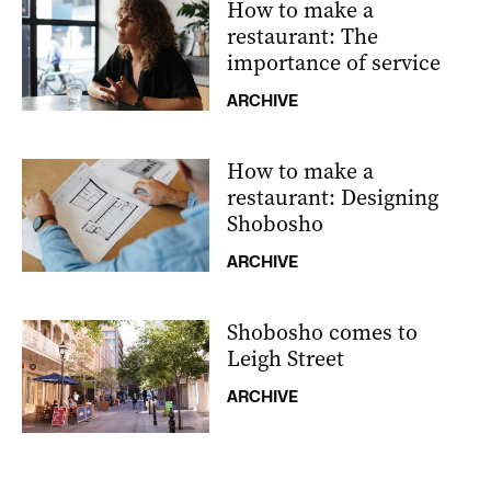
How to make a
restaurant: The
importance of service
ARCHIVE
How to make a
restaurant: Designing
Shobosho
ARCHIVE
Shobosho comes to
Leigh Street
ARCHIVE