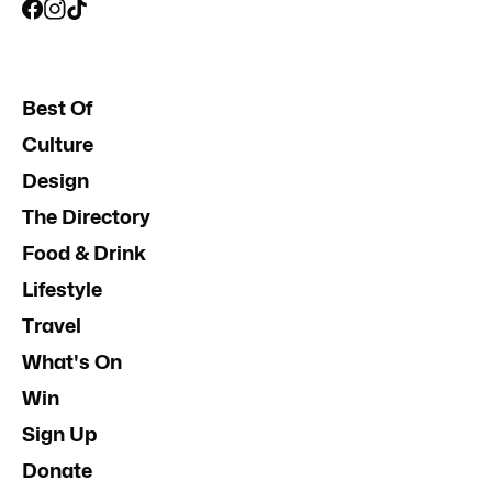
Best Of
Culture
Design
The Directory
Food & Drink
Lifestyle
Travel
What's On
Win
Sign Up
Donate