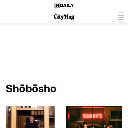
Shōbōsho