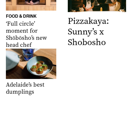
FOOD & DRINK
Pizzakaya:
‘Full circle’
Sunny’s x
moment for
Shōbōsho’s new
Shobosho
head chef
Adelaide’s best
dumplings