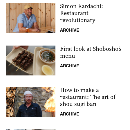
Simon Kardachi:
Restaurant
revolutionary
ARCHIVE
First look at Shobosho’s
menu
ARCHIVE
How to make a
restaurant: The art of
shou sugi ban
ARCHIVE