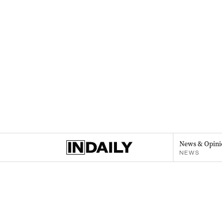
News & Opini
NEWS