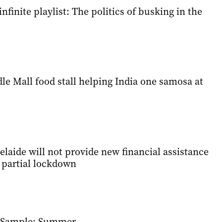
nfinite playlist: The politics of busking in the
e Mall food stall helping India one samosa at
elaide will not provide new financial assistance
s partial lockdown
e Sample: Summer