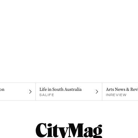
on
Life in South Australia
Arts News & Rev
SALIFE
INREVIEW