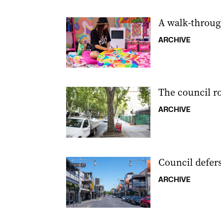
A walk-through
ARCHIVE
The council r
ARCHIVE
Council defers
ARCHIVE