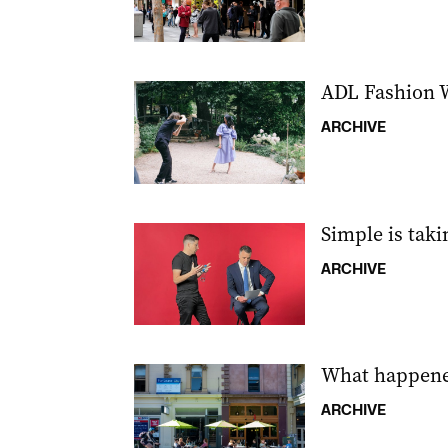
ADL Fashion W
ARCHIVE
Simple is tak
ARCHIVE
What happene
ARCHIVE