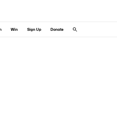
n
Win
Sign Up
Donate