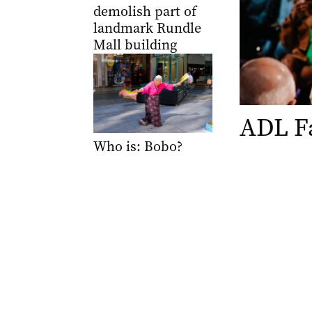
demolish part of
landmark Rundle
Mall building
ADL F
Who is: Bobo?