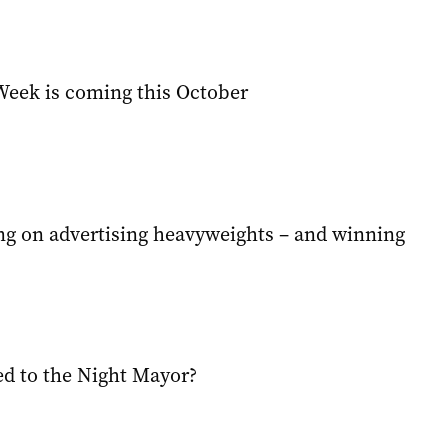
eek is coming this October
ing on advertising heavyweights – and winning
d to the Night Mayor?