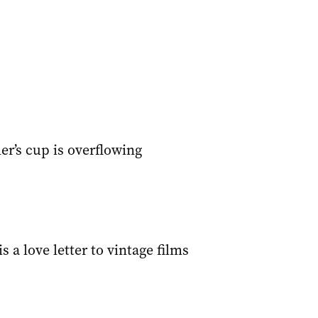
ler’s cup is overflowing
s a love letter to vintage films