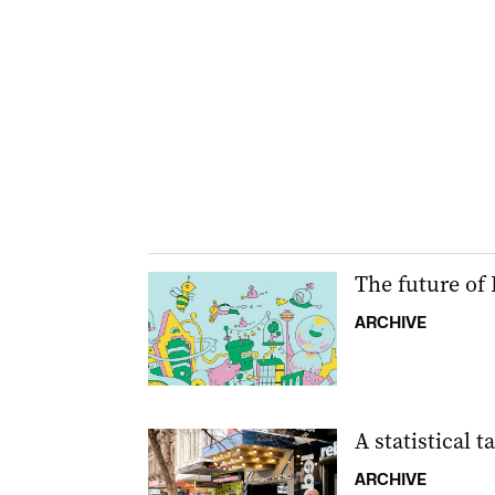
The future of
ARCHIVE
A statistical t
ARCHIVE