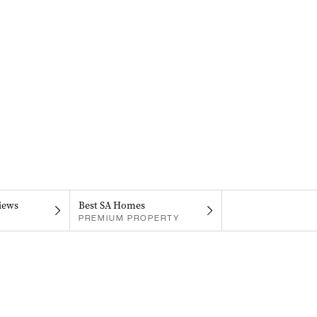
iews
Best SA Homes
PREMIUM PROPERTY