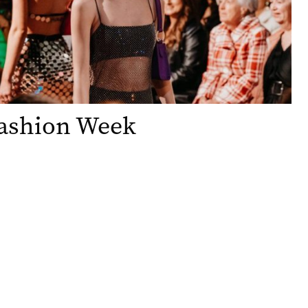
ashion Week