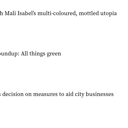
 Mali Isabel’s multi-coloured, mottled utopia
oundup: All things green
 decision on measures to aid city businesses