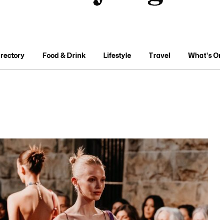
irectory
Food & Drink
Lifestyle
Travel
What's O