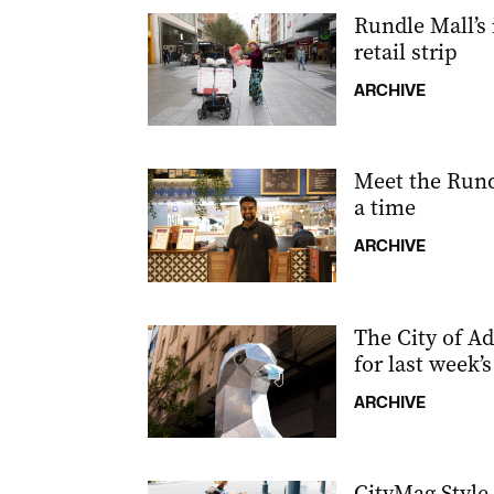
Rundle Mall’s i
retail strip
ARCHIVE
Meet the Rundl
a time
ARCHIVE
The City of Ad
for last week’
ARCHIVE
CityMag Styl