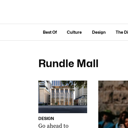
Best Of
Culture
Design
The D
Rundle Mall
DESIGN
Go ahead to