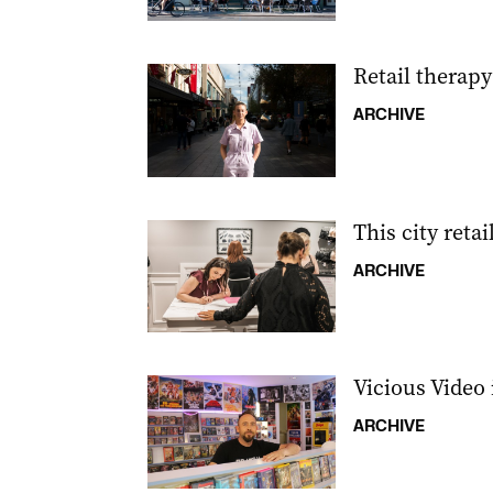
Retail therapy
ARCHIVE
This city retai
ARCHIVE
Vicious Video i
ARCHIVE