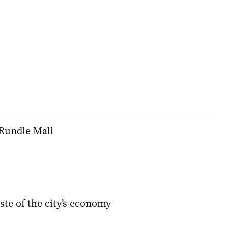
 Rundle Mall
aste of the city’s economy