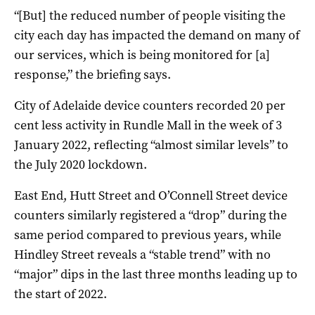
“[But] the reduced number of people visiting the
city each day has impacted the demand on many of
our services, which is being monitored for [a]
response,” the briefing says.
City of Adelaide device counters recorded 20 per
cent less activity in Rundle Mall in the week of 3
January 2022, reflecting “almost similar levels” to
the July 2020 lockdown.
East End, Hutt Street and O’Connell Street device
counters similarly registered a “drop” during the
same period compared to previous years, while
Hindley Street reveals a “stable trend” with no
“major” dips in the last three months leading up to
the start of 2022.