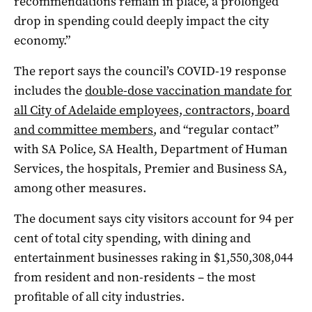
recommendations remain in place, a prolonged
drop in spending could deeply impact the city
economy.”
The report says the council’s COVID-19 response
includes the
double-dose vaccination mandate for
all City of Adelaide employees, contractors, board
and committee members
, and “regular contact”
with SA Police, SA Health, Department of Human
Services, the hospitals, Premier and Business SA,
among other measures.
The document says city visitors account for 94 per
cent of total city spending, with dining and
entertainment businesses raking in $1,550,308,044
from resident and non-residents – the most
profitable of all city industries.