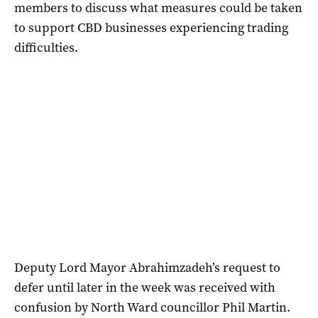
members to discuss what measures could be taken
to support CBD businesses experiencing trading
difficulties.
Deputy Lord Mayor Abrahimzadeh’s request to
defer until later in the week was received with
confusion by North Ward councillor Phil Martin.