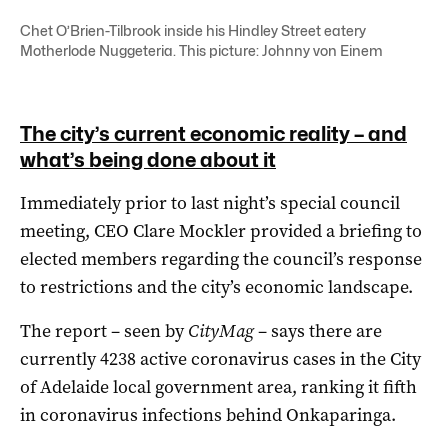
Chet O’Brien-Tilbrook inside his Hindley Street eatery
Motherlode Nuggeteria. This picture: Johnny von Einem
The city’s current economic reality – and
what’s being done about it
Immediately prior to last night’s special council
meeting, CEO Clare Mockler provided a briefing to
elected members regarding the council’s response
to restrictions and the city’s economic landscape.
The report – seen by
CityMag
– says there are
currently 4238 active coronavirus cases in the City
of Adelaide local government area, ranking it fifth
in coronavirus infections behind Onkaparinga.