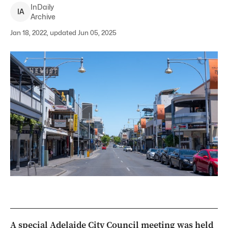
InDaily
I
A
Archive
Jan 18, 2022, updated Jun 05, 2025
A special Adelaide City Council meeting was held