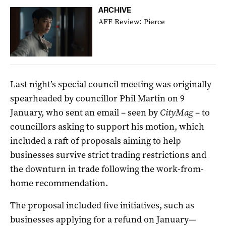
ARCHIVE
AFF Review: Pierce
Last night’s special council meeting was originally
spearheaded by councillor Phil Martin on 9
January, who sent an email – seen by
CityMag
– to
councillors asking to support his motion, which
included a raft of proposals aiming to help
businesses survive strict trading restrictions and
the downturn in trade following the work-from-
home recommendation.
The proposal included five initiatives, such as
businesses applying for a refund on January—