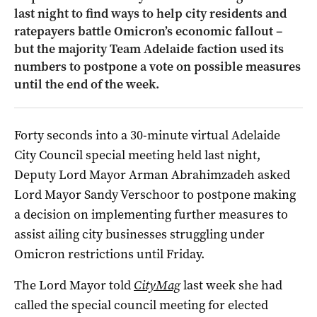
last night to find ways to help city residents and
ratepayers battle Omicron’s economic fallout –
but the majority Team Adelaide faction used its
numbers to postpone a vote on possible measures
until the end of the week.
Forty seconds into a 30-minute virtual Adelaide
City Council special meeting held last night,
Deputy Lord Mayor Arman Abrahimzadeh asked
Lord Mayor Sandy Verschoor to postpone making
a decision on implementing further measures to
assist ailing city businesses struggling under
Omicron restrictions until Friday.
The Lord Mayor told
CityMag
last week she had
called the special council meeting for elected