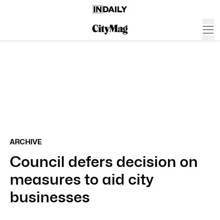
ARCHIVE
Council defers decision on
measures to aid city
businesses