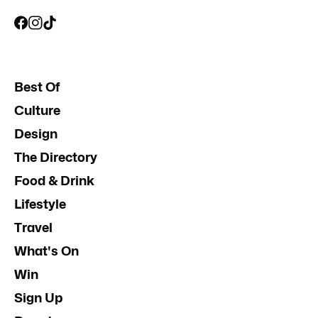
Best Of
Culture
Design
The Directory
Food & Drink
Lifestyle
Travel
What's On
Win
Sign Up