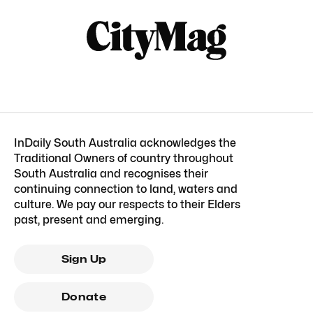
InDaily South Australia acknowledges the
Traditional Owners of country throughout
South Australia and recognises their
continuing connection to land, waters and
culture. We pay our respects to their Elders
past, present and emerging.
Sign Up
Donate