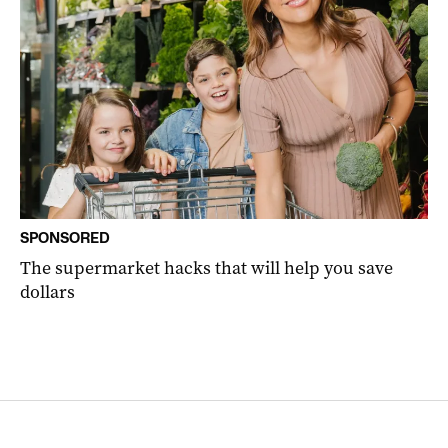
SPONSORED
The supermarket hacks that will help you save
dollars