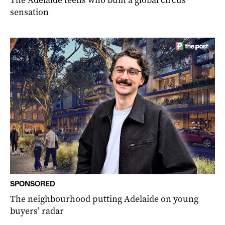
The Adelaide teens who built a global circus
sensation
SPONSORED
The neighbourhood putting Adelaide on young
buyers’ radar