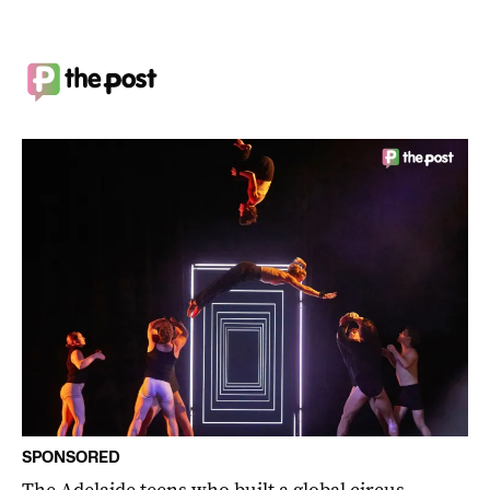
SPONSORED