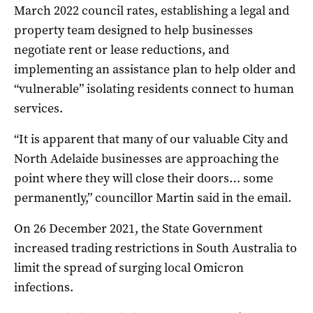
March 2022 council rates, establishing a legal and
property team designed to help businesses
negotiate rent or lease reductions, and
implementing an assistance plan to help older and
“vulnerable” isolating residents connect to human
services.
“It is apparent that many of our valuable City and
North Adelaide businesses are approaching the
point where they will close their doors… some
permanently,” councillor Martin said in the email.
On 26 December 2021, the State Government
increased trading restrictions in South Australia to
limit the spread of surging local Omicron
infections.