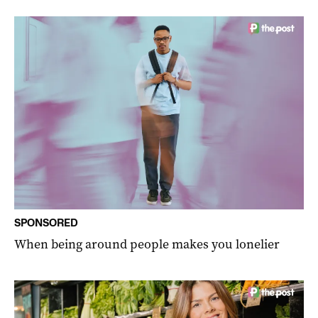
SPONSORED
When being around people makes you lonelier