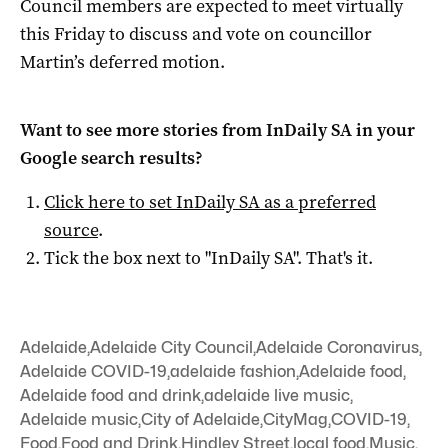
Council members are expected to meet virtually
this Friday to discuss and vote on councillor
Martin’s deferred motion.
Want to see more stories from
InDaily SA
in your
Google search results?
Click here to set
InDaily SA
as a preferred
source
.
Tick the box next to "
InDaily SA
". That's it.
Adelaide
,
Adelaide City Council
,
Adelaide Coronavirus
,
Adelaide COVID-19
,
adelaide fashion
,
Adelaide food
,
Adelaide food and drink
,
adelaide live music
,
Adelaide music
,
City of Adelaide
,
CityMag
,
COVID-19
,
Food
,
Food and Drink
,
Hindley Street
,
local food
,
Music
,