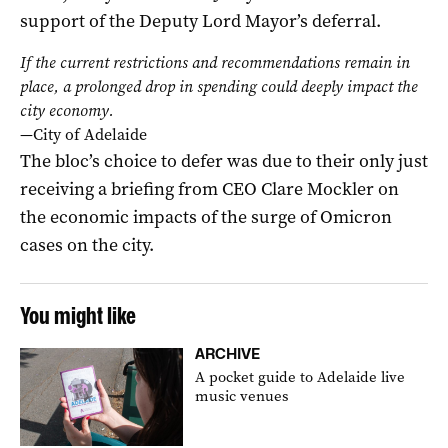
support of the Deputy Lord Mayor’s deferral.
If the current restrictions and recommendations remain in
place, a prolonged drop in spending could deeply impact the
city economy.
—City of Adelaide
The bloc’s choice to defer was due to their only just
receiving a briefing from CEO Clare Mockler on
the economic impacts of the surge of Omicron
cases on the city.
You might like
ARCHIVE
A pocket guide to Adelaide live
music venues