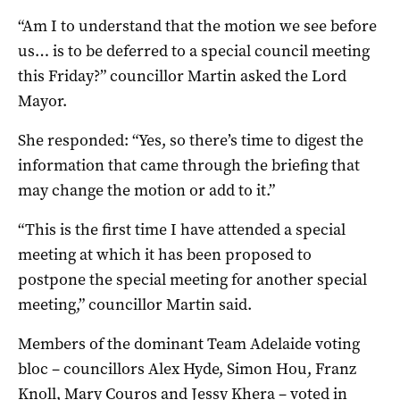
“Am I to understand that the motion we see before
us… is to be deferred to a special council meeting
this Friday?” councillor Martin asked the Lord
Mayor.
She responded: “Yes, so there’s time to digest the
information that came through the briefing that
may change the motion or add to it.”
“This is the first time I have attended a special
meeting at which it has been proposed to
postpone the special meeting for another special
meeting,” councillor Martin said.
Members of the dominant Team Adelaide voting
bloc – councillors Alex Hyde, Simon Hou, Franz
Knoll, Mary Couros and Jessy Khera – voted in