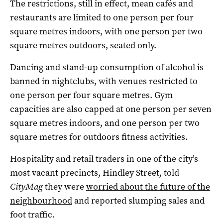
The restrictions, still in effect, mean cafés and
restaurants are limited to one person per four
square metres indoors, with one person per two
square metres outdoors, seated only.
Dancing and stand-up consumption of alcohol is
banned in nightclubs, with venues restricted to
one person per four square metres. Gym
capacities are also capped at one person per seven
square metres indoors, and one person per two
square metres for outdoors fitness activities.
Hospitality and retail traders in one of the city’s
most vacant precincts, Hindley Street, told
CityMag
they were
worried about the future of the
neighbourhood
and reported slumping sales and
foot traffic.