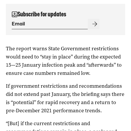
Subscribe for updates
The report warns State Government restrictions
would need to “stay in place” during the expected
15—25 January infection peak and “afterwards” to
ensure case numbers remained low.
If government restrictions and recommendations
did not extend past January, the briefing says there
is “potential” for rapid recovery and a return to
pre-December 2021 performance trends.
“[But] if the current restrictions and