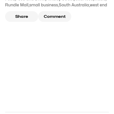
Rundle Mall
,
small business
,
South Australia
,
west end
Share
Comment