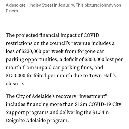
A desolate Hindley Street in January. This picture: Johnny von
Einem
The projected financial impact of COVID
restrictions on the council’s revenue includes a
loss of $230,000 per week from forgone car
parking opportunities, a deficit of $300,000 lost per
month from unpaid car parking fines, and
$150,000 forfeited per month due to Town Hall’s
closure.
The City of Adelaide’s recovery “investment”
includes financing more than $12m COVID-19 City
Support programs and delivering the $1.34m
Reignite Adelaide program.