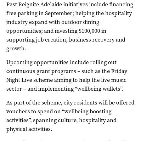
Past Reignite Adelaide initiatives include financing
free parking in September; helping the hospitality
industry expand with outdoor dining
opportunities; and investing $100,000 in
supporting job creation, business recovery and
growth.
Upcoming opportunities include rolling out
continuous grant programs – such as the Friday
Night Live scheme aiming to help the live music
sector – and implementing “wellbeing wallets”.
As part of the scheme, city residents will be offered
vouchers to spend on “wellbeing boosting
activities”, spanning culture, hospitality and
physical activities.