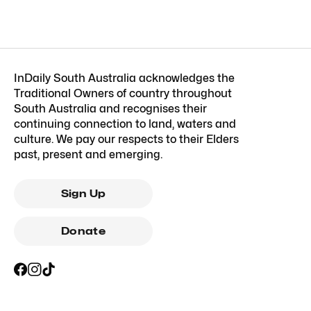
InDaily South Australia acknowledges the
Traditional Owners of country throughout
South Australia and recognises their
continuing connection to land, waters and
culture. We pay our respects to their Elders
past, present and emerging.
Sign Up
Donate