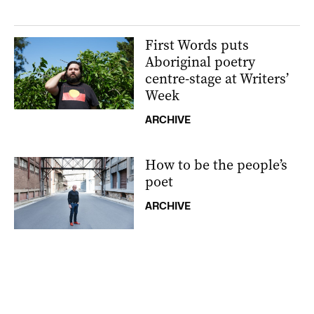
First Words puts
Aboriginal poetry
centre-stage at Writers’
Week
ARCHIVE
How to be the people’s
poet
ARCHIVE