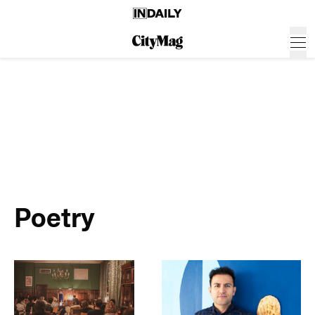
Poetry