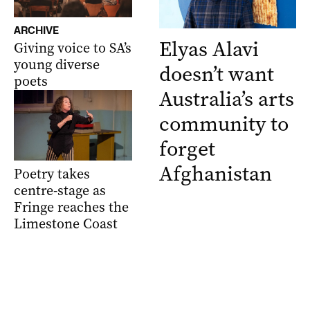
ARCHIVE
Elyas Alavi
Giving voice to SA’s
young diverse
doesn’t want
poets
Australia’s arts
community to
forget
Afghanistan
Poetry takes
centre-stage as
Fringe reaches the
Limestone Coast