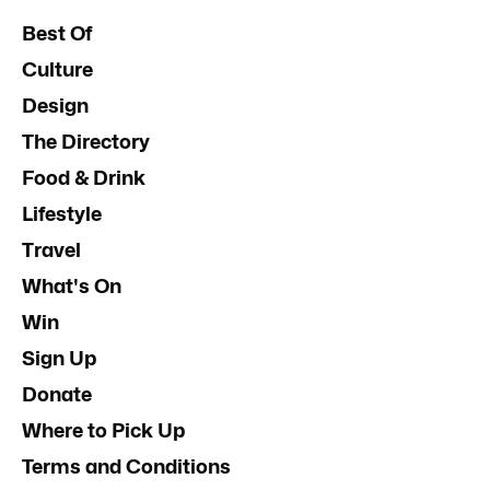
Best Of
Culture
Design
The Directory
Food & Drink
Lifestyle
Travel
What's On
Win
Sign Up
Donate
Where to Pick Up
Terms and Conditions