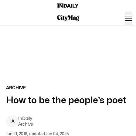
ARCHIVE
How to be the people’s poet
InDaily
I
A
Archive
Jun 21, 2016, updated Jun 04, 2025