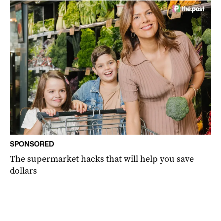
SPONSORED
The supermarket hacks that will help you save
dollars