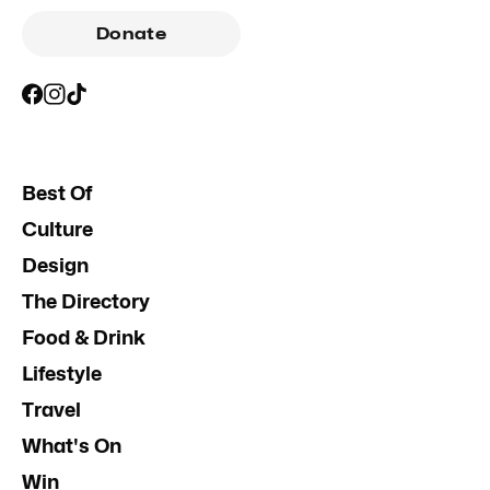
Donate
Best Of
Culture
Design
The Directory
Food & Drink
Lifestyle
Travel
What's On
Win