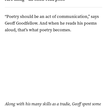
“Poetry should be an act of communication,” says
Geoff Goodfellow. And when he reads his poems
aloud, that’s what poetry becomes.
Along with his many skills as a tradie, Geoff spent some