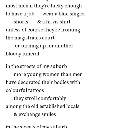
most men if they’re lucky enough
to have a job
wear a blue singlet
shorts
& a hi-vis shirt
unless of course they’re fronting
the magistrates court
or turning up for another
bloody funeral
in the streets of my suburb
more young women than men
have decorated their bodies with
colourful tattoos
they stroll comfortably
among the old established locals
& exchange smiles
in the streets of my suburb