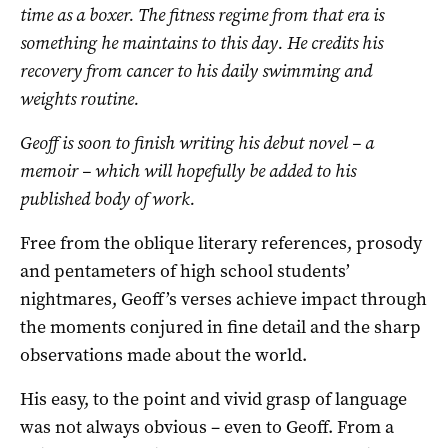
time as a boxer. The fitness regime from that era is
something he maintains to this day. He credits his
recovery from cancer to his daily swimming and
weights routine.
Geoff is soon to finish writing his debut novel – a
memoir – which will hopefully be added to his
published body of work.
Free from the oblique literary references, prosody
and pentameters of high school students’
nightmares, Geoff’s verses achieve impact through
the moments conjured in fine detail and the sharp
observations made about the world.
His easy, to the point and vivid grasp of language
was not always obvious – even to Geoff. From a