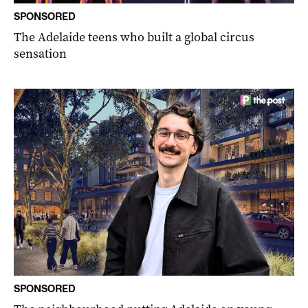
SPONSORED
The Adelaide teens who built a global circus
sensation
SPONSORED