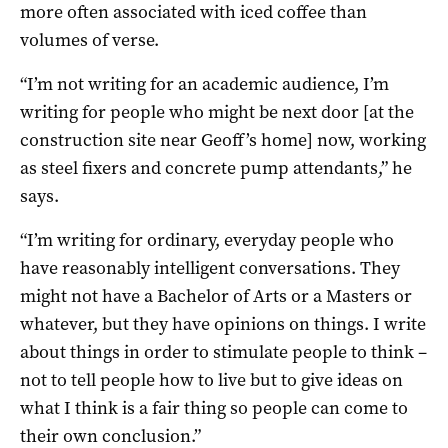
more often associated with iced coffee than
volumes of verse.
“I’m not writing for an academic audience, I’m
writing for people who might be next door [at the
construction site near Geoff’s home] now, working
as steel fixers and concrete pump attendants,” he
says.
“I’m writing for ordinary, everyday people who
have reasonably intelligent conversations. They
might not have a Bachelor of Arts or a Masters or
whatever, but they have opinions on things. I write
about things in order to stimulate people to think –
not to tell people how to live but to give ideas on
what I think is a fair thing so people can come to
their own conclusion.”