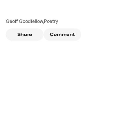
Geoff Goodfellow
,
Poetry
Share
Comment