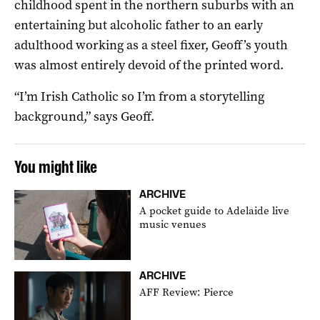
childhood spent in the northern suburbs with an
entertaining but alcoholic father to an early
adulthood working as a steel fixer, Geoff’s youth
was almost entirely devoid of the printed word.
“I’m Irish Catholic so I’m from a storytelling
background,” says Geoff.
You might like
ARCHIVE
A pocket guide to Adelaide live
music venues
ARCHIVE
AFF Review: Pierce