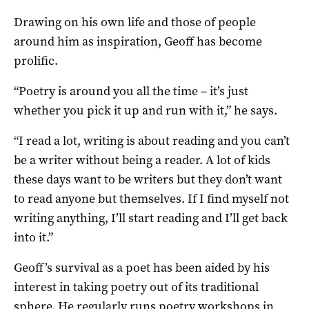
Drawing on his own life and those of people
around him as inspiration, Geoff has become
prolific.
“Poetry is around you all the time – it’s just
whether you pick it up and run with it,” he says.
“I read a lot, writing is about reading and you can’t
be a writer without being a reader. A lot of kids
these days want to be writers but they don’t want
to read anyone but themselves. If I find myself not
writing anything, I’ll start reading and I’ll get back
into it.”
Geoff’s survival as a poet has been aided by his
interest in taking poetry out of its traditional
sphere. He regularly runs poetry workshops in