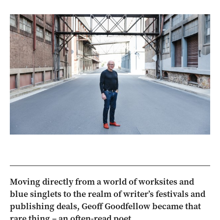
Moving directly from a world of worksites and
blue singlets to the realm of writer’s festivals and
publishing deals, Geoff Goodfellow became that
rare thing – an often-read poet.