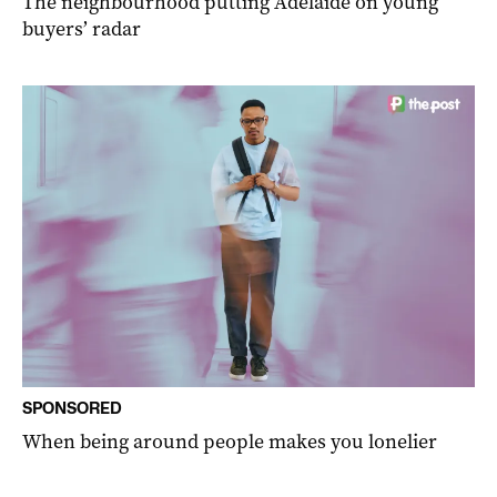
The neighbourhood putting Adelaide on young
buyers’ radar
SPONSORED
When being around people makes you lonelier