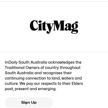
InDaily South Australia acknowledges the
Traditional Owners of country throughout
South Australia and recognises their
continuing connection to land, waters and
culture. We pay our respects to their Elders
past, present and emerging.
Sign Up