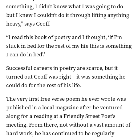
something, I didn’t know what I was going to do
but I knew I couldn’t do it through lifting anything
heavy,” says Geoff.
“I read this book of poetry and I thought, ‘if I’m
stuck in bed for the rest of my life this is something
I can do in bed’.’
Successful careers in poetry are scarce, but it
turned out Geoff was right – it was something he
could do for the rest of his life.
The very first free verse poem he ever wrote was
published in a local magazine after he ventured
along for a reading at a Friendly Street Poet’s
meeting. From there, not without a vast amount of
hard work, he has continued to be regularly