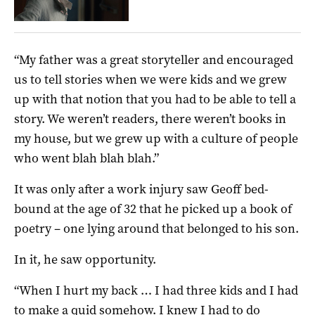
“My father was a great storyteller and encouraged
us to tell stories when we were kids and we grew
up with that notion that you had to be able to tell a
story. We weren’t readers, there weren’t books in
my house, but we grew up with a culture of people
who went blah blah blah.”
It was only after a work injury saw Geoff bed-
bound at the age of 32 that he picked up a book of
poetry – one lying around that belonged to his son.
In it, he saw opportunity.
“When I hurt my back … I had three kids and I had
to make a quid somehow. I knew I had to do