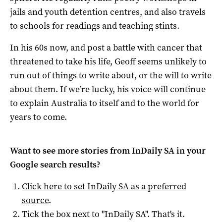
jails and youth detention centres, and also travels
to schools for readings and teaching stints.
In his 60s now, and post a battle with cancer that
threatened to take his life, Geoff seems unlikely to
run out of things to write about, or the will to write
about them. If we’re lucky, his voice will continue
to explain Australia to itself and to the world for
years to come.
Want to see more stories from
InDaily SA
in your
Google search results?
Click here to set
InDaily SA
as a preferred
source
.
Tick the box next to "
InDaily SA
". That's it.