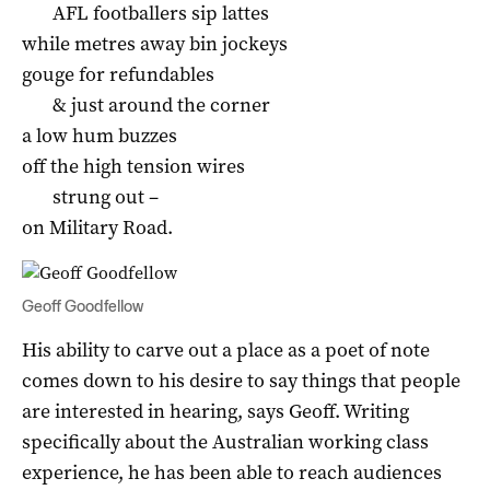
AFL footballers sip lattes
while metres away bin jockeys
gouge for refundables
& just around the corner
a low hum buzzes
off the high tension wires
strung out –
on Military Road.
Geoff Goodfellow
His ability to carve out a place as a poet of note
comes down to his desire to say things that people
are interested in hearing, says Geoff. Writing
specifically about the Australian working class
experience, he has been able to reach audiences