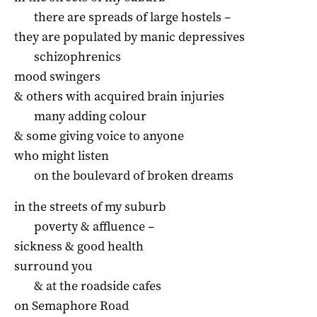
there are spreads of large hostels –
they are populated by manic depressives
schizophrenics
mood swingers
& others with acquired brain injuries
many adding colour
& some giving voice to anyone
who might listen
on the boulevard of broken dreams
in the streets of my suburb
poverty & affluence –
sickness & good health
surround you
& at the roadside cafes
on Semaphore Road