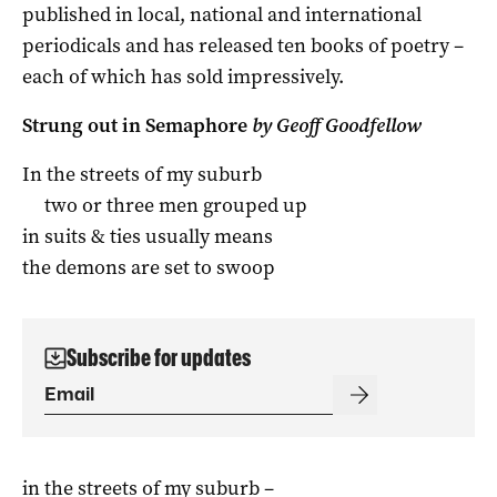
published in local, national and international
periodicals and has released ten books of poetry –
each of which has sold impressively.
Strung out in Semaphore
by Geoff Goodfellow
In the streets of my suburb
two or three men grouped up
in suits & ties usually means
the demons are set to swoop
Subscribe for updates
in the streets of my suburb –