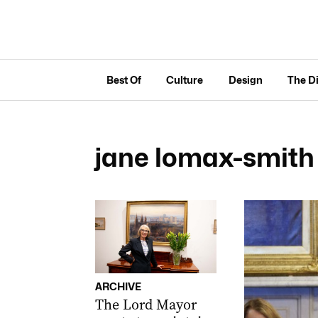
Best Of
Culture
Design
The D
jane lomax-smith
ARCHIVE
The Lord Mayor