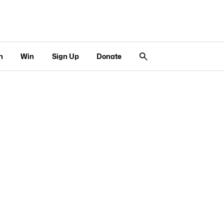
n
Win
Sign Up
Donate