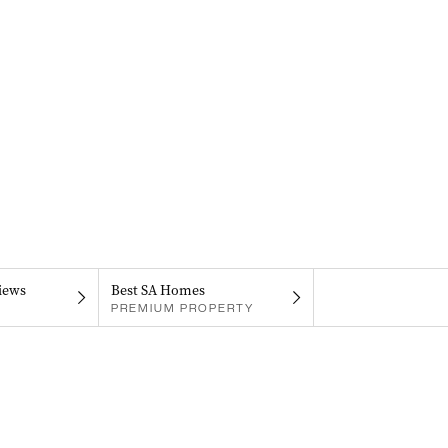
iews
Best SA Homes
PREMIUM PROPERTY