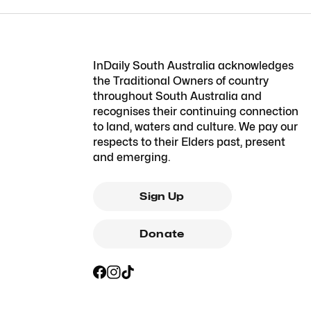
InDaily South Australia acknowledges
the Traditional Owners of country
throughout South Australia and
recognises their continuing connection
to land, waters and culture. We pay our
respects to their Elders past, present
and emerging.
Sign Up
Donate