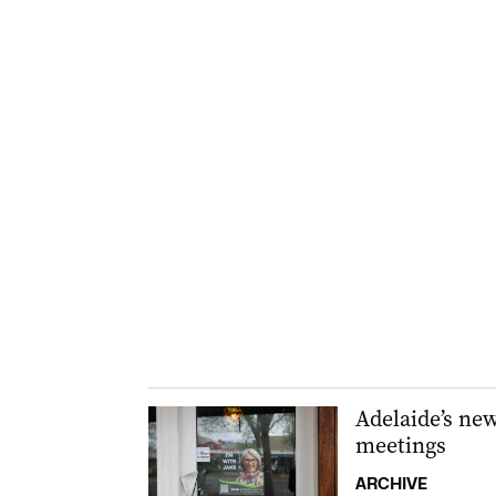
Adelaide’s ne
meetings
ARCHIVE