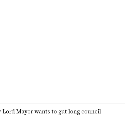
w Lord Mayor wants to gut long council