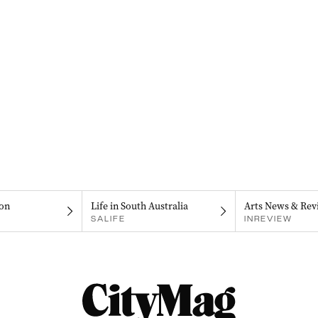
on
Life in South Australia
Arts News & Rev
SALIFE
INREVIEW