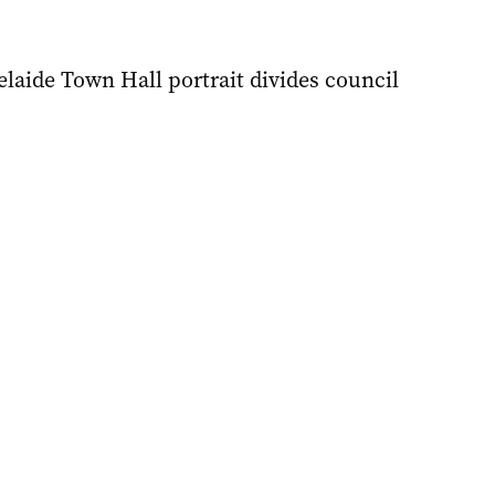
delaide Town Hall portrait divides council