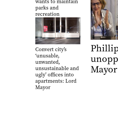
wants to maintain
parks and
recreation
Philli
Convert city’s
‘unusable,
unopp
unwanted,
Mayor
unsustainable and
ugly’ offices into
apartments: Lord
Mayor