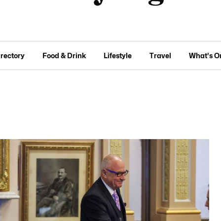
irectory
Food & Drink
Lifestyle
Travel
What's O