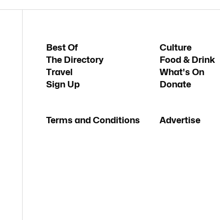
Best Of
Culture
The Directory
Food & Drink
Travel
What's On
Sign Up
Donate
Terms and Conditions
Advertise