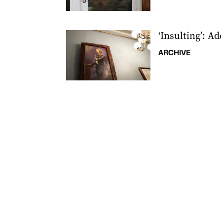
‘Insulting’: A
ARCHIVE