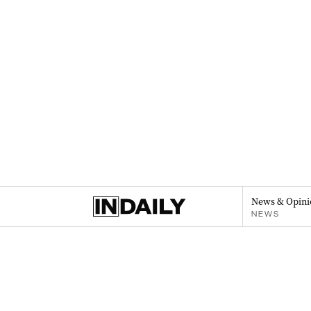
News & Opini
NEWS