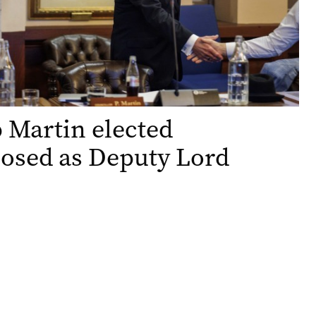
p Martin elected
osed as Deputy Lord