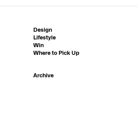
Design
Lifestyle
Win
Where to Pick Up
Archive