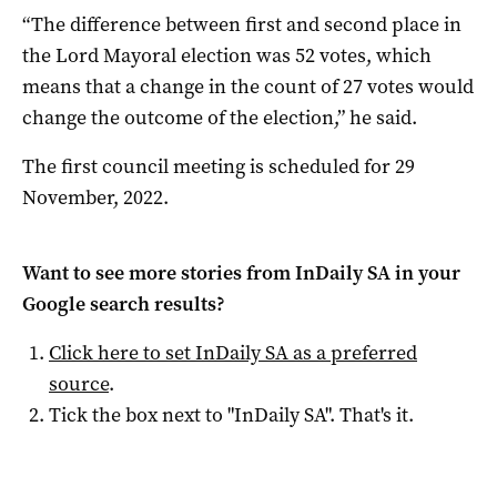
“The difference between first and second place in
the Lord Mayoral election was 52 votes, which
means that a change in the count of 27 votes would
change the outcome of the election,” he said.
The first council meeting is scheduled for 29
November, 2022.
Want to see more stories from
InDaily SA
in your
Google search results?
Click here to set
InDaily SA
as a preferred
source
.
Tick the box next to "
InDaily SA
". That's it.