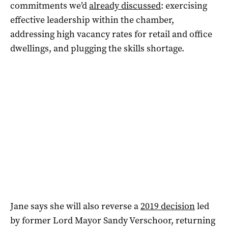
commitments we’d
already discussed
: exercising
effective leadership within the chamber,
addressing high vacancy rates for retail and office
dwellings, and plugging the skills shortage.
Jane says she will also reverse a
2019 decision
led
by former Lord Mayor Sandy Verschoor, returning