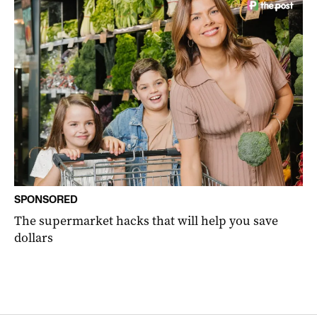
SPONSORED
The supermarket hacks that will help you save
dollars