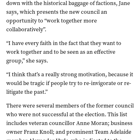
down with the historical baggage of factions, Jane
says, which presents the new council an
opportunity to “work together more
collaboratively”.
“I have every faith in the fact that they want to
work together and to be seen as an effective
group,” she says.
“I think that’s a really strong motivation, because it
would be tragic if people try to re-invigorate or re-
litigate the past.”
There were several members of the former council
who were not successful at the election. This list
includes veteran councillor Anne Moran; business
owner Franz Knoll; and prominent Team Adelaide