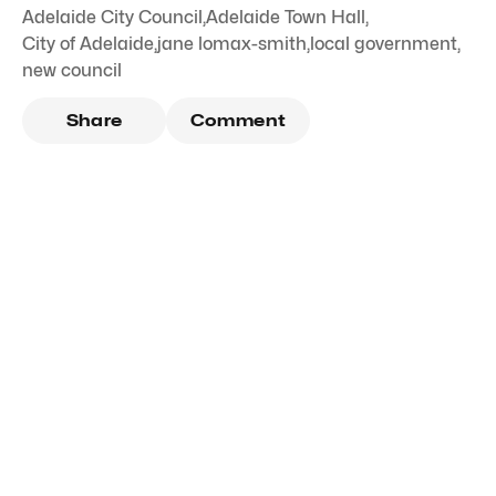
Adelaide City Council
,
Adelaide Town Hall
,
City of Adelaide
,
jane lomax-smith
,
local government
,
new council
Share
Comment