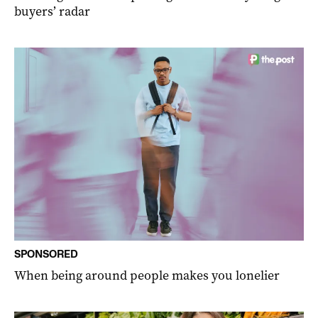
buyers’ radar
SPONSORED
When being around people makes you lonelier