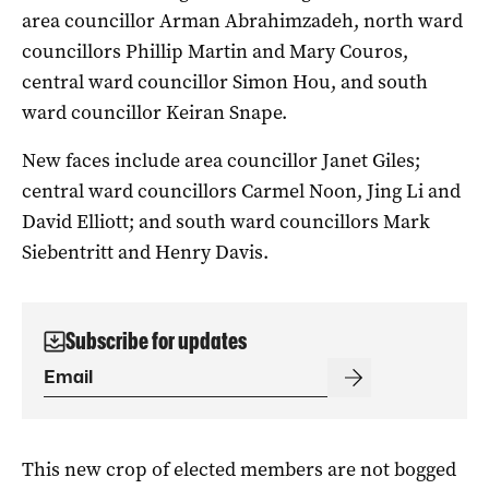
area councillor Arman Abrahimzadeh, north ward
councillors Phillip Martin and Mary Couros,
central ward councillor Simon Hou, and south
ward councillor Keiran Snape.
New faces include area councillor Janet Giles;
central ward councillors Carmel Noon, Jing Li and
David Elliott; and south ward councillors Mark
Siebentritt and Henry Davis.
Subscribe for updates
This new crop of elected members are not bogged