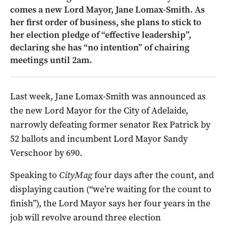
comes a new Lord Mayor, Jane Lomax-Smith. As
her first order of business, she plans to stick to
her election pledge of “effective leadership”,
declaring she has “no intention” of chairing
meetings until 2am.
Last week, Jane Lomax-Smith was announced as
the new Lord Mayor for the City of Adelaide,
narrowly defeating former senator Rex Patrick by
52 ballots and incumbent Lord Mayor Sandy
Verschoor by 690.
Speaking to
CityMag
four days after the count, and
displaying caution (“we’re waiting for the count to
finish”), the Lord Mayor says her four years in the
job will revolve around three election