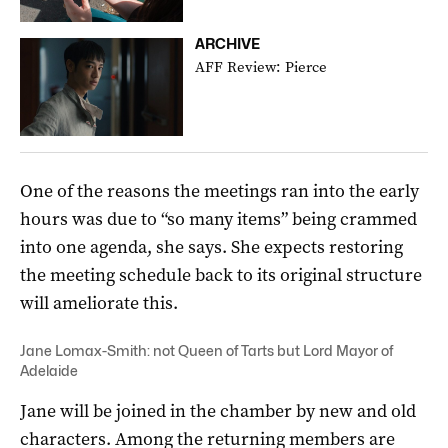
ARCHIVE
AFF Review: Pierce
One of the reasons the meetings ran into the early
hours was due to “so many items” being crammed
into one agenda, she says. She expects restoring
the meeting schedule back to its original structure
will ameliorate this.
Jane Lomax-Smith: not Queen of Tarts but Lord Mayor of
Adelaide
Jane will be joined in the chamber by new and old
characters. Among the returning members are