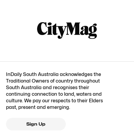
InDaily South Australia acknowledges the
Traditional Owners of country throughout
South Australia and recognises their
continuing connection to land, waters and
culture. We pay our respects to their Elders
past, present and emerging.
Sign Up