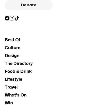
Donate
Best Of
Culture
Design
The Directory
Food & Drink
Lifestyle
Travel
What's On
Win