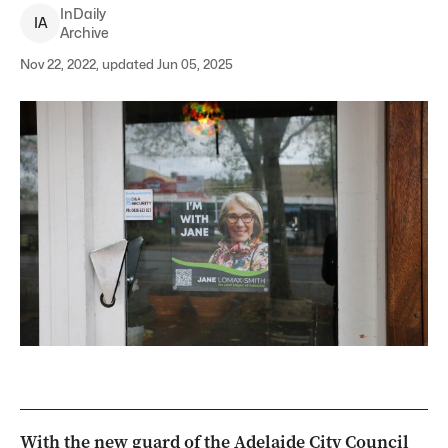
InDaily
I
A
Archive
Nov 22, 2022, updated Jun 05, 2025
With the new guard of the Adelaide City Council