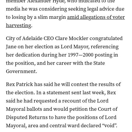
member Alexander Hyde, who indicated to the
media he was considering seeking legal advice due
to losing by a slim margin
amid allegations of voter
harvesting
.
City of Adelaide CEO Clare Mockler congratulated
Jane on her election as Lord Mayor, referencing
her dedication during her 1997—2000 posting in
the position, and her career with the State
Government.
Rex Patrick has said he will contest the results of
the election. In a statement sent last week, Rex
said he had requested a recount of the Lord
Mayoral ballots and would petition the Court of
Disputed Returns to have the positions of Lord
Mayoral, area and central ward declared “void”.