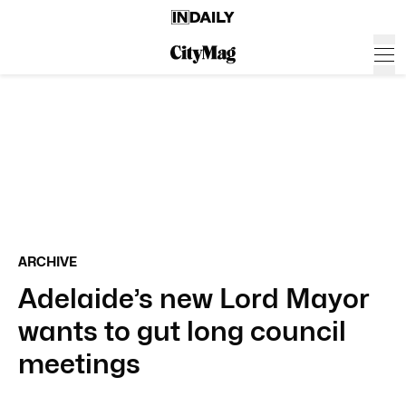
ARCHIVE
Adelaide’s new Lord Mayor
wants to gut long council
meetings