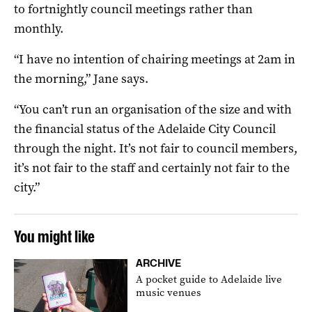
to fortnightly council meetings rather than
monthly.
“I have no intention of chairing meetings at 2am in
the morning,” Jane says.
“You can’t run an organisation of the size and with
the financial status of the Adelaide City Council
through the night. It’s not fair to council members,
it’s not fair to the staff and certainly not fair to the
city.”
You might like
ARCHIVE
A pocket guide to Adelaide live
music venues