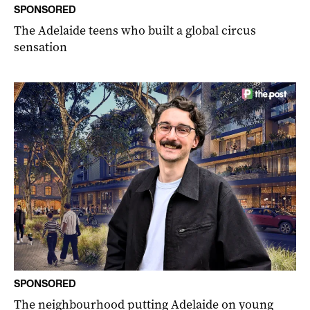
SPONSORED
The Adelaide teens who built a global circus
sensation
SPONSORED
The neighbourhood putting Adelaide on young