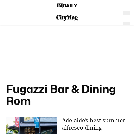
Fugazzi Bar & Dining
Rom
Adelaide’s best summer
alfresco dining