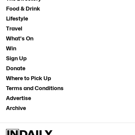
Food & Drink
Lifestyle
Travel
What's On
Win
Sign Up
Donate
Where to Pick Up
Terms and Conditions
Advertise
Archive