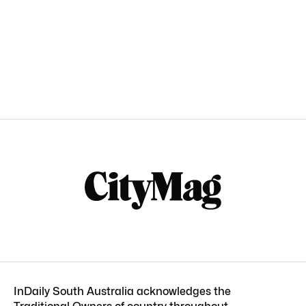
InDaily South Australia acknowledges the