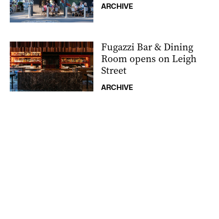
ARCHIVE
Fugazzi Bar & Dining
Room opens on Leigh
Street
ARCHIVE