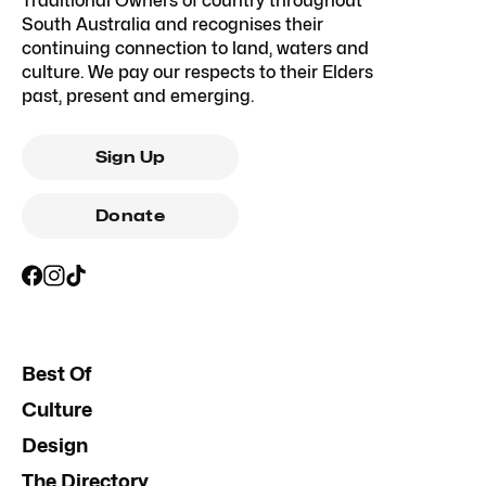
Traditional Owners of country throughout
South Australia and recognises their
continuing connection to land, waters and
culture. We pay our respects to their Elders
past, present and emerging.
Sign Up
Donate
Best Of
Culture
Design
The Directory