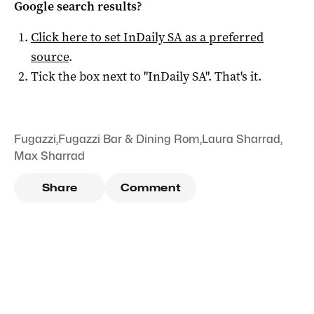
Google search results?
Click here to set
InDaily SA
as a preferred
source
.
Tick the box next to "
InDaily SA
". That's it.
Fugazzi
,
Fugazzi Bar & Dining Rom
,
Laura Sharrad
,
Max Sharrad
Share
Comment