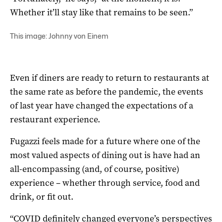
Whether it’ll stay like that remains to be seen.”
This image: Johnny von Einem
Even if diners are ready to return to restaurants at
the same rate as before the pandemic, the events
of last year have changed the expectations of a
restaurant experience.
Fugazzi feels made for a future where one of the
most valued aspects of dining out is have had an
all-encompassing (and, of course, positive)
experience – whether through service, food and
drink, or fit out.
“COVID definitely changed everyone’s perspectives