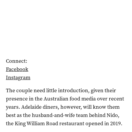
Connect:
Facebook
Instagram
The couple need little introduction, given their
presence in the Australian food media over recent
years. Adelaide diners, however, will know them
best as the husband-and-wife team behind Nido,
the King William Road restaurant opened in 2019.