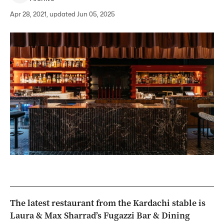
Apr 28, 2021, updated Jun 05, 2025
The latest restaurant from the Kardachi stable is
Laura & Max Sharrad’s Fugazzi Bar & Dining