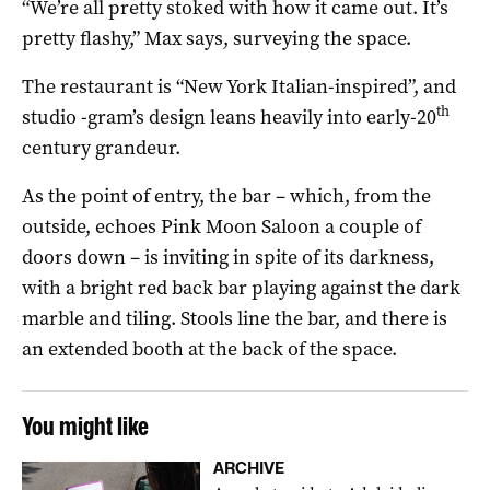
“We’re all pretty stoked with how it came out. It’s
pretty flashy,” Max says, surveying the space.
The restaurant is “New York Italian-inspired”, and
th
studio -gram’s design leans heavily into early-20
century grandeur.
As the point of entry, the bar – which, from the
outside, echoes Pink Moon Saloon a couple of
doors down – is inviting in spite of its darkness,
with a bright red back bar playing against the dark
marble and tiling. Stools line the bar, and there is
an extended booth at the back of the space.
You might like
ARCHIVE