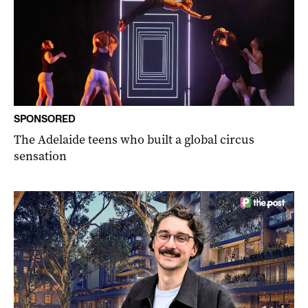
SPONSORED
The Adelaide teens who built a global circus
sensation