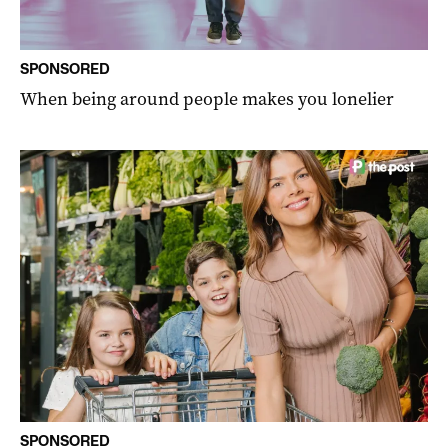
SPONSORED
When being around people makes you lonelier
SPONSORED