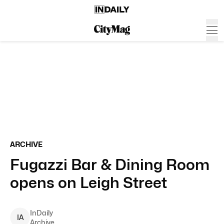
ARCHIVE
Fugazzi Bar & Dining Room
opens on Leigh Street
InDaily
I
A
Archive