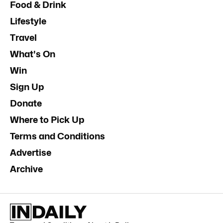
Food & Drink
Lifestyle
Travel
What's On
Win
Sign Up
Donate
Where to Pick Up
Terms and Conditions
Advertise
Archive