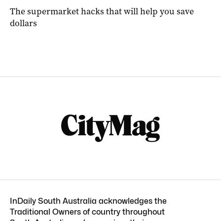
The supermarket hacks that will help you save
dollars
InDaily South Australia acknowledges the
Traditional Owners of country throughout