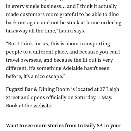
in every single business… and I think it actually
made customers more grateful to be able to dine
back out again and not be stuck at home ordering
takeaway all the time,” Laura says.
“But I think for us, this is about transporting
people to a different place, and because you can’t
travel overseas, and because the fit out is very
different, it’s something Adelaide hasn’t seen
before, it’s a nice escape.”
Fugazzi Bar & Dining Room is located at 27 Leigh
Street and opens officially on Saturday, 1 May.
Book at the
website
.
Want to see more stories from
InDaily SA
in your