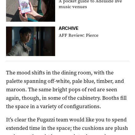
A pocket guide to Adelaide live
music venues
ARCHIVE
AFF Review: Pierce
The mood shifts in the dining room, with the
palette spanning off-white, pale blue, timber, and
maroon. The same bright pops of red are seen
again, though, in some of the cabinetry. Booths fill
the space in a variety of configurations.
It’s clear the Fugazzi team would like you to spend
extended time in the space; the cushions are plush