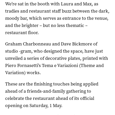
We’re sat in the booth with Laura and Max, as
tradies and restaurant staff buzz between the dark,
moody bar, which serves as entrance to the venue,
and the brighter – but no less thematic –
restaurant floor.
Graham Charbonneau and Dave Bickmore of
studio -gram, who designed the space, have just
unveiled a series of decorative plates, printed with
Piero Fornasetti’s Tema e Variazioni (Theme and
Variation) works.
These are the finishing touches being applied
ahead of a friends-and-family gathering to
celebrate the restaurant ahead of its official
opening on Saturday, 1 May.