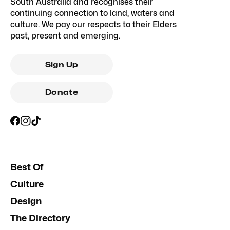
South Australia and recognises their
continuing connection to land, waters and
culture. We pay our respects to their Elders
past, present and emerging.
Sign Up
Donate
Best Of
Culture
Design
The Directory