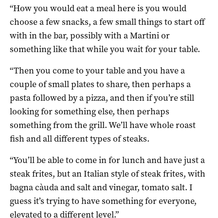
“How you would eat a meal here is you would
choose a few snacks, a few small things to start off
with in the bar, possibly with a Martini or
something like that while you wait for your table.
“Then you come to your table and you have a
couple of small plates to share, then perhaps a
pasta followed by a pizza, and then if you’re still
looking for something else, then perhaps
something from the grill. We’ll have whole roast
fish and all different types of steaks.
“You’ll be able to come in for lunch and have just a
steak frites, but an Italian style of steak frites, with
bagna càuda and salt and vinegar, tomato salt. I
guess it’s trying to have something for everyone,
elevated to a different level.”