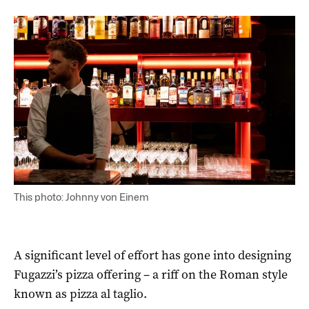
This photo: Johnny von Einem
A significant level of effort has gone into designing
Fugazzi’s pizza offering – a riff on the Roman style
known as pizza al taglio.