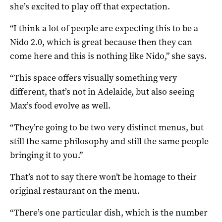
she’s excited to play off that expectation.
“I think a lot of people are expecting this to be a
Nido 2.0, which is great because then they can
come here and this is nothing like Nido,” she says.
“This space offers visually something very
different, that’s not in Adelaide, but also seeing
Max’s food evolve as well.
“They’re going to be two very distinct menus, but
still the same philosophy and still the same people
bringing it to you.”
That’s not to say there won’t be homage to their
original restaurant on the menu.
“There’s one particular dish, which is the number