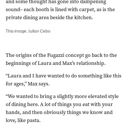
and some thought has gone into dampening
sound– each booth is lined with carpet, as is the
private dining area beside the kitchen.
This image: Julian Cebo
The origins of the Fugazzi concept go back to the
beginnings of Laura and Max’s relationship.
“Laura and I have wanted to do something like this
for ages,” Max says.
“We wanted to bring a slightly more elevated style
of dining here. A lot of things you eat with your
hands, and then obviously things we know and
love, like pasta.