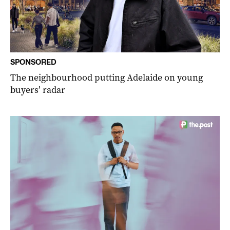
SPONSORED
The neighbourhood putting Adelaide on young
buyers’ radar