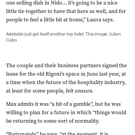
one selling dish in Nido… it’s going to be a nice
little tie-together to have that here as well, and for
people to feel a little bit at home,” Laura says.
Adelaide just got itself another top toilet. This image: Julian
Cebo
The couple and their business partners signed the
lease for the old Rigoni’s space in June last year, at
a time when the future of the hospitality industry,
at least for some people, felt unsure.
Max admits it was “a bit of a gamble”, but he was
willing to plan for a future in which “things would
be returning to some sort of normality.
“Fortunately,” he says, “at the moment, it is.