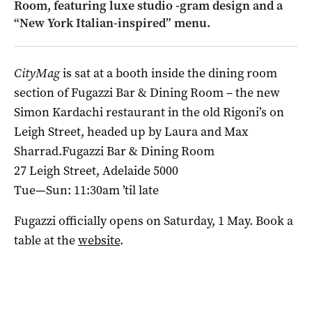
Room, featuring luxe studio -gram design and a
“New York Italian-inspired” menu.
CityMag
is sat at a booth inside the dining room
section of Fugazzi Bar & Dining Room – the new
Simon Kardachi restaurant in the old Rigoni’s on
Leigh Street, headed up by Laura and Max
Sharrad.Fugazzi Bar & Dining Room
27 Leigh Street, Adelaide 5000
Tue—Sun: 11:30am ’til late
Fugazzi officially opens on Saturday, 1 May. Book a
table at the
website
.