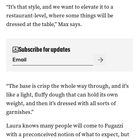
“It’s that style, and we want to elevate it to a
restaurant-level, where some things will be
dressed at the table,” Max says.
Subscribe for updates
“The base is crisp the whole way through, and it’s
like a light, fluffy dough that can hold its own
weight, and then it’s dressed with all sorts of
garnishes.”
Laura knows many people will come to Fugazzi
with a preconceived notion of what to expect, but