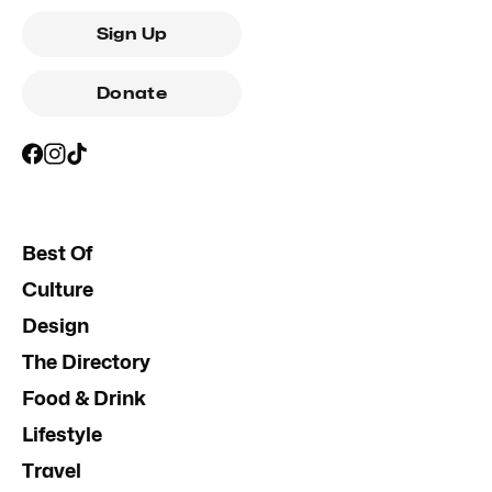
Sign Up
Donate
Best Of
Culture
Design
The Directory
Food & Drink
Lifestyle
Travel