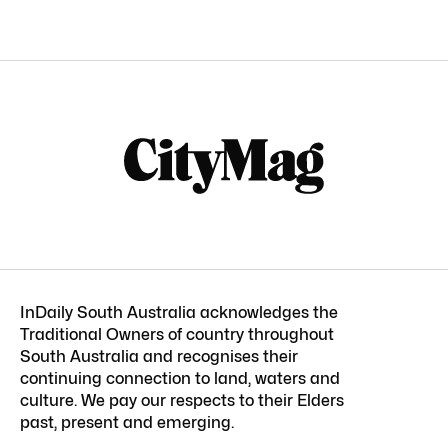
InDaily South Australia acknowledges the
Traditional Owners of country throughout
South Australia and recognises their
continuing connection to land, waters and
culture. We pay our respects to their Elders
past, present and emerging.