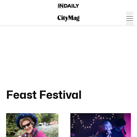
Feast Festival