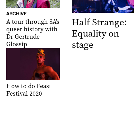
ARCHIVE
Half Strange:
A tour through SA’s
queer history with
Equality on
Dr Gertrude
stage
Glossip
How to do Feast
Festival 2020