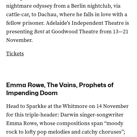
nightmare odyssey from a Berlin nightclub, via
cattle-car, to Dachau, where he falls in love with a
fellow prisoner. Adelaide’s Independent Theatre is
presenting
Bent
at Goodwood Theatre from 13—21
November.
Tickets
Emma Rowe, The Vains, Prophets of
Impending Doom
Head to Sparkke at the Whitmore on 14 November
for this triple-header: Darwin singer-songwriter
Emma Rowe, whose compositions span “moody
rock to lofty pop melodies and catchy choruses”;