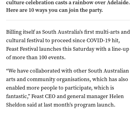
culture celebration casts a rainbow over Adelaide.
Here are 10 ways you can join the party.
Billing itself as South Australia’s first multi-arts and
cultural festival to proceed since COVID-19 hit,
Feast Festival launches this Saturday with a line-up
of more than 100 events.
“We have collaborated with other South Australian
arts and community organisations, which has also
enabled more people to participate, which is
fantastic,” Feast CEO and general manager Helen
Sheldon said at last month’s program launch.