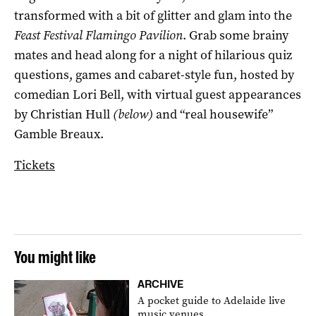
transformed with a bit of glitter and glam into the
Feast Festival Flamingo Pavilion
. Grab some brainy
mates and head along for a night of hilarious quiz
questions, games and cabaret-style fun, hosted by
comedian Lori Bell, with virtual guest appearances
by Christian Hull
(below)
and “real housewife”
Gamble Breaux.
Tickets
You might like
ARCHIVE
A pocket guide to Adelaide live
music venues