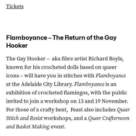
Tickets
Flamboyance – The Return of the Gay
Hooker
The Gay Hooker ­– aka fibre artist Richard Boyle,
known for his crocheted dolls based on queer
icons – will have you in stitches with
Flamboyance
at the Adelaide City Library.
Flamboyance
is an
exhibition of crocheted flamingos, with the public
invited to join a workshop on 13 and 19 November.
For those of a crafty bent, Feast also includes
Queer
Stitch and Resist
workshops, and a
Queer Crafternoon
and Basket Making
event.