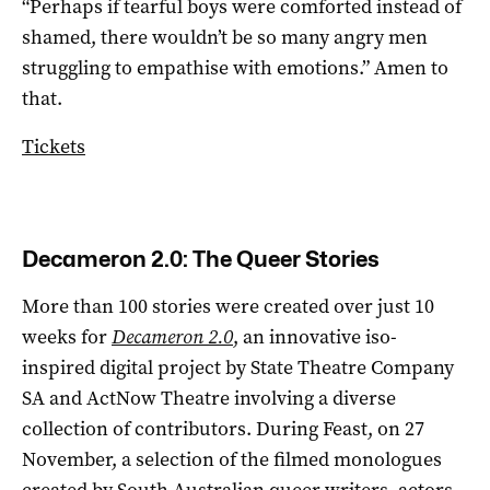
“Perhaps if tearful boys were comforted instead of
shamed, there wouldn’t be so many angry men
struggling to empathise with emotions.” Amen to
that.
Tickets
Decameron 2.0: The Queer Stories
More than 100 stories were created over just 10
weeks for
Decameron 2.0
, an innovative iso-
inspired digital project by State Theatre Company
SA and ActNow Theatre involving a diverse
collection of contributors. During Feast, on 27
November, a selection of the filmed monologues
created by South Australian queer writers, actors