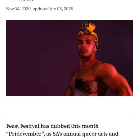
Nov 04, 2020, updated Jun 05, 2025
Feast Festival has dubbed this month
“Pridevember”, as SA’s annual queer arts and