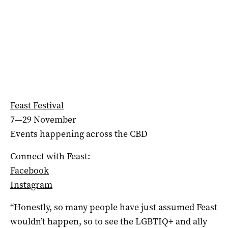
Feast Festival
7—29 November
Events happening across the CBD
Connect with Feast:
Facebook
Instagram
“Honestly, so many people have just assumed Feast
wouldn’t happen, so to see the LGBTIQ+ and ally