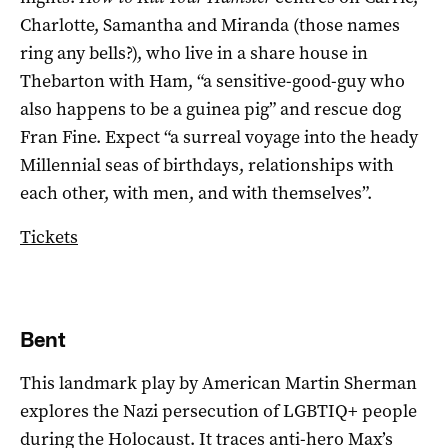
Charlotte, Samantha and Miranda (those names
ring any bells?), who live in a share house in
Thebarton with Ham, “a sensitive-good-guy who
also happens to be a guinea pig” and rescue dog
Fran Fine. Expect “a surreal voyage into the heady
Millennial seas of birthdays, relationships with
each other, with men, and with themselves”.
Tickets
Bent
This landmark play by American Martin Sherman
explores the Nazi persecution of LGBTIQ+ people
during the Holocaust. It traces anti-hero Max’s