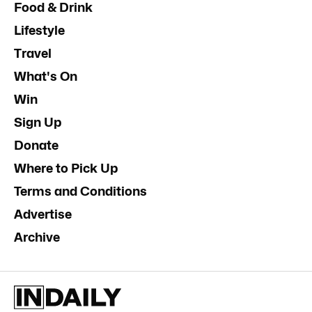
Food & Drink
Lifestyle
Travel
What's On
Win
Sign Up
Donate
Where to Pick Up
Terms and Conditions
Advertise
Archive