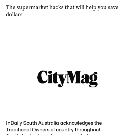
The supermarket hacks that will help you save
dollars
InDaily South Australia acknowledges the
Traditional Owners of country throughout