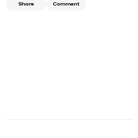
Share
Comment