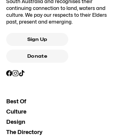
South Australia and recognises their
continuing connection to land, waters and
culture. We pay our respects to their Elders
past, present and emerging.
Sign Up
Donate
Best Of
Culture
Design
The Directory