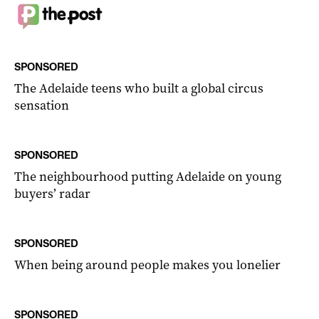
SPONSORED
The Adelaide teens who built a global circus
sensation
SPONSORED
The neighbourhood putting Adelaide on young
buyers’ radar
SPONSORED
When being around people makes you lonelier
SPONSORED