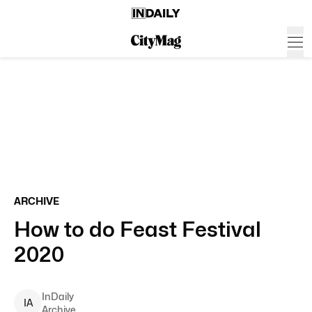
ARCHIVE
How to do Feast Festival
2020
InDaily
I
A
Archive