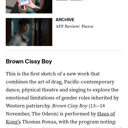
ARCHIVE
AFF Review: Pierce
Brown Cissy Boy
This is the first sketch of a new work that
combines the art of drag, Pacific-contemporary
dance, physical theatre and singing to explore the
emotional limitations of gender roles inherited by
Western patriarchy.
Brown Cissy Boy
(13—14
November, The Odeon) is performed by
Haus of
Kong’s
Thomas Fonua, with the program noting: