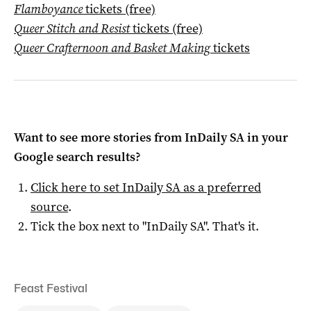
Flamboyance
tickets (free)
Queer Stitch and Resist
tickets (free)
Queer Crafternoon and Basket Making
tickets
Want to see more stories from
InDaily SA
in your
Google search results?
Click here to set
InDaily SA
as a preferred
source
.
Tick the box next to "
InDaily SA
". That's it.
Feast Festival