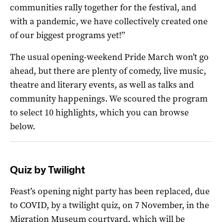
communities rally together for the festival, and
with a pandemic, we have collectively created one
of our biggest programs yet!”
The usual opening-weekend Pride March won’t go
ahead, but there are plenty of comedy, live music,
theatre and literary events, as well as talks and
community happenings. We scoured the program
to select 10 highlights, which you can browse
below.
Quiz by Twilight
Feast’s opening night party has been replaced, due
to COVID, by a twilight quiz, on 7 November, in the
Migration Museum courtyard, which will be