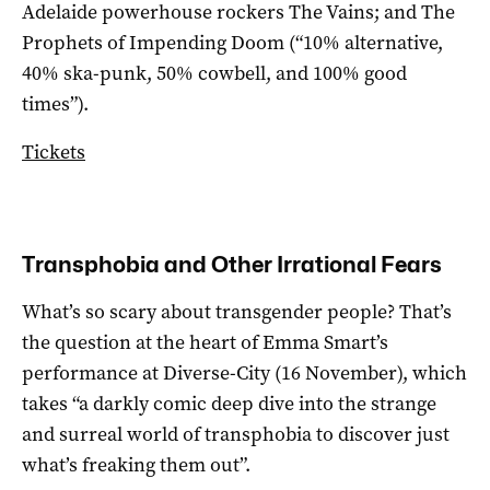
Adelaide powerhouse rockers The Vains; and The
Prophets of Impending Doom (“10% alternative,
40% ska-punk, 50% cowbell, and 100% good
times”).
Tickets
Transphobia and Other Irrational Fears
What’s so scary about transgender people? That’s
the question at the heart of Emma Smart’s
performance at Diverse-City (16 November), which
takes “a darkly comic deep dive into the strange
and surreal world of transphobia to discover just
what’s freaking them out”.