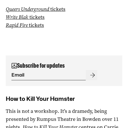
Queers Underground
tickets
Write Blak
tickets
Rapid Fire
tickets
Subscribe for updates
How to Kill Your Hamster
This is not a workshop. It’s a dramedy, being
presented by Rumpus Theatre in Bowden over 11
nights.
How to Kill Your Hamster
centres on Carrie,