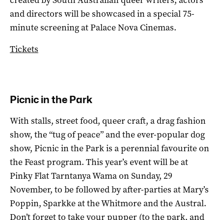
and directors will be showcased in a special 75-
minute screening at Palace Nova Cinemas.
Tickets
Picnic in the Park
With stalls, street food, queer craft, a drag fashion
show, the “tug of peace” and the ever-popular dog
show, Picnic in the Park is a perennial favourite on
the Feast program. This year’s event will be at
Pinky Flat Tarntanya Wama on Sunday, 29
November, to be followed by after-parties at Mary’s
Poppin, Sparkke at the Whitmore and the Austral.
Don’t forget to take your pupper (to the park, and