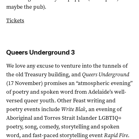
maybe the pub).
Tickets
Queers Underground 3
We love any excuse to venture into the tunnels of
the old Treasury building, and
Queers Underground
(17 November) promises an “atmospheric evening”
of poetry and spoken word from Adelaide’s well-
versed queer youth. Other Feast writing and
poetry events include
Write Blak
, an evening of
Aboriginal and Torres Strait Islander LGBTIQ+
poetry, song, comedy, storytelling and spoken
word, and fast-paced storytelling event
Rapid Fire
.