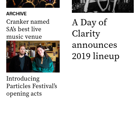
ARCHIVE
A Day of
Cranker named
SA’s best live
Clarity
music venue
announces
2019 lineup
Introducing
Particles Festival’s
opening acts