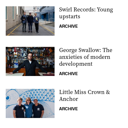
Swirl Records: Young
upstarts
ARCHIVE
George Swallow: The
anxieties of modern
development
ARCHIVE
Little Miss Crown &
Anchor
ARCHIVE