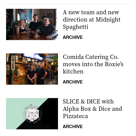
A new team and new
direction at Midnight
Spaghetti
ARCHIVE
Comida Catering Co.
moves into the Roxie’s
kitchen
ARCHIVE
SLICE & DICE with
Alpha Box & Dice and
Pizzateca
ARCHIVE