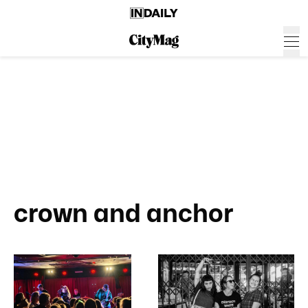
crown and anchor