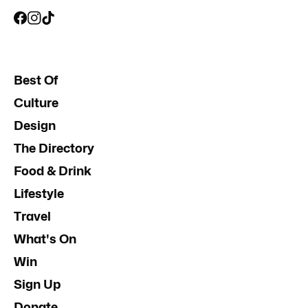
Best Of
Culture
Design
The Directory
Food & Drink
Lifestyle
Travel
What's On
Win
Sign Up
Donate