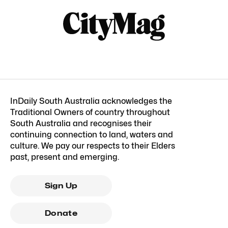
InDaily South Australia acknowledges the
Traditional Owners of country throughout
South Australia and recognises their
continuing connection to land, waters and
culture. We pay our respects to their Elders
past, present and emerging.
Sign Up
Donate