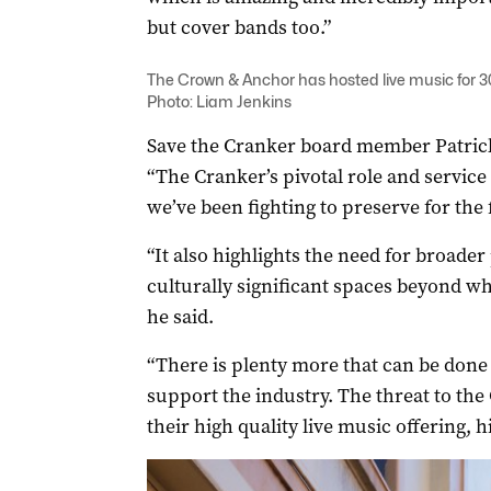
but cover bands too.”
The Crown & Anchor has hosted live music for 30
Photo: Liam Jenkins
Save the Cranker board member Patric
“The Cranker’s pivotal role and service 
we’ve been fighting to preserve for the f
“It also highlights the need for broader
culturally significant spaces beyond wha
he said.
“There is plenty more that can be done
support the industry. The threat to the
their high quality live music offering, 