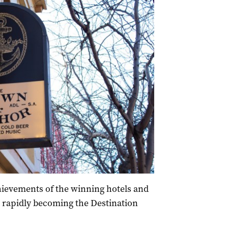
hievements of the winning hotels and
 rapidly becoming the Destination