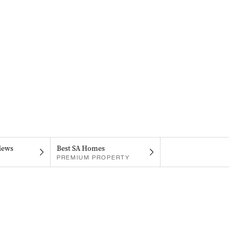
iews
Best SA Homes
PREMIUM PROPERTY