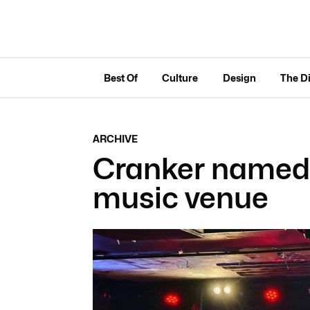
Best Of
Culture
Design
The D
ARCHIVE
Cranker named S
music venue