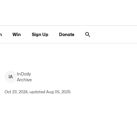
n
Win
Sign Up
Donate
InDaily
I
A
Archive
Oct 23, 2024, updated Aug 05, 2025