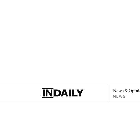
News & Opini
NEWS