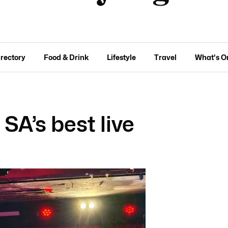
irectory
Food & Drink
Lifestyle
Travel
What's O
A’s best live