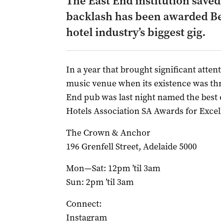
The East End institution save
backlash has been awarded Be
hotel industry’s biggest gig.
In a year that brought significant atten
music venue when its existence was th
End pub was last night named the best of
Hotels Association SA Awards for Excel
The Crown & Anchor
196 Grenfell Street, Adelaide 5000
Mon—Sat: 12pm ’til 3am
Sun: 2pm ’til 3am
Connect:
Instagram