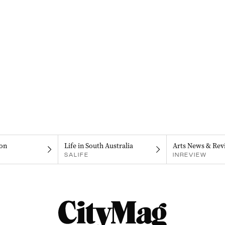
on
Life in South Australia
Arts News & Rev
SALIFE
INREVIEW