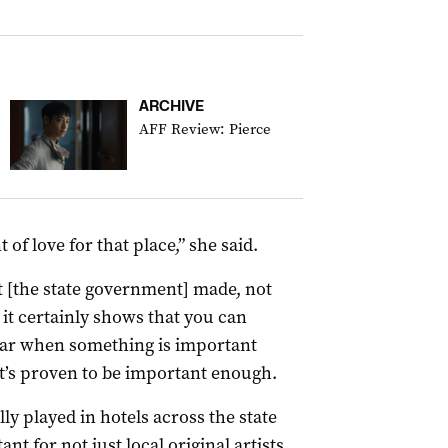
ARCHIVE
AFF Review: Pierce
f love for that place,” she said.
at [the state government] made, not
t it certainly shows that you can
war when something is important
it’s proven to be important enough.
lly played in hotels across the state
t for not just local original artists