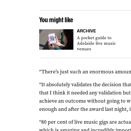
You might like
ARCHIVE
A pocket guide to
Adelaide live music
venues
“There’s just such an enormous amount o
“It absolutely validates the decision th
that I think it needed any validation bu
achieve an outcome without going to 
enough and after the award last night, 
“80 per cent of live music gigs are actua
which is amazing and incredibly importan