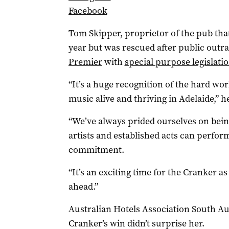
Facebook
Tom Skipper, proprietor of the pub th
year but was rescued after public outr
Premier
with
special purpose legislati
“It’s a huge recognition of the hard wor
music alive and thriving in Adelaide,” he
“We’ve always prided ourselves on bei
artists and established acts can perform
commitment.
“It’s an exciting time for the Cranker a
ahead.”
Australian Hotels Association South Au
Cranker’s win didn’t surprise her.