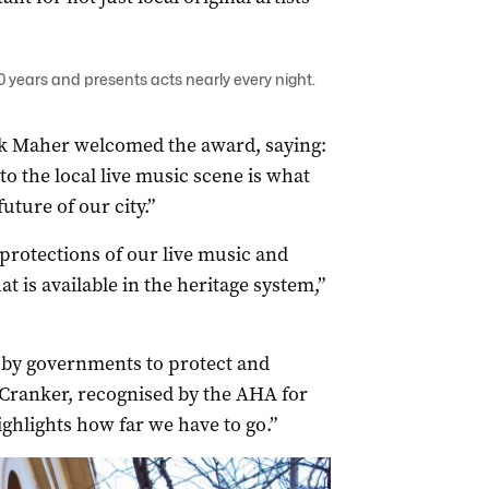
 years and presents acts nearly every night.
k Maher welcomed the award, saying:
to the local live music scene is what
uture of our city.”
 protections of our live music and
t is available in the heritage system,”
 by governments to protect and
 Cranker, recognised by the AHA for
highlights how far we have to go.”