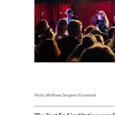
Photo: Matthew Zengerer/Facebook