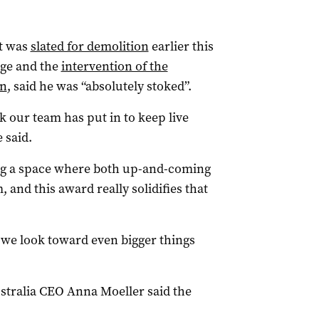
at was
slated for demolition
earlier this
age and the
intervention of the
on
, said he was “absolutely stoked”.
k our team has put in to keep live
 said.
ng a space where both up-and-coming
, and this award really solidifies that
s we look toward even bigger things
stralia CEO Anna Moeller said the