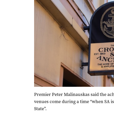
Premier Peter Malinauskas said the ac
venues come during a time “when SA is
State”.