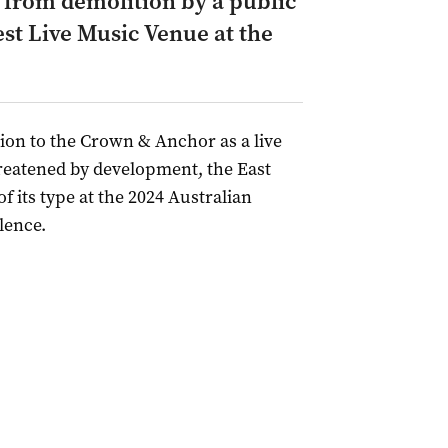
d from demolition by a public
st Live Music Venue at the
tion to the Crown & Anchor as a live
reatened by development, the East
 its type at the 2024 Australian
lence.