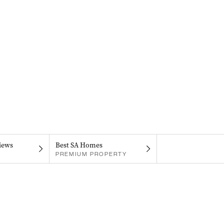
iews
Best SA Homes
PREMIUM PROPERTY