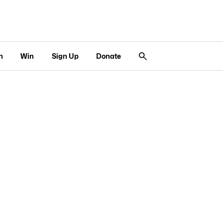
n
Win
Sign Up
Donate