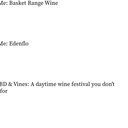
Me: Basket Range Wine
Me: Edenflo
D & Vines: A daytime wine festival you don’t
for