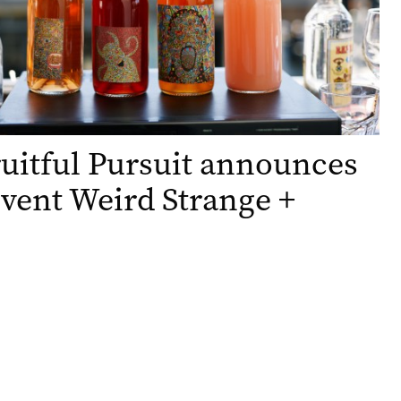
uitful Pursuit announces
vent Weird Strange +