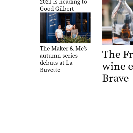
2021 is heading to
Good Gilbert
The Maker & Me’s
The Fr
autumn series
debuts at La
wine e
Buvette
Brave