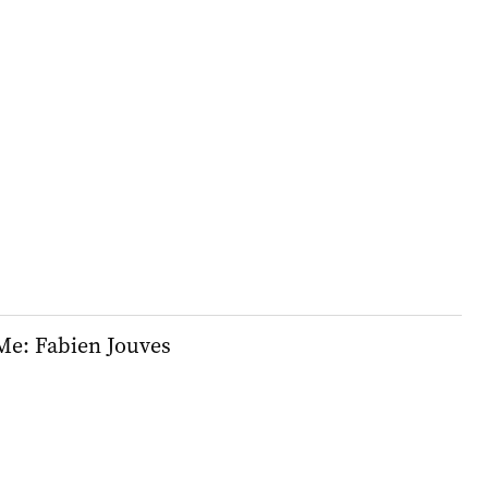
e: Fabien Jouves