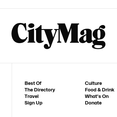
Best Of
Culture
The Directory
Food & Drink
Travel
What's On
Sign Up
Donate