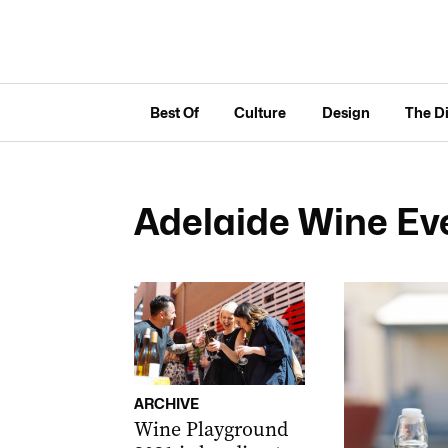
Best Of
Culture
Design
The D
Adelaide Wine Ev
ARCHIVE
Wine Playground