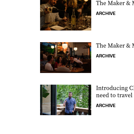
The Maker & 
ARCHIVE
The Maker & 
ARCHIVE
Introducing CB
need to travel 
ARCHIVE