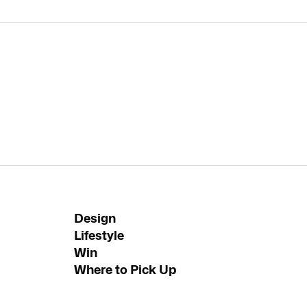
Design
Lifestyle
Win
Where to Pick Up