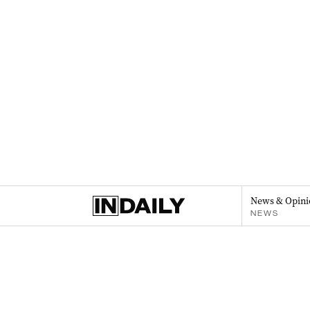
News & Opini
NEWS