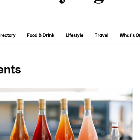
irectory
Food & Drink
Lifestyle
Travel
What's O
ents