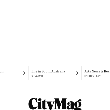
on
Life in South Australia
Arts News & Rev
SALIFE
INREVIEW