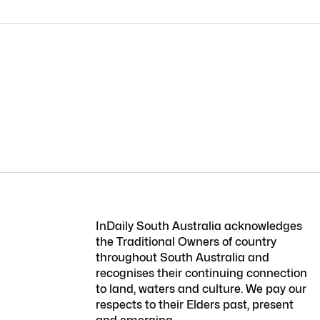
InDaily South Australia acknowledges
the Traditional Owners of country
throughout South Australia and
recognises their continuing connection
to land, waters and culture. We pay our
respects to their Elders past, present