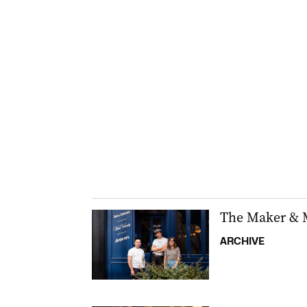
The Maker & M
ARCHIVE