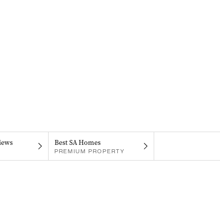
iews
Best SA Homes
PREMIUM PROPERTY