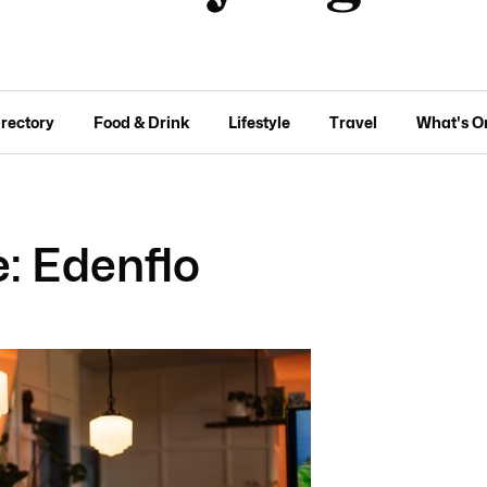
irectory
Food & Drink
Lifestyle
Travel
What's O
: Edenflo