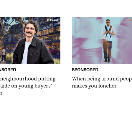
NSORED
SPONSORED
 neighbourhood putting
When being around peop
aide on young buyers’
makes you lonelier
r