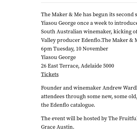
The Maker & Me has begun its second se
Yiasou George once a week to introduce 
South Australian winemaker, kicking o
Valley producer Edenflo.The Maker & 
6pm Tuesday, 10 November
Yiasou George
26 East Terrace, Adelaide 5000
Tickets
Founder and winemaker Andrew Wardlaw
attendees through some new, some old
the Edenflo catalogue.
The event will be hosted by The Fruitf
Grace Austin.