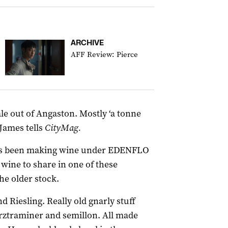
ARCHIVE
AFF Review: Pierce
le out of Angaston. Mostly ‘a tonne
 James tells
CityMag.
 has been making wine under EDENFLO
 wine to share in one of these
the older stock.
nd Riesling. Really old gnarly stuff
rztraminer and semillon. All made