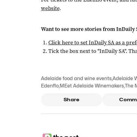
website
.
Want to see more stories from
InDaily
Click here to set
InDaily SA
as a pre
Tick the box next to "
InDaily SA
". Tha
Adelaide food and wine events
,
Adelaide 
Edenflo
,
MEet Adelaide Winemakers
,
The 
Share
Comm