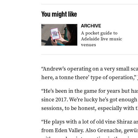
You might like
ARCHIVE
A pocket guide to
Adelaide live music
venues
“Andrew’s operating on a very small sca
here, a tonne there’ type of operation,”
“He’s been in the game for years but
since 2017. We’re lucky he’s got enough
sessions, to be honest, especially with 
“He plays with a lot of old vine Shiraz a
from Eden Valley. Also Grenache, gewü