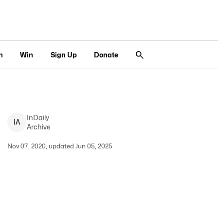
n
Win
Sign Up
Donate
InDaily
I
A
Archive
Nov 07, 2020, updated Jun 05, 2025