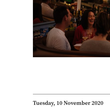
Tuesday, 10 November 2020