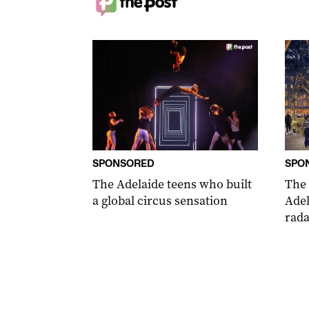
SPONSORED
SPO
The Adelaide teens who built
The
a global circus sensation
Adel
rada