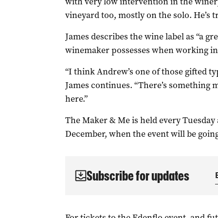
with very low intervention in the winer
vineyard too, mostly on the solo. He’s t
James describes the wine label as “a gre
winemaker possesses when working in s
“I think Andrew’s one of those gifted ty
James continues. “There’s something m
here.”
The Maker & Me is held every Tuesday a
December, when the event will be goi
Subscribe for updates
For tickets to the Edenflo event, and fu