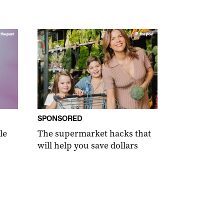
SPONSORED
le
The supermarket hacks that
will help you save dollars