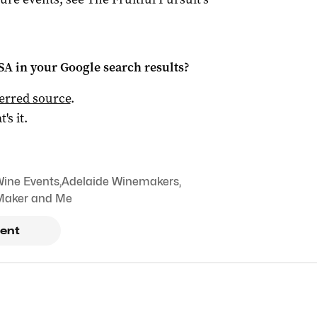
 SA
in your Google search results?
ferred source
.
t's it.
Wine Events
,
Adelaide Winemakers
,
Maker and Me
ent