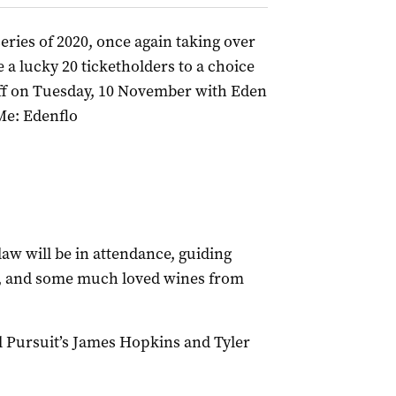
ries of 2020, once again taking over
a lucky 20 ticketholders to a choice
ff on Tuesday, 10 November with Eden
Me: Edenflo
 will be in attendance, guiding
, and some much loved wines from
ul Pursuit’s James Hopkins and Tyler