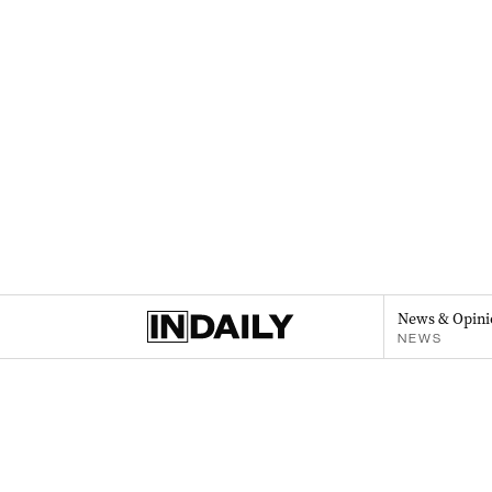
News & Opini
NEWS