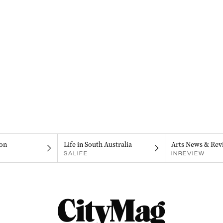
on
Life in South Australia
Arts News & Rev
SALIFE
INREVIEW