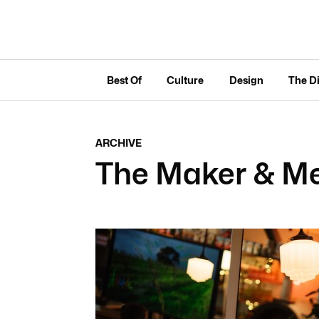
Best Of
Culture
Design
The D
ARCHIVE
The Maker & Me