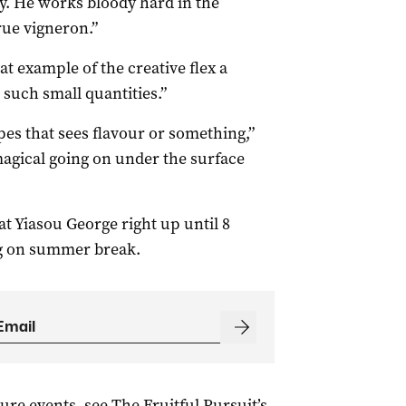
y. He works bloody hard in the
rue vigneron.”
at example of the creative flex a
uch small quantities.”
pes that sees flavour or something,”
agical going on under the surface
t Yiasou George right up until 8
ng on summer break.
ture events, see The Fruitful Pursuit’s