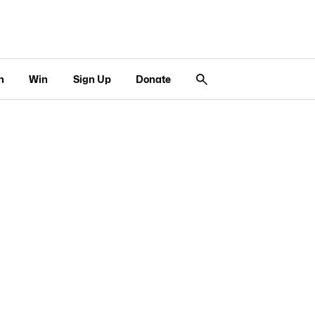
n
Win
Sign Up
Donate