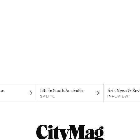
on
Life in South Australia
Arts News & Rev
SALIFE
INREVIEW