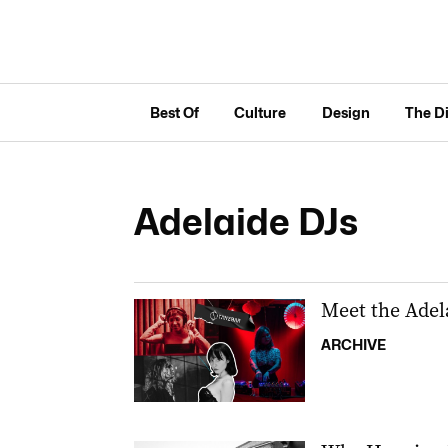
Best Of
Culture
Design
The D
Adelaide DJs
Meet the Adela
ARCHIVE