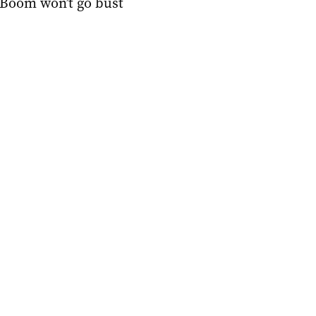
Boom won’t go bust