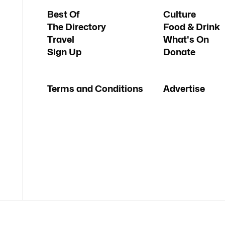
Best Of
Culture
The Directory
Food & Drink
Travel
What's On
Sign Up
Donate
Terms and Conditions
Advertise