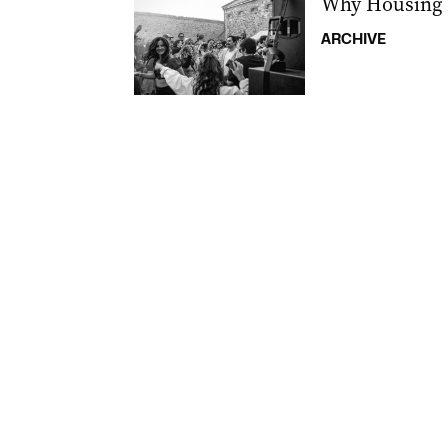
Why Housing 
ARCHIVE