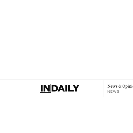
News & Opini
NEWS