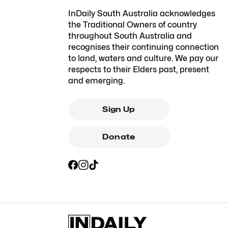
InDaily South Australia acknowledges
the Traditional Owners of country
throughout South Australia and
recognises their continuing connection
to land, waters and culture. We pay our
respects to their Elders past, present
and emerging.
Sign Up
Donate