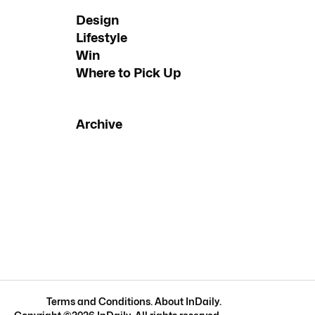
Design
Lifestyle
Win
Where to Pick Up
Archive
Terms and Conditions
.
About InDaily
.