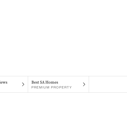
iews
Best SA Homes
PREMIUM PROPERTY