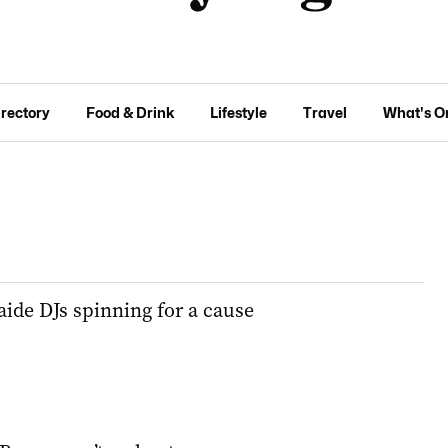
irectory
Food & Drink
Lifestyle
Travel
What's O
ide DJs spinning for a cause