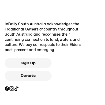
InDaily South Australia acknowledges the
Traditional Owners of country throughout
South Australia and recognises their
continuing connection to land, waters and
culture. We pay our respects to their Elders
past, present and emerging.
Sign Up
Donate