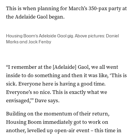
This is when planning for March’s 350-pax party at
the Adelaide Gaol began.
Housing Boom’s Adelaide Gaol gig. Above pictures: Daniel
Marks and Jack Fenby
“I remember at the [Adelaide] Gaol, we all went
inside to do something and then it was like, ‘This is
sick. Everyone here is having a good time.
Everyone’s so nice. This is exactly what we
envisaged,’” Dave says.
Building on the momentum of their return,
Housing Boom immediately got to work on
another, levelled up open-air event – this time in