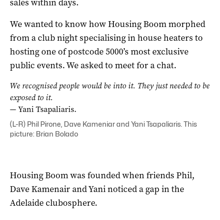
sales within days.
We wanted to know how Housing Boom morphed
from a club night specialising in house heaters to
hosting one of postcode 5000’s most exclusive
public events. We asked to meet for a chat.
We recognised people would be into it. They just needed to be
exposed to it.
— Yani Tsapaliaris.
(L-R) Phil Pirone, Dave Kameniar and Yani Tsapaliaris. This
picture: Brian Bolado
Housing Boom was founded when friends Phil,
Dave Kamenair and Yani noticed a gap in the
Adelaide clubosphere.