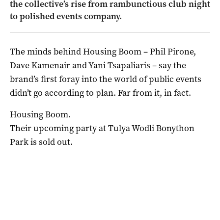
the collective’s rise from rambunctious club night
to polished events company.
The minds behind Housing Boom – Phil Pirone,
Dave Kamenair and Yani Tsapaliaris – say the
brand’s first foray into the world of public events
didn’t go according to plan. Far from it, in fact.
Housing Boom.
Their upcoming party at Tulya Wodli Bonython
Park is sold out.