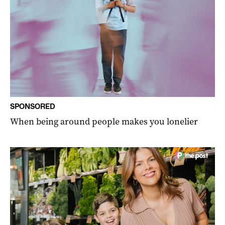
SPONSORED
When being around people makes you lonelier