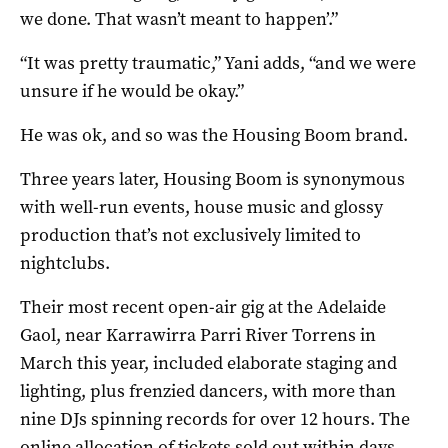
we done. That wasn’t meant to happen’.”
“It was pretty traumatic,” Yani adds, “and we were
unsure if he would be okay.”
He was ok, and so was the Housing Boom brand.
Three years later, Housing Boom is synonymous
with well-run events, house music and glossy
production that’s not exclusively limited to
nightclubs.
Their most recent open-air gig at the Adelaide
Gaol, near Karrawirra Parri River Torrens in
March this year, included elaborate staging and
lighting, plus frenzied dancers, with more than
nine DJs spinning records for over 12 hours. The
online allocation of tickets sold out within days.