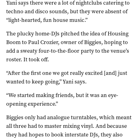
Yani says there were a lot of nightclubs catering to
techno and disco sounds, but they were absent of
“light-hearted, fun house music.”
The plucky home-DJs pitched the idea of Housing
Boom to Paul Crozier, owner of Biggies, hoping to
add a sweaty four-to-the-floor party to the venue’s
roster. It took off.
“After the first one we got really excited [and] just
wanted to keep going,” Yani says.
“We started making friends, but it was an eye-
opening experience.”
Biggies only had analogue turntables, which meant
all three had to master mixing vinyl. And because
they had hopes to book interstate DJs, they also