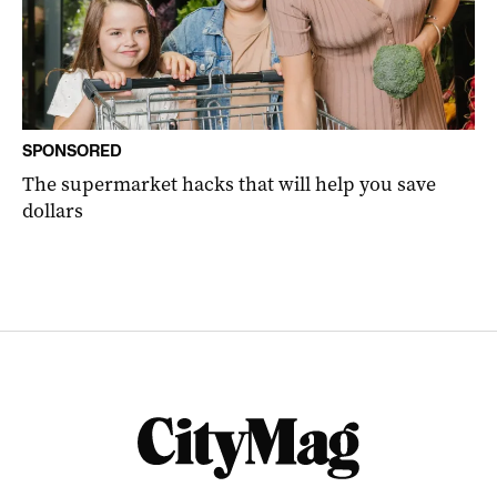
SPONSORED
The supermarket hacks that will help you save
dollars