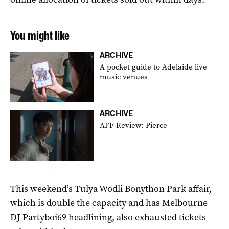
You might like
ARCHIVE
A pocket guide to Adelaide live
music venues
ARCHIVE
AFF Review: Pierce
This weekend’s Tulya Wodli Bonython Park affair,
which is double the capacity and has Melbourne
DJ Partyboi69 headlining, also exhausted tickets