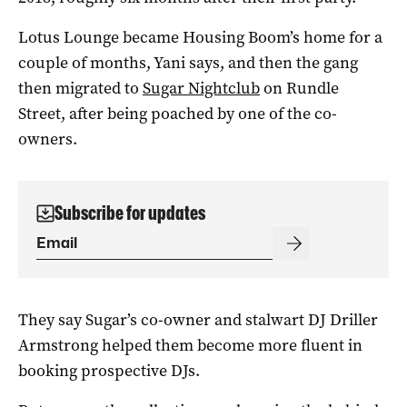
Lotus Lounge became Housing Boom’s home for a
couple of months, Yani says, and then the gang
then migrated to
Sugar Nightclub
on Rundle
Street, after being poached by one of the co-
owners.
Subscribe for updates
They say Sugar’s co-owner and stalwart DJ Driller
Armstrong helped them become more fluent in
booking prospective DJs.