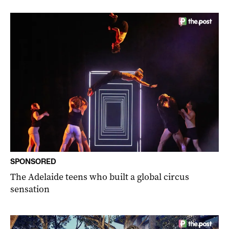
SPONSORED
The Adelaide teens who built a global circus
sensation