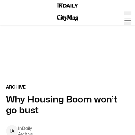
ARCHIVE
Why Housing Boom won’t
go bust
InDaily
I
A
Archive