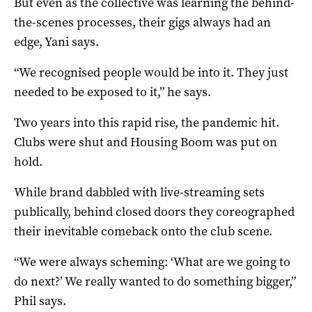
But even as the collective was learning the behind-
the-scenes processes, their gigs always had an
edge, Yani says.
“We recognised people would be into it. They just
needed to be exposed to it,” he says.
Two years into this rapid rise, the pandemic hit.
Clubs were shut and Housing Boom was put on
hold.
While brand dabbled with live-streaming sets
publically, behind closed doors they coreographed
their inevitable comeback onto the club scene.
“We were always scheming: ‘What are we going to
do next?’ We really wanted to do something bigger,”
Phil says.