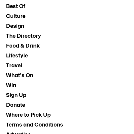
Best Of
Culture
Design
The Directory
Food & Drink
Lifestyle
Travel
What's On
Win
Sign Up
Donate
Where to Pick Up
Terms and Conditions