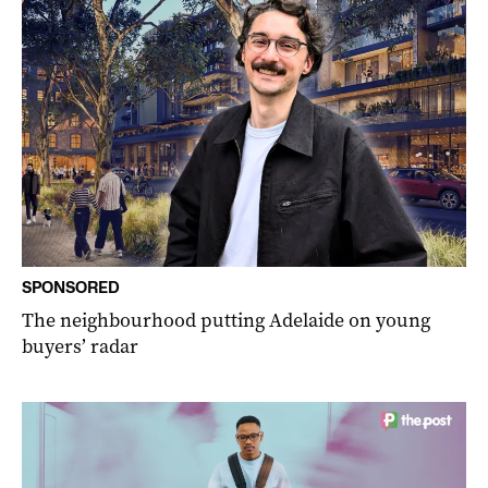
SPONSORED
The neighbourhood putting Adelaide on young
buyers’ radar