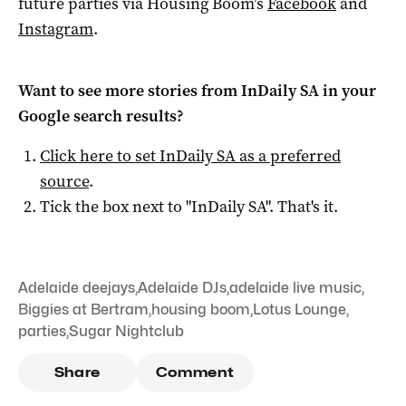
future parties via Housing Boom’s
Facebook
and
Instagram
.
Want to see more stories from
InDaily SA
in your
Google search results?
Click here to set
InDaily SA
as a preferred
source
.
Tick the box next to "
InDaily SA
". That's it.
Adelaide deejays
,
Adelaide DJs
,
adelaide live music
,
Biggies at Bertram
,
housing boom
,
Lotus Lounge
,
parties
,
Sugar Nightclub
Share
Comment