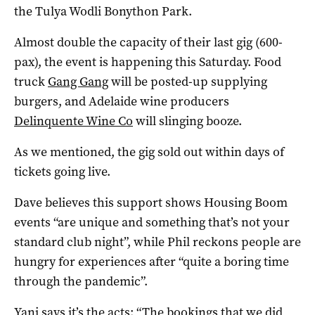
the Tulya Wodli Bonython Park.
Almost double the capacity of their last gig (600-
pax), the event is happening this Saturday. Food
truck
Gang Gang
will be posted-up supplying
burgers, and Adelaide wine producers
Delinquente Wine Co
will slinging booze.
As we mentioned, the gig sold out within days of
tickets going live.
Dave believes this support shows Housing Boom
events “are unique and something that’s not your
standard club night”, while Phil reckons people are
hungry for experiences after “quite a boring time
through the pandemic”.
Yani says it’s the acts: “The bookings that we did