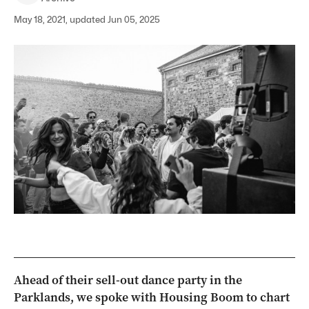
May 18, 2021, updated Jun 05, 2025
Ahead of their sell-out dance party in the
Parklands, we spoke with Housing Boom to chart