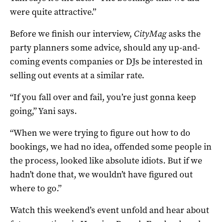
were quite attractive.”
Before we finish our interview,
CityMag
asks the
party planners some advice, should any up-and-
coming events companies or DJs be interested in
selling out events at a similar rate.
“If you fall over and fail, you’re just gonna keep
going,” Yani says.
“When we were trying to figure out how to do
bookings, we had no idea, offended some people in
the process, looked like absolute idiots. But if we
hadn’t done that, we wouldn’t have figured out
where to go.”
Watch this weekend’s event unfold and hear about