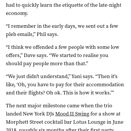
had to quickly learn the etiquette of the late-night
economy.
“I remember in the early days, we sent out a few
pleb emails,” Phil says.
“I think we offended a few people with some low
offers,” Dave says. “We started to realise you
should pay people more than that.”
“We just didn’t understand,” Yani says. “Then it’s
like, ‘Oh, you have to pay for their accommodation
and their flights? Oh ok. This is how it works.’”
The next major milestone came when the trio
landed New York DJs
Mood II Swing
for a show at
Morphett Street cocktail bar Lotus Lounge in June
2018, roughly six months after their first party.