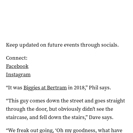
Keep updated on future events through socials.
Connect:
Facebook
Instagram
“It was
Biggies at Bertram
in 2018,” Phil says.
“This guy comes down the street and goes straight
through the door, but obviously didn’t see the
staircase, and fell down the stairs,” Dave says.
“We freak out going, ‘Oh my goodness, what have