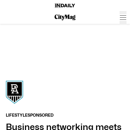
LIFESTYLE
SPONSORED
Business networking meets