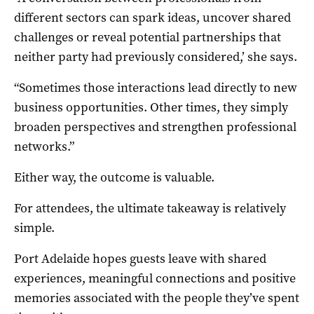
different sectors can spark ideas, uncover shared
challenges or reveal potential partnerships that
neither party had previously considered,’ she says.
“Sometimes those interactions lead directly to new
business opportunities. Other times, they simply
broaden perspectives and strengthen professional
networks.”
Either way, the outcome is valuable.
For attendees, the ultimate takeaway is relatively
simple.
Port Adelaide hopes guests leave with shared
experiences, meaningful connections and positive
memories associated with the people they’ve spent