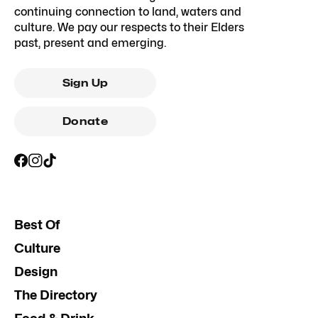
continuing connection to land, waters and
culture. We pay our respects to their Elders
past, present and emerging.
Sign Up
Donate
Best Of
Culture
Design
The Directory