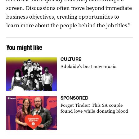
screen. Discussions often move beyond immediate
business objectives, creating opportunities to
learn more about the people behind the job titles.”
You might like
CULTURE
Adelaide’s best new music
SPONSORED
Forget Tinder: This SA couple
found love while donating blood