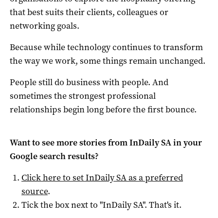
that best suits their clients, colleagues or
networking goals.
Because while technology continues to transform
the way we work, some things remain unchanged.
People still do business with people. And
sometimes the strongest professional
relationships begin long before the first bounce.
Want to see more stories from
InDaily SA
in your
Google search results?
Click here to set
InDaily SA
as a preferred
source
.
Tick the box next to "
InDaily SA
". That's it.