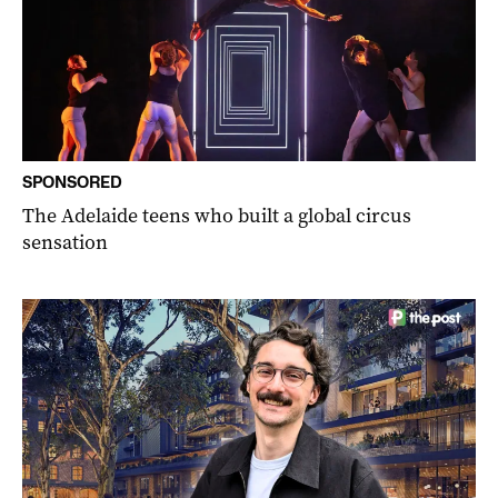
SPONSORED
The Adelaide teens who built a global circus
sensation