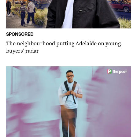
SPONSORED
The neighbourhood putting Adelaide on young
buyers’ radar