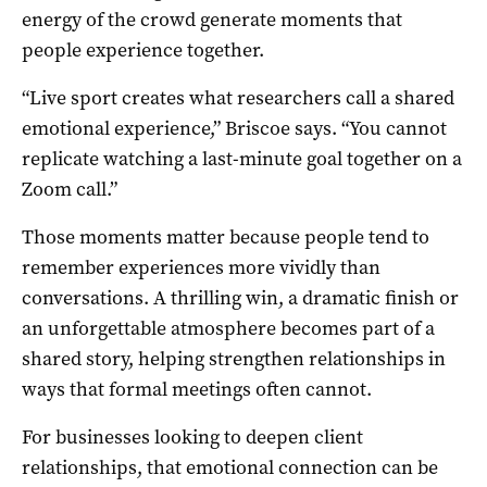
energy of the crowd generate moments that
people experience together.
“Live sport creates what researchers call a shared
emotional experience,” Briscoe says. “You cannot
replicate watching a last-minute goal together on a
Zoom call.”
Those moments matter because people tend to
remember experiences more vividly than
conversations. A thrilling win, a dramatic finish or
an unforgettable atmosphere becomes part of a
shared story, helping strengthen relationships in
ways that formal meetings often cannot.
For businesses looking to deepen client
relationships, that emotional connection can be