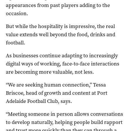
appearances from past players adding to the
occasion.
But while the hospitality is impressive, the real
value extends well beyond the food, drinks and
football.
As businesses continue adapting to increasingly
digital ways of working, face-to-face interactions
are becoming more valuable, not less.
“We are seeking human connection,” Tessa
Briscoe, head of growth and content at Port
Adelaide Football Club, says.
“Meeting someone in person allows conversations
to develop naturally, helping people build rapport
and trust more quickly than they can through a