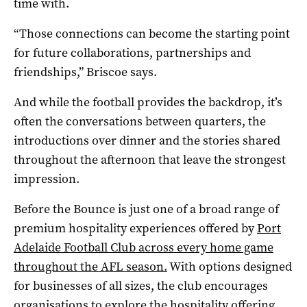
time with.
“Those connections can become the starting point
for future collaborations, partnerships and
friendships,” Briscoe says.
And while the football provides the backdrop, it’s
often the conversations between quarters, the
introductions over dinner and the stories shared
throughout the afternoon that leave the strongest
impression.
Before the Bounce is just one of a broad range of
premium hospitality experiences offered by
Port
Adelaide Football Club across every home game
throughout the AFL season.
With options designed
for businesses of all sizes, the club encourages
organisations to explore the hospitality offering