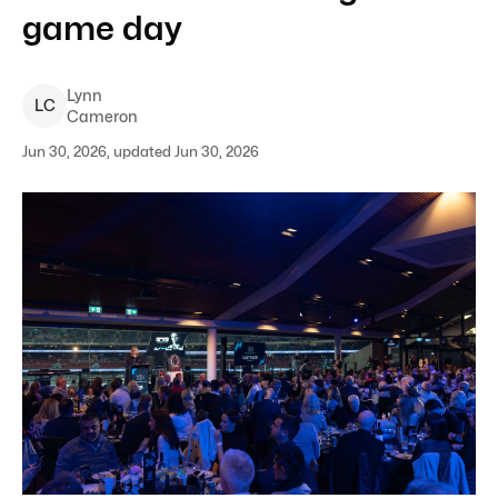
game day
Lynn
L
C
Cameron
Jun 30, 2026, updated Jun 30, 2026