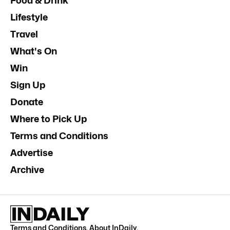
Food & Drink
Lifestyle
Travel
What's On
Win
Sign Up
Donate
Where to Pick Up
Terms and Conditions
Advertise
Archive
Terms and Conditions
.
About InDaily
.