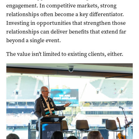
engagement. In competitive markets, strong
relationships often become a key differentiator.
Investing in opportunities that strengthen those
relationships can deliver benefits that extend far
beyond a single event.
The value isn’t limited to existing clients, either.