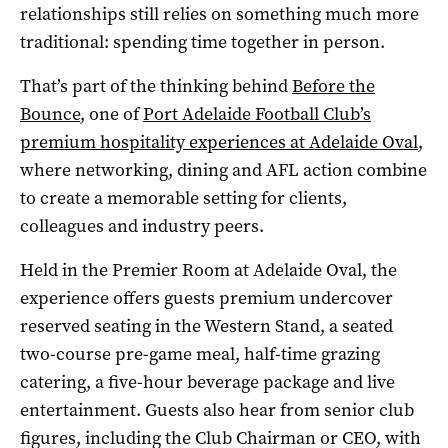
relationships still relies on something much more
traditional: spending time together in person.
That’s part of the thinking behind
Before the
Bounce
, one of
Port Adelaide Football Club’s
premium hospitality experiences at Adelaide Oval
,
where networking, dining and AFL action combine
to create a memorable setting for clients,
colleagues and industry peers.
Held in the Premier Room at Adelaide Oval, the
experience offers guests premium undercover
reserved seating in the Western Stand, a seated
two-course pre-game meal, half-time grazing
catering, a five-hour beverage package and live
entertainment. Guests also hear from senior club
figures, including the Club Chairman or CEO, with