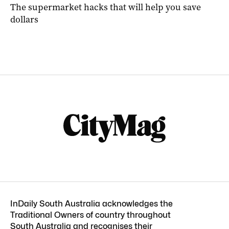
The supermarket hacks that will help you save
dollars
InDaily South Australia acknowledges the
Traditional Owners of country throughout
South Australia and recognises their