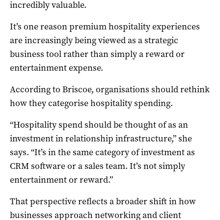
incredibly valuable.
It’s one reason premium hospitality experiences
are increasingly being viewed as a strategic
business tool rather than simply a reward or
entertainment expense.
According to Briscoe, organisations should rethink
how they categorise hospitality spending.
“Hospitality spend should be thought of as an
investment in relationship infrastructure,” she
says. “It’s in the same category of investment as
CRM software or a sales team. It’s not simply
entertainment or reward.”
That perspective reflects a broader shift in how
businesses approach networking and client