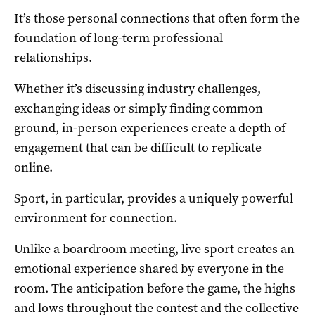
It’s those personal connections that often form the
foundation of long-term professional
relationships.
Whether it’s discussing industry challenges,
exchanging ideas or simply finding common
ground, in-person experiences create a depth of
engagement that can be difficult to replicate
online.
Sport, in particular, provides a uniquely powerful
environment for connection.
Unlike a boardroom meeting, live sport creates an
emotional experience shared by everyone in the
room. The anticipation before the game, the highs
and lows throughout the contest and the collective