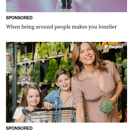
SPONSORED
When being around people makes you lonelier
SPONSORED