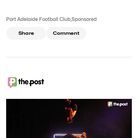
Port Adelaide Football Club
,
Sponsored
Share
Comment