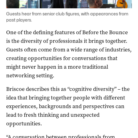
Guests hear from senior club figures, with appearances from
past players.
One of the defining features of Before the Bounce
is the diversity of professionals it brings together.
Guests often come from a wide range of industries,
creating opportunities for conversations that
might never happen in a more traditional
networking setting.
Briscoe describes this as “cognitive diversity” – the
idea that bringing together people with different
experiences, backgrounds and perspectives can
lead to fresh thinking and unexpected
opportunities.
“A conversation between professionals from