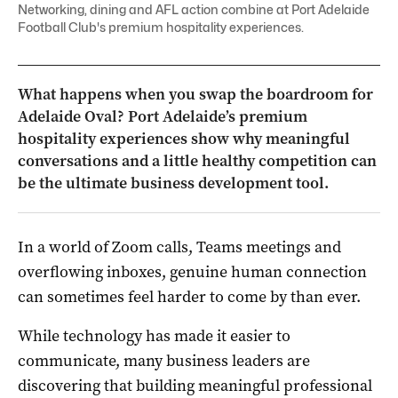
Networking, dining and AFL action combine at Port Adelaide
Football Club's premium hospitality experiences.
What happens when you swap the boardroom for
Adelaide Oval? Port Adelaide’s premium
hospitality experiences show why meaningful
conversations and a little healthy competition can
be the ultimate business development tool.
In a world of Zoom calls, Teams meetings and
overflowing inboxes, genuine human connection
can sometimes feel harder to come by than ever.
While technology has made it easier to
communicate, many business leaders are
discovering that building meaningful professional