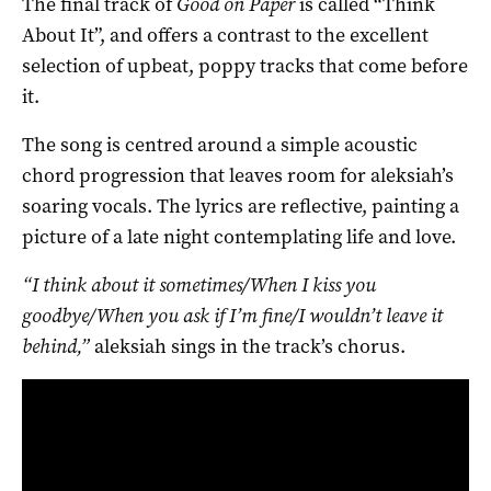
The final track of
Good on Paper
is called “Think
About It”, and offers a contrast to the excellent
selection of upbeat, poppy tracks that come before
it.
The song is centred around a simple acoustic
chord progression that leaves room for aleksiah’s
soaring vocals. The lyrics are reflective, painting a
picture of a late night contemplating life and love.
“I think about it sometimes/When I kiss you
goodbye/When you ask if I’m fine/I wouldn’t leave it
behind,”
aleksiah sings in the track’s chorus.