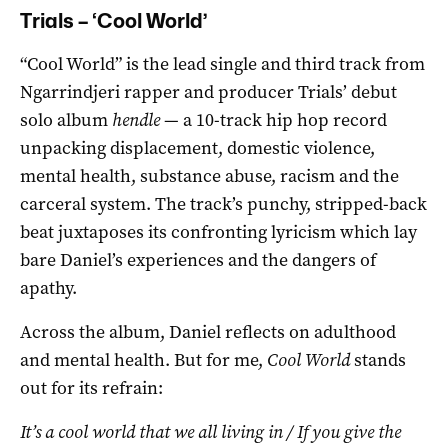
Trials – ‘Cool World’
“Cool World” is the lead single and third track from
Ngarrindjeri rapper and producer Trials’ debut
solo album
hendle
— a 10-track hip hop record
unpacking displacement, domestic violence,
mental health, substance abuse, racism and the
carceral system. The track’s punchy, stripped-back
beat juxtaposes its confronting lyricism which lay
bare Daniel’s experiences and the dangers of
apathy.
Across the album, Daniel reflects on adulthood
and mental health. But for me,
Cool World
stands
out for its refrain:
It’s a cool world that we all living in / If you give the