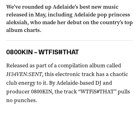
We’ve rounded up Adelaide’s best new music
released in May, including Adelaide pop princess
aleksiah, who made her debut on the country’s top
album charts.
0800KIN – WTFIS#THAT
Released as part of a compilation album called
H34VEN:SENT
, this electronic track has a chaotic
club energy to it. By Adelaide-based DJ and
producer 0800KIN, the track “WTFiS#THAT” pulls
no punches.