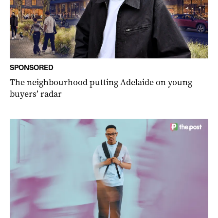
SPONSORED
The neighbourhood putting Adelaide on young
buyers’ radar