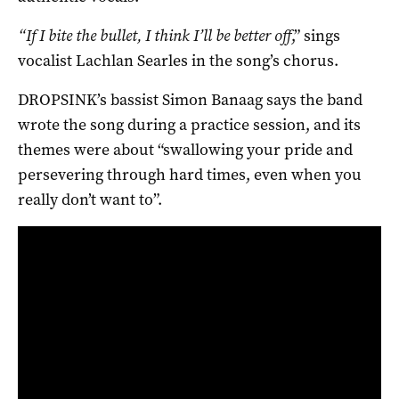
“If I bite the bullet, I think I’ll be better off
,” sings
vocalist Lachlan Searles in the song’s chorus.
DROPSINK’s bassist Simon Banaag says the band
wrote the song during a practice session, and its
themes were about “swallowing your pride and
persevering through hard times, even when you
really don’t want to”.