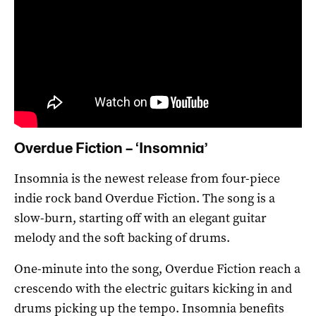
Overdue Fiction – ‘Insomnia’
Insomnia is the newest release from four-piece
indie rock band Overdue Fiction. The song is a
slow-burn, starting off with an elegant guitar
melody and the soft backing of drums.
One-minute into the song, Overdue Fiction reach a
crescendo with the electric guitars kicking in and
drums picking up the tempo. Insomnia benefits