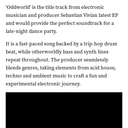
‘Oddworld’ is the title track from electronic
musician and producer Sebastian Vivian latest EP
and would provide the perfect soundtrack for a
late-night dance party.
It is a fast-paced song backed by a trip-hop drum
beat, while otherworldly bass and synth lines
repeat throughout. The producer seamlessly
blends genres, taking elements from acid house,
techno and ambient music to craft a fun and
experimental electronic journey.