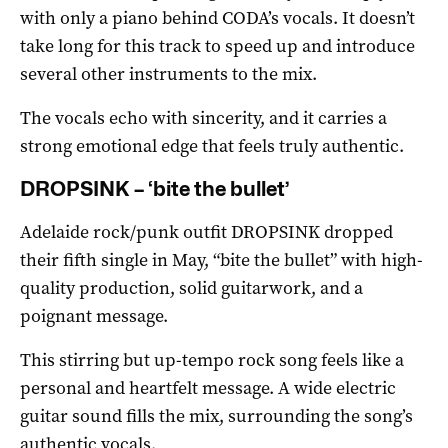
with only a piano behind CODA’s vocals. It doesn’t
take long for this track to speed up and introduce
several other instruments to the mix.
The vocals echo with sincerity, and it carries a
strong emotional edge that feels truly authentic.
DROPSINK – ‘bite the bullet’
Adelaide rock/punk outfit DROPSINK dropped
their fifth single in May, “bite the bullet” with high-
quality production, solid guitarwork, and a
poignant message.
This stirring but up-tempo rock song feels like a
personal and heartfelt message. A wide electric
guitar sound fills the mix, surrounding the song’s
authentic vocals.