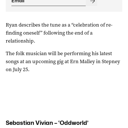
Ryan describes the tune as a “celebration of re-
finding oneself” following the end of a
relationship.
The folk musician will be performing his latest
songs at an upcoming gig at Ern Malley in Stepney
on July 25.
Sebastian Vivian – ‘Oddworld’