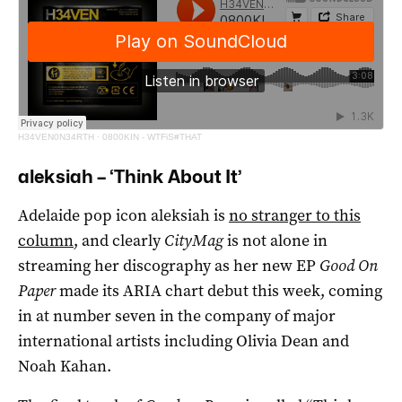
H34VEN0N34RTH
·
0800KIN - WTFiS#THAT
aleksiah – ‘Think About It’
Adelaide pop icon aleksiah is
no stranger to this
column
, and clearly
CityMag
is not alone in
streaming her discography as her new EP
Good On
Pape
r
made its ARIA chart debut this week, coming
in at number seven in the company of major
international artists including Olivia Dean and
Noah Kahan.