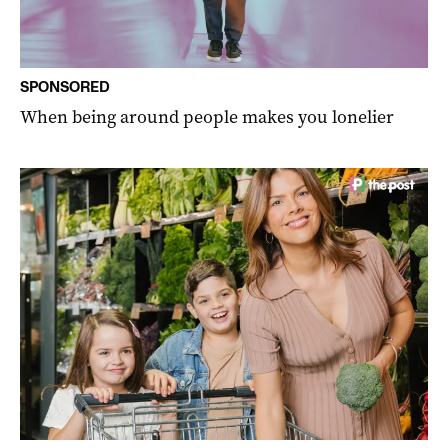
SPONSORED
When being around people makes you lonelier