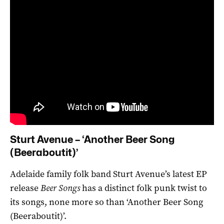
Sturt Avenue – ‘Another Beer Song
(Beeraboutit)’
Adelaide family folk band Sturt Avenue’s latest EP
release
Beer Songs
has a distinct folk punk twist to
its songs, none more so than ‘Another Beer Song
(Beeraboutit)’.