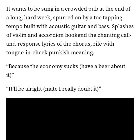
It wants to be sung in a crowded pub at the end of
a long, hard week, spurred on by a toe tapping
tempo built with acoustic guitar and bass. Splashes
of violin and accordion bookend the chanting call-
and-response lyrics of the chorus, rife with
tongue-in-cheek punkish meaning.
“Because the economy sucks (have a beer about
it)”
“It’ll be alright (mate I really doubt it)”