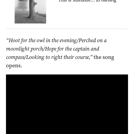
“Hoot for the owl in the evening/Perched on a
moonlight porch/Hope for the captain and
compass/Looking to right their course,”
the song
opens.