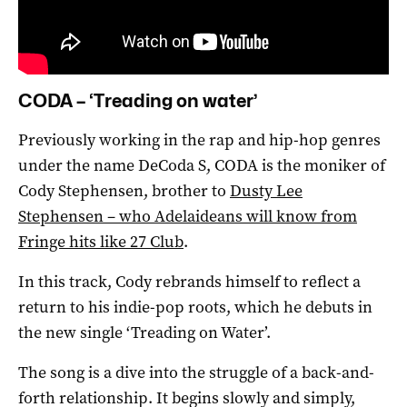
CODA – ‘Treading on water’
Previously working in the rap and hip-hop genres
under the name DeCoda S, CODA is the moniker of
Cody Stephensen, brother to
Dusty Lee
Stephensen – who Adelaideans will know from
Fringe hits like 27 Club
.
In this track, Cody rebrands himself to reflect a
return to his indie-pop roots, which he debuts in
the new single ‘Treading on Water’.
The song is a dive into the struggle of a back-and-
forth relationship. It begins slowly and simply,