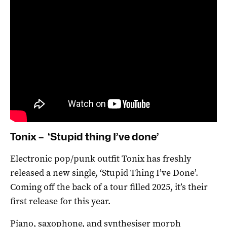
Tonix – ‘Stupid thing I’ve done’
Electronic pop/punk outfit Tonix has freshly
released a new single, ‘Stupid Thing I’ve Done’.
Coming off the back of a tour filled 2025, it’s their
first release for this year.
Piano, saxophone, and synthesiser morph