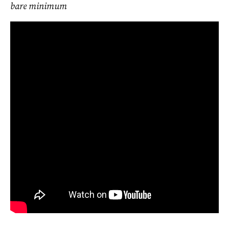
bare minimum