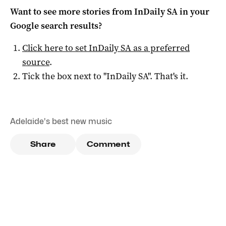
Want to see more stories from
InDaily SA
in your
Google search results?
Click here to set
InDaily SA
as a preferred
source
.
Tick the box next to "
InDaily SA
". That's it.
Adelaide's best new music
Share
Comment