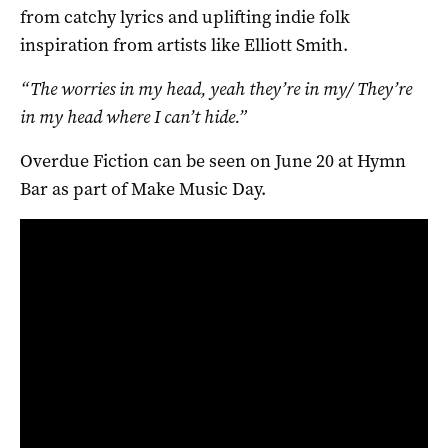
from catchy lyrics and uplifting indie folk
inspiration from artists like Elliott Smith.
“The worries in my head, yeah they’re in my/ They’re
in my head where I can’t hide.”
Overdue Fiction can be seen on June 20 at Hymn
Bar as part of Make Music Day.