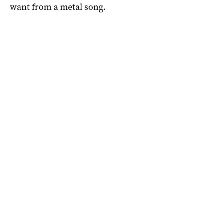
want from a metal song.