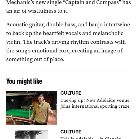
Mechanic’s new single “Captain and Compass” has
an air of wistfulness to it.
Acoustic guitar, double bass, and banjo intertwine
to back up the heartfelt vocals and melancholic
violin. The track’s driving rhythm contrasts with
the song’s emotional core, creating an image of
something out of place.
You might like
CULTURE
Cue-ing up: New Adelaide venue
joins international sporting craze
CULTURE
This is Adelaide… in Glenelg