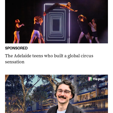
SPONSORED
The Adelaide teens who built a global circus
sensation