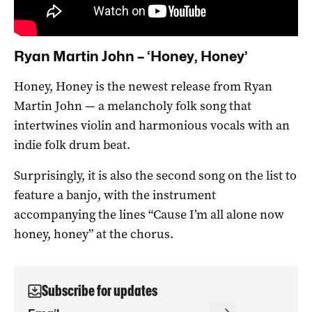
Ryan Martin John – ‘Honey, Honey’
Honey, Honey is the newest release from Ryan
Martin John — a melancholy folk song that
intertwines violin and harmonious vocals with an
indie folk drum beat.
Surprisingly, it is also the second song on the list to
feature a banjo, with the instrument
accompanying the lines “Cause I’m all alone now
honey, honey” at the chorus.
Subscribe for updates