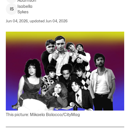
Adamson
Isabella
I
S
Sykes
Jun 04, 2026, updated Jun 04, 2026
This picture: Mikaela Balacco/CityMag