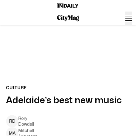
CULTURE
Adelaide’s best new music
Rory
R
D
Dowdell
Mitchell
M
A