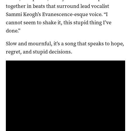
together in beats that surround lead vocalist
Sammi Keogh’s Evanescence-esque voice. “I
cannot seem to shake it, this stupid thing I’ve
done.”
Slow and mournful, it’s a song that speaks to hope,
regret, and stupid decisions.