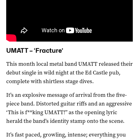
UMATT – ‘Fracture’
This month local metal band UMATT released their
debut single in wild night at the Ed Castle pub,
complete with shirtless stage dives.
It’s an explosive message of arrival from the five-
piece band. Distorted guitar riffs and an aggressive
‘This is f**king UMATT!” as the opening lyric
herald the band’s identity stamp onto the scene.
It’s fast paced, growling, intense; everything you