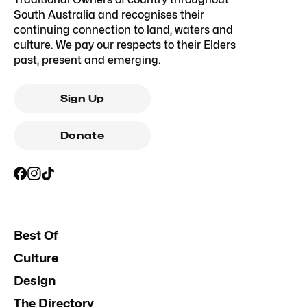
South Australia and recognises their
continuing connection to land, waters and
culture. We pay our respects to their Elders
past, present and emerging.
Sign Up
Donate
Best Of
Culture
Design
The Directory