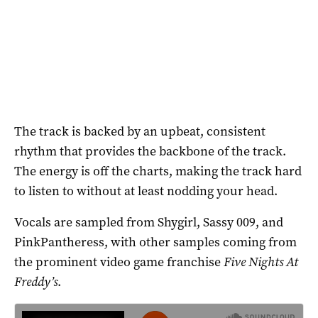
The track is backed by an upbeat, consistent
rhythm that provides the backbone of the track.
The energy is off the charts, making the track hard
to listen to without at least nodding your head.
Vocals are sampled from Shygirl, Sassy 009, and
PinkPantheress, with other samples coming from
the prominent video game franchise
Five Nights At
Freddy’s
.