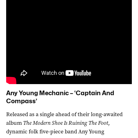
Any Young Mechanic – ‘Captain And
Compass’
Released as a single ahead of their long-awaited
album
The Modern Shoe Is Ruining The Foot
,
dynamic folk five-piece band Any Young