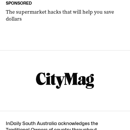
SPONSORED
The supermarket hacks that will help you save
dollars
InDaily South Australia acknowledges the
Traditional Owners of country throughout