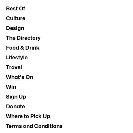
Best Of
Culture
Design
The Directory
Food & Drink
Lifestyle
Travel
What's On
Win
Sign Up
Donate
Where to Pick Up
Terms and Conditions