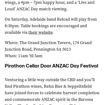
wings, a 4pm – 7pm happy hour, and a ‘Live and
Loud’ ANZAC Day match viewing.
On Saturday, Adelaide band Reload will play from
8:30pm. Table bookings are encouraged and
available via
their website
.
Where: The Grand Junction Tavern, 174 Grand
Junction Road, Pennington SA 5013
When: 11am ’til 5am
Pirathon Cellar Door ANZAC Day Festival
Venturing a little way outside the CBD and you’ll
find Pirathon wines, Rehn Bier & Seppeltsfield
have joined forces to celebrate harvest completion
and commemorate ANZAC spirit in the Barossa