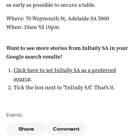
as early as possible to secure a table.
Where: 70 Waymouth St, Adelaide SA 5000
When: 10am ’til 10pm
Want to see more stories from
InDaily SA
in your
Google search results?
Click here to set
InDaily SA
as a preferred
source
.
Tick the box next to "
InDaily SA
". That's it.
Events
Share
Comment