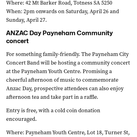
Where: 42 Mt Barker Road, Totness SA 5250
When: 2pm onwards on Saturday, April 26 and
Sunday, April 27.
ANZAC Day Payneham Community
concert
For something family-friendly. The Payneham City
Concert Band will be hosting a community concert
at the Payneham Youth Centre. Promising a
cheerful afternoon of music to commemorate
Anzac Day, prospective attendees can also enjoy
afternoon tea and take part in a raffle.
Entry is free, with a cold coin donation
encouraged.
Where: Payneham Youth Centre, Lot 18, Turner St,