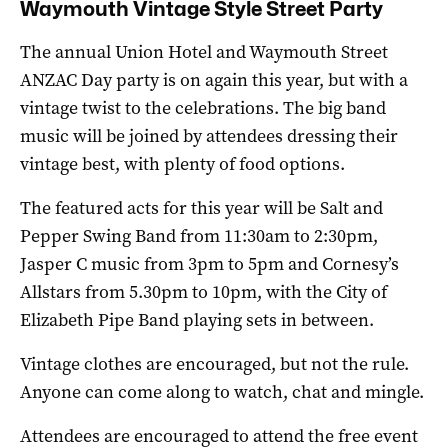
Waymouth Vintage Style Street Party
The annual Union Hotel and Waymouth Street
ANZAC Day party is on again this year, but with a
vintage twist to the celebrations. The big band
music will be joined by attendees dressing their
vintage best, with plenty of food options.
The featured acts for this year will be Salt and
Pepper Swing Band from 11:30am to 2:30pm,
Jasper C music from 3pm to 5pm and Cornesy’s
Allstars from 5.30pm to 10pm, with the City of
Elizabeth Pipe Band playing sets in between.
Vintage clothes are encouraged, but not the rule.
Anyone can come along to watch, chat and mingle.
Attendees are encouraged to attend the free event