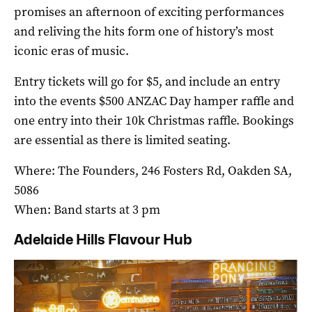
promises an afternoon of exciting performances
and reliving the hits form one of history’s most
iconic eras of music.
Entry tickets will go for $5, and include an entry
into the events $500 ANZAC Day hamper raffle and
one entry into their 10k Christmas raffle. Bookings
are essential as there is limited seating.
Where: The Founders, 246 Fosters Rd, Oakden SA,
5086
When: Band starts at 3 pm
Adelaide Hills Flavour Hub