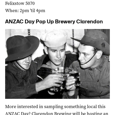
Felixstow 5070
When: 2pm ’til 4pm
ANZAC Day Pop Up Brewery Clarendon
More interested in sampling something local this
ANZAC Day? Clarendon Brewing will be hosting an