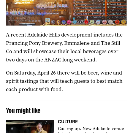
A recent Adelaide Hills development includes the
Prancing Pony Brewery, Emmalene and The Still
Co and will showcase their local beverages over
two days on the ANZAC long weekend.
On Saturday, April 26 there will be beer, wine and
spirit tastings that will teach guests to best match
each product with food.
You might like
CULTURE
Cue-ing up: New Adelaide venue