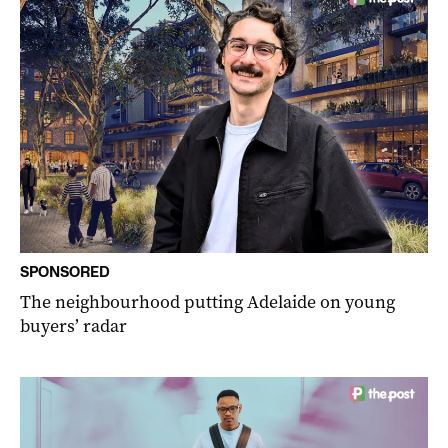
SPONSORED
The neighbourhood putting Adelaide on young
buyers’ radar