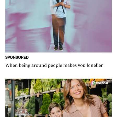
SPONSORED
When being around people makes you lonelier