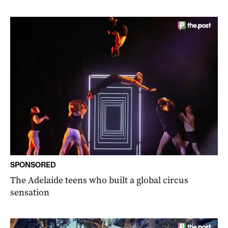
SPONSORED
The Adelaide teens who built a global circus
sensation