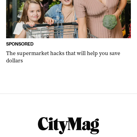
SPONSORED
The supermarket hacks that will help you save
dollars