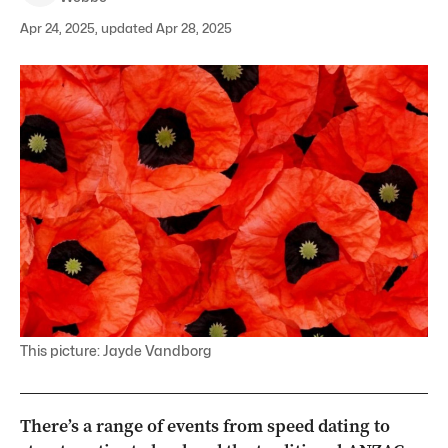
Apr 24, 2025, updated Apr 28, 2025
This picture: Jayde Vandborg
There’s a range of events from speed dating to