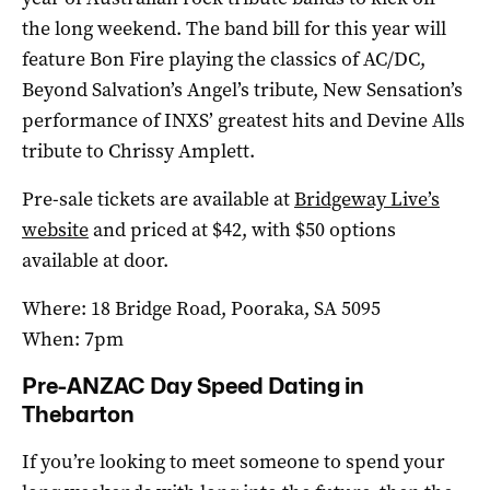
the long weekend. The band bill for this year will
feature Bon Fire playing the classics of AC/DC,
Beyond Salvation’s Angel’s tribute, New Sensation’s
performance of INXS’ greatest hits and Devine Alls
tribute to Chrissy Amplett.
Pre-sale tickets are available at
Bridgeway Live’s
website
and priced at $42, with $50 options
available at door.
Where: 18 Bridge Road, Pooraka, SA 5095
When: 7pm
Pre-ANZAC Day Speed Dating in
Thebarton
If you’re looking to meet someone to spend your