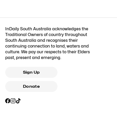
InDaily South Australia acknowledges the
Traditional Owners of country throughout
South Australia and recognises their
continuing connection to land, waters and
culture. We pay our respects to their Elders
past, present and emerging.
Sign Up
Donate