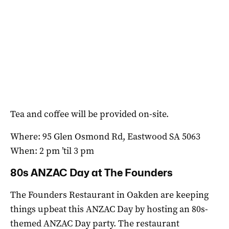
Tea and coffee will be provided on-site.
Where: 95 Glen Osmond Rd, Eastwood SA 5063
When: 2 pm ’til 3 pm
80s ANZAC Day at The Founders
The Founders Restaurant in Oakden are keeping
things upbeat this ANZAC Day by hosting an 80s-
themed ANZAC Day party. The restaurant