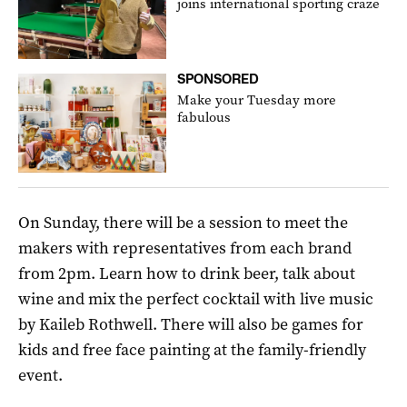
joins international sporting craze
SPONSORED
Make your Tuesday more
fabulous
On Sunday, there will be a session to meet the
makers with representatives from each brand
from 2pm. Learn how to drink beer, talk about
wine and mix the perfect cocktail with live music
by Kaileb Rothwell. There will also be games for
kids and free face painting at the family-friendly
event.