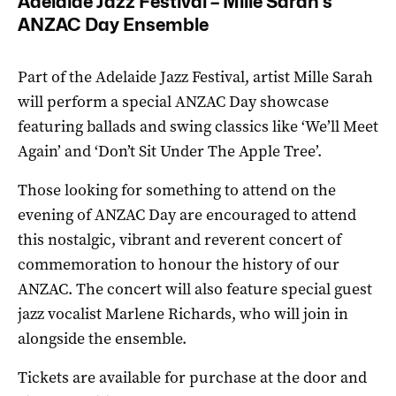
Adelaide Jazz Festival – Mille Sarah’s
ANZAC Day Ensemble
Part of the Adelaide Jazz Festival, artist Mille Sarah
will perform a special ANZAC Day showcase
featuring ballads and swing classics like ‘We’ll Meet
Again’ and ‘Don’t Sit Under The Apple Tree’.
Those looking for something to attend on the
evening of ANZAC Day are encouraged to attend
this nostalgic, vibrant and reverent concert of
commemoration to honour the history of our
ANZAC. The concert will also feature special guest
jazz vocalist Marlene Richards, who will join in
alongside the ensemble.
Tickets are available for purchase at the door and