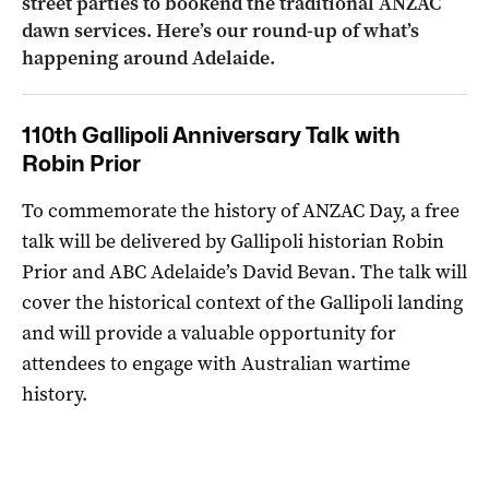
street parties to bookend the traditional ANZAC
dawn services. Here’s our round-up of what’s
happening around Adelaide.
110th Gallipoli Anniversary Talk with
Robin Prior
To commemorate the history of ANZAC Day, a free
talk will be delivered by Gallipoli historian Robin
Prior and ABC Adelaide’s David Bevan. The talk will
cover the historical context of the Gallipoli landing
and will provide a valuable opportunity for
attendees to engage with Australian wartime
history.