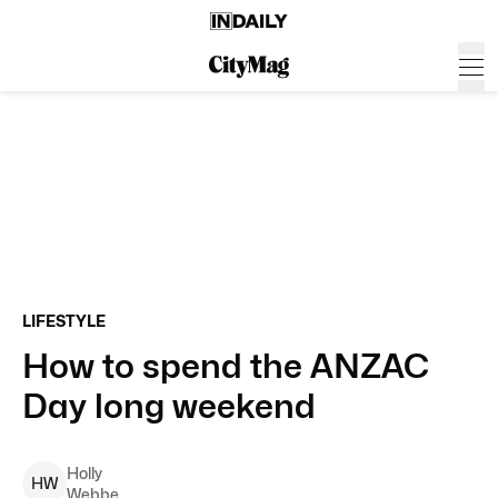
LIFESTYLE
How to spend the ANZAC
Day long weekend
Holly
H
W
Webbe