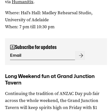
via
Humanitix
.
Where: Hal’s Hall: Madley Rehearsal Studio,
University of Adelaide
When: 7 pm till 10:30 pm
Subscribe for updates
Long Weekend fun at Grand Junction
Tavern
Continuing the tradition of ANZAC Day pub fair
across the whole weekend, the Grand Junction
Tavern will keep spirits high on Friday with $1