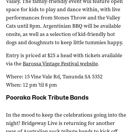
Valley. The family-friendly event will feature open
space for kids to play and dance within, with live
performances from Stones Throw and the Valley
Cats until 8pm. Argentinian BBQ will be available
onsite, as well as a selection of kid-friendly hot
dogs and doughnuts to keep little tummies happy.
Entry is priced at $25 a head with tickets available
via the
Barossa Vintage Festival website
.
Where: 15 Vine Vale Rd, Tanunda SA 5352
When: 12 pm ’til 8 pm
Pooraka Rock Tribute Bands
In the mood to keep the celebrations going into the
night? Bridgeway Live is returning for another
year of Australian rock tribute bands to kick off