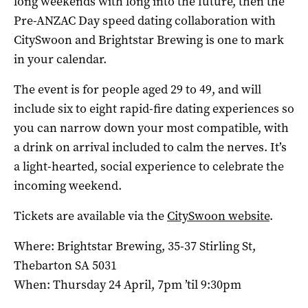
long weekends with long into the future, then the
Pre-ANZAC Day speed dating collaboration with
CitySwoon and Brightstar Brewing is one to mark
in your calendar.
The event is for people aged 29 to 49, and will
include six to eight rapid-fire dating experiences so
you can narrow down your most compatible, with
a drink on arrival included to calm the nerves. It’s
a light-hearted, social experience to celebrate the
incoming weekend.
Tickets are available via the
CitySwoon website
.
Where: Brightstar Brewing, 35-37 Stirling St,
Thebarton SA 5031
When: Thursday 24 April, 7pm ’til 9:30pm