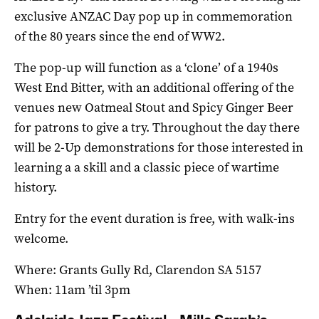
exclusive ANZAC Day pop up in commemoration
of the 80 years since the end of WW2.
The pop-up will function as a ‘clone’ of a 1940s
West End Bitter, with an additional offering of the
venues new Oatmeal Stout and Spicy Ginger Beer
for patrons to give a try. Throughout the day there
will be 2-Up demonstrations for those interested in
learning a a skill and a classic piece of wartime
history.
Entry for the event duration is free, with walk-ins
welcome.
Where: Grants Gully Rd, Clarendon SA 5157
When: 11am ’til 3pm