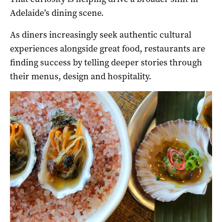
Adelaide’s dining scene.
As diners increasingly seek authentic cultural
experiences alongside great food, restaurants are
finding success by telling deeper stories through
their menus, design and hospitality.