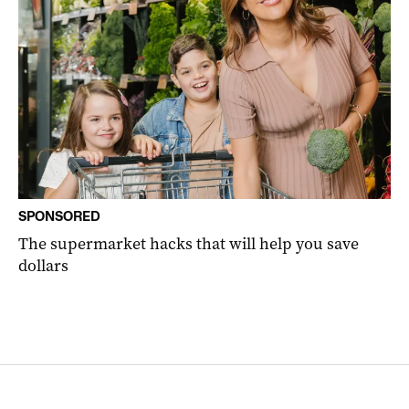
SPONSORED
The supermarket hacks that will help you save
dollars