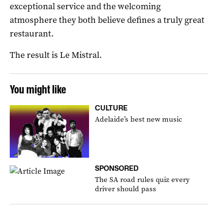
exceptional service and the welcoming
atmosphere they both believe defines a truly great
restaurant.
The result is Le Mistral.
You might like
CULTURE
Adelaide’s best new music
SPONSORED
The SA road rules quiz every
driver should pass