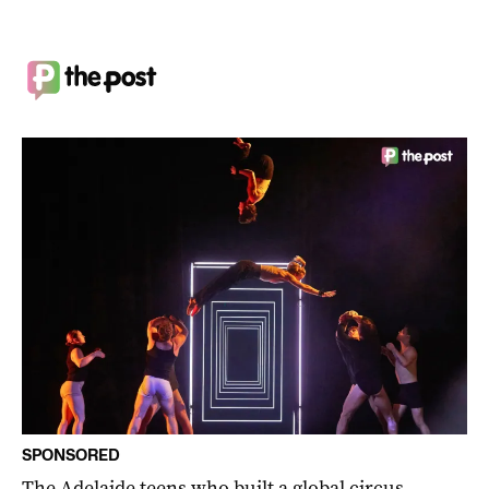
SPONSORED
The Adelaide teens who built a global circus