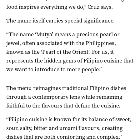
food inspires everything we do,” Cruz says.
The name itself carries special significance.
“The name ‘Mutya’ means a precious pearl or
jewel, often associated with the Philippines,
known as the ‘Pearl of the Orient’. For us, it
represents the hidden gems of Filipino cuisine that
we want to introduce to more people.”
The menu reimagines traditional Filipino dishes
through a contemporary lens while remaining
faithful to the flavours that define the cuisine.
“Filipino cuisine is known for its balance of sweet,
sour, salty, bitter and umami flavours, creating
dishes that are both comforting and complex,”