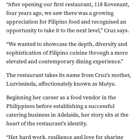
“After opening our first restaurant, 118 Kovenant,
four years ago, we saw there was a growing
appreciation for Filipino food and recognised an
opportunity to take it to the next level,” Cruz says.
“We wanted to showcase the depth, diversity and
sophistication of Filipino cuisine through a more
elevated and contemporary dining experience.”
The restaurant takes its name from Cruz’s mother,
Luzviminda, affectionately known as Mutya.
Beginning her career as a food vendor in the
Philippines before establishing a successful
catering business in Adelaide, her story sits at the
heart of the restaurant’s identity.
“Her hard work, resilience and love for sharing