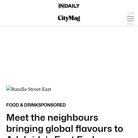
FOOD & DRINK
SPONSORED
Meet the neighbours
bringing global flavours to