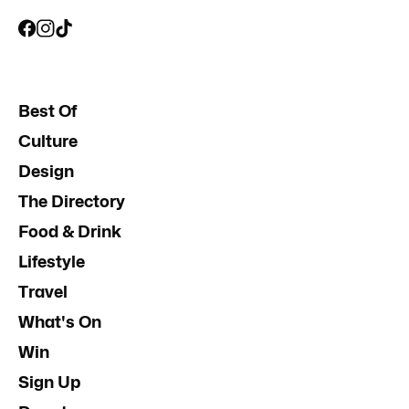
Best Of
Culture
Design
The Directory
Food & Drink
Lifestyle
Travel
What's On
Win
Sign Up