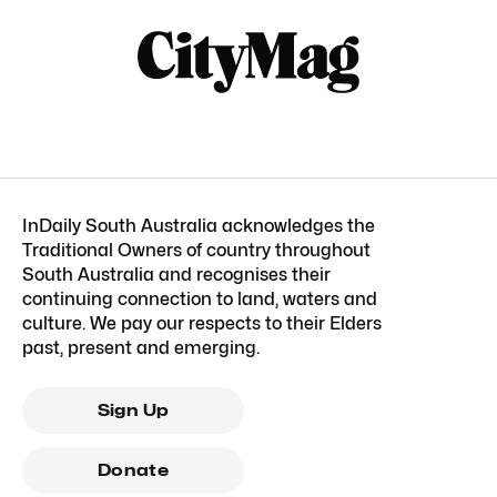
InDaily South Australia acknowledges the
Traditional Owners of country throughout
South Australia and recognises their
continuing connection to land, waters and
culture. We pay our respects to their Elders
past, present and emerging.
Sign Up
Donate