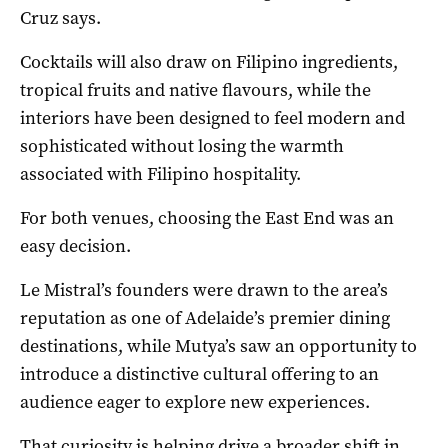
Cruz says.
Cocktails will also draw on Filipino ingredients,
tropical fruits and native flavours, while the
interiors have been designed to feel modern and
sophisticated without losing the warmth
associated with Filipino hospitality.
For both venues, choosing the East End was an
easy decision.
Le Mistral’s founders were drawn to the area’s
reputation as one of Adelaide’s premier dining
destinations, while Mutya’s saw an opportunity to
introduce a distinctive cultural offering to an
audience eager to explore new experiences.
That curiosity is helping drive a broader shift in