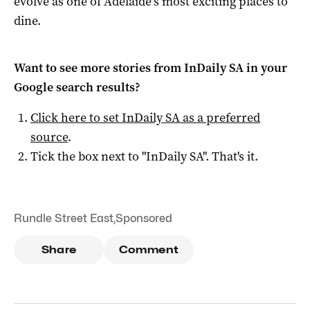
evolve as one of Adelaide’s most exciting places to
dine.
Want to see more stories from
InDaily SA
in your
Google search results?
Click here to set
InDaily SA
as a preferred
source
.
Tick the box next to "
InDaily SA
". That's it.
Rundle Street East
,
Sponsored
Share
Comment