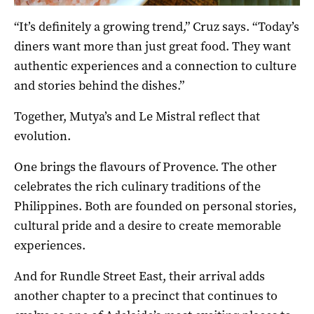
“It’s definitely a growing trend,” Cruz says. “Today’s
diners want more than just great food. They want
authentic experiences and a connection to culture
and stories behind the dishes.”
Together, Mutya’s and Le Mistral reflect that
evolution.
One brings the flavours of Provence. The other
celebrates the rich culinary traditions of the
Philippines. Both are founded on personal stories,
cultural pride and a desire to create memorable
experiences.
And for Rundle Street East, their arrival adds
another chapter to a precinct that continues to