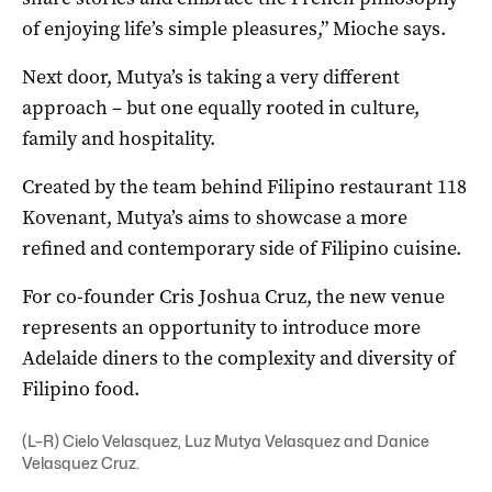
of enjoying life’s simple pleasures,” Mioche says.
Next door, Mutya’s is taking a very different
approach – but one equally rooted in culture,
family and hospitality.
Created by the team behind Filipino restaurant 118
Kovenant, Mutya’s aims to showcase a more
refined and contemporary side of Filipino cuisine.
For co-founder Cris Joshua Cruz, the new venue
represents an opportunity to introduce more
Adelaide diners to the complexity and diversity of
Filipino food.
(L–R) Cielo Velasquez, Luz Mutya Velasquez and Danice
Velasquez Cruz.