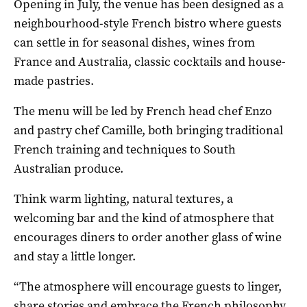
Opening in July, the venue has been designed as a
neighbourhood-style French bistro where guests
can settle in for seasonal dishes, wines from
France and Australia, classic cocktails and house-
made pastries.
The menu will be led by French head chef Enzo
and pastry chef Camille, both bringing traditional
French training and techniques to South
Australian produce.
Think warm lighting, natural textures, a
welcoming bar and the kind of atmosphere that
encourages diners to order another glass of wine
and stay a little longer.
“The atmosphere will encourage guests to linger,
share stories and embrace the French philosophy