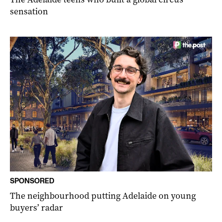
sensation
SPONSORED
The neighbourhood putting Adelaide on young
buyers’ radar