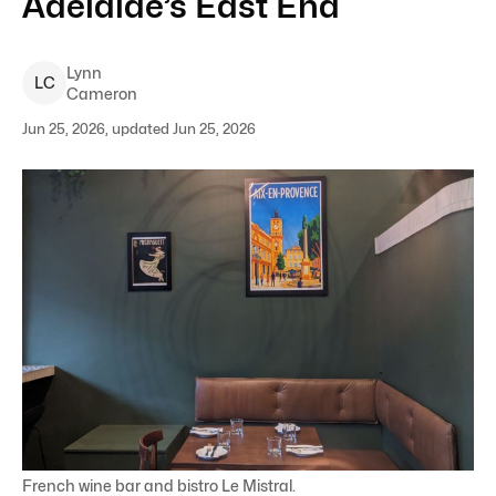
Adelaide’s East End
Lynn
L
C
Cameron
Jun 25, 2026, updated Jun 25, 2026
French wine bar and bistro Le Mistral.