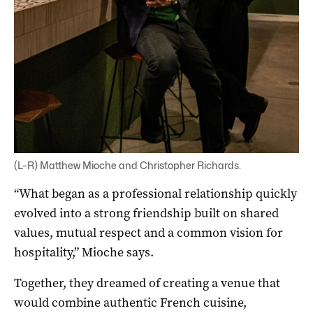
(L–R) Matthew Mioche and Christopher Richards.
“What began as a professional relationship quickly
evolved into a strong friendship built on shared
values, mutual respect and a common vision for
hospitality,” Mioche says.
Together, they dreamed of creating a venue that
would combine authentic French cuisine,