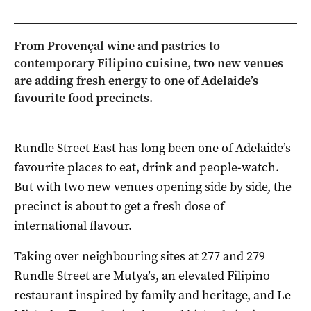
From Provençal wine and pastries to
contemporary Filipino cuisine, two new venues
are adding fresh energy to one of Adelaide’s
favourite food precincts.
Rundle Street East has long been one of Adelaide’s
favourite places to eat, drink and people-watch.
But with two new venues opening side by side, the
precinct is about to get a fresh dose of
international flavour.
Taking over neighbouring sites at 277 and 279
Rundle Street are Mutya’s, an elevated Filipino
restaurant inspired by family and heritage, and Le