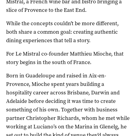
Mistral, a French wine bar and bistro bringing a
slice of Provence to the East End.
While the concepts couldn’t be more different,
both share a common goal: creating authentic
dining experiences that tell a story.
For Le Mistral co-founder Matthieu Mioche, that
story begins in the south of France.
Born in Guadeloupe and raised in Aix-en-
Provence, Mioche spent years building a
hospitality career across Brisbane, Darwin and
Adelaide before deciding it was time to create
something of his own. Together with business
partner Christopher Richards, whom he met while
working at Luciano’s on the Marina in Glenelg, he
set out to build the kind of venue they’d always