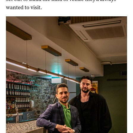
wanted to visit.