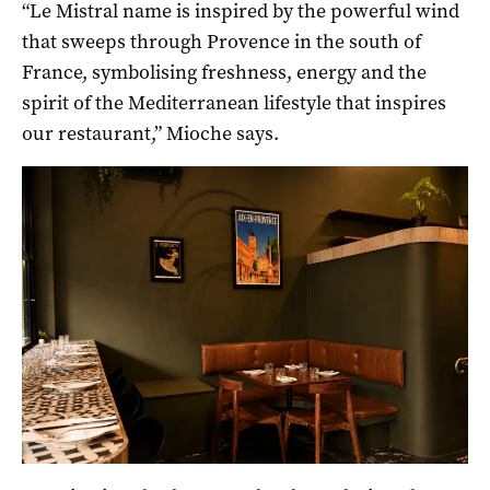
“Le Mistral name is inspired by the powerful wind
that sweeps through Provence in the south of
France, symbolising freshness, energy and the
spirit of the Mediterranean lifestyle that inspires
our restaurant,” Mioche says.