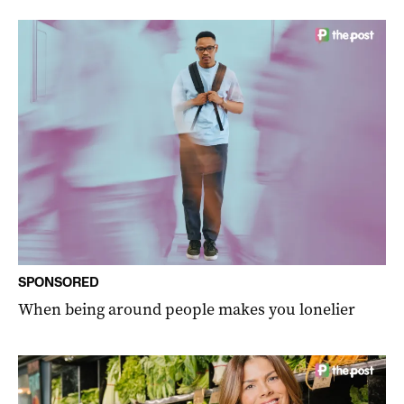
SPONSORED
When being around people makes you lonelier