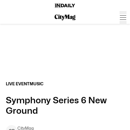
LIVE EVENT
MUSIC
Symphony Series 6 New
Ground
CityMag