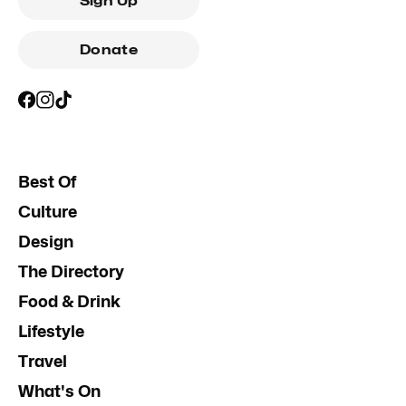
Sign Up
Donate
Best Of
Culture
Design
The Directory
Food & Drink
Lifestyle
Travel
What's On