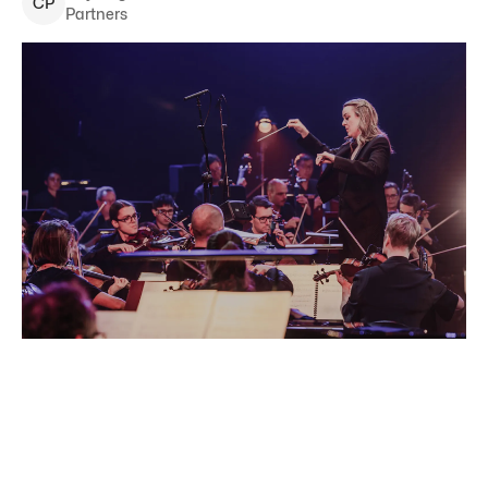
C
P
Partners