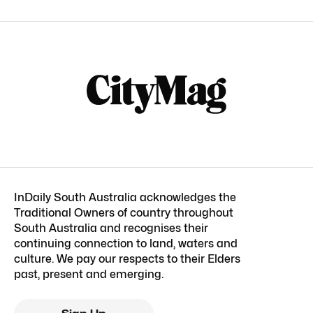
InDaily South Australia acknowledges the
Traditional Owners of country throughout
South Australia and recognises their
continuing connection to land, waters and
culture. We pay our respects to their Elders
past, present and emerging.