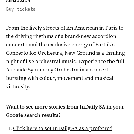
ADMISSION
Buy tickets
From the lively streets of An American in Paris to
the driving rhythms of a brand-new accordion
concerto and the explosive energy of Bartók’s
Concerto for Orchestra, New Ground is a thrilling
night of live orchestral music. Experience the full
Adelaide Symphony Orchestra in a concert
bursting with colour, movement and musical
virtuosity.
Want to see more stories from
InDaily SA
in your
Google search results?
Click here to set
InDaily SA
as a preferred