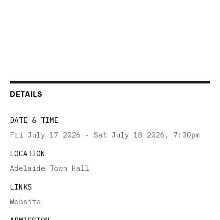
DETAILS
DATE & TIME
Fri July 17 2026 - Sat July 18 2026
,
7:30pm
LOCATION
Adelaide Town Hall
LINKS
Website