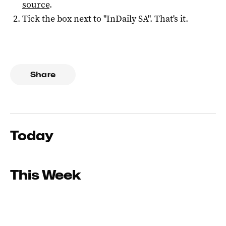
source
.
Tick the box next to "
InDaily SA
". That's it.
Share
Today
This Week