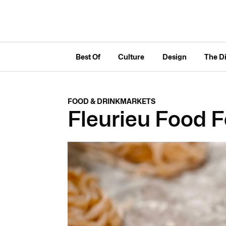
Best Of
Culture
Design
The D
FOOD & DRINK
MARKETS
Fleurieu Food F