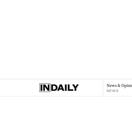
News & Opini
NEWS