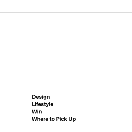
Design
Lifestyle
Win
Where to Pick Up