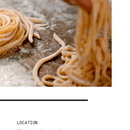
LOCATION