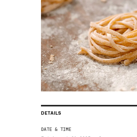
DETAILS
DATE & TIME