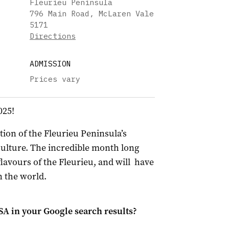
Fleurieu Peninsula
796 Main Road, McLaren Vale
5171
Directions
ADMISSION
Prices vary
025!
ion of the Fleurieu Peninsula’s
ulture. The incredible month long
lavours of the Fleurieu, and will have
n the world.
 SA
in your Google search results?