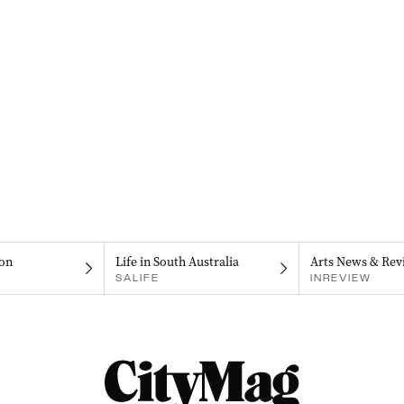
on
Life in South Australia
Arts News & Rev
SALIFE
INREVIEW