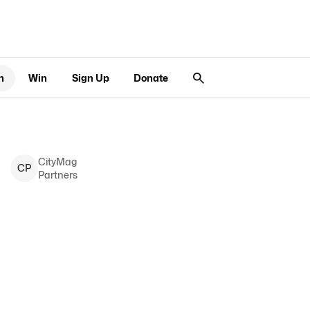
n
Win
Sign Up
Donate
CityMag
C
P
Partners