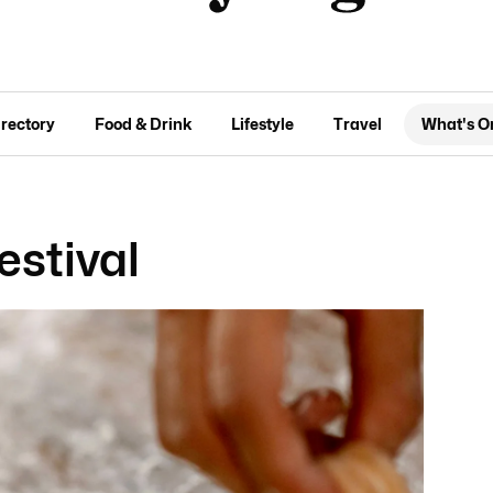
irectory
Food & Drink
Lifestyle
Travel
What's O
estival