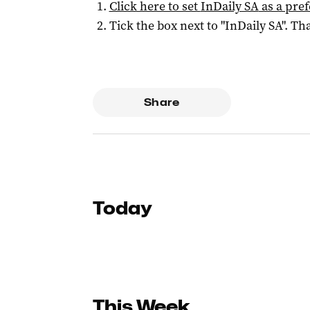
Click here to set
InDaily SA
as a pre
Tick the box next to "
InDaily SA
". Tha
Share
Today
This Week