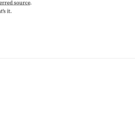
ferred source
.
t's it.