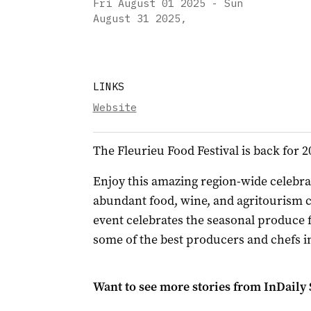
Fri August 01 2025 - Sun
August 31 2025
,
LINKS
Website
The Fleurieu Food Festival is back for 2
Enjoy this amazing region-wide celebrat
abundant food, wine, and agritourism c
event celebrates the seasonal produce f
some of the best producers and chefs i
Want to see more stories from
InDaily