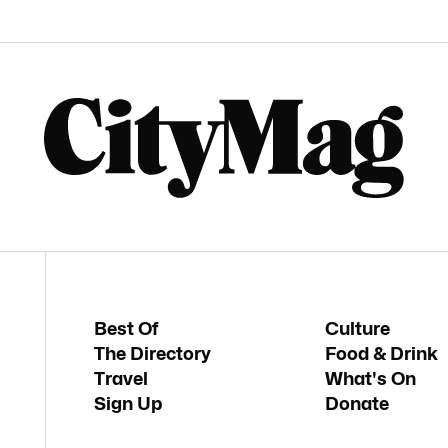
Best Of
Culture
The Directory
Food & Drink
Travel
What's On
Sign Up
Donate