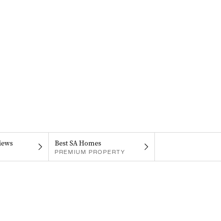
iews
Best SA Homes
PREMIUM PROPERTY