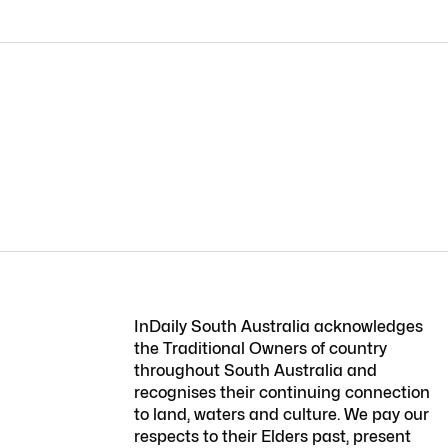
InDaily South Australia acknowledges
the Traditional Owners of country
throughout South Australia and
recognises their continuing connection
to land, waters and culture. We pay our
respects to their Elders past, present