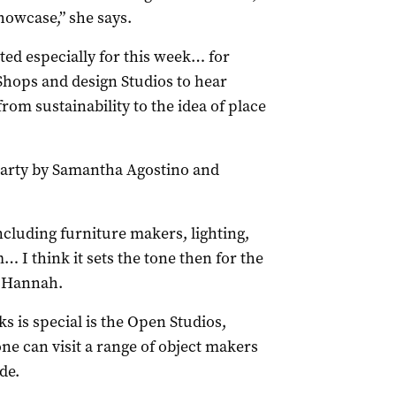
howcase,” she says.
ted especially for this week… for
Shops and design Studios to hear
from sustainability to the idea of place
 party by Samantha Agostino and
ncluding furniture makers, lighting,
… I think it sets the tone then for the
s Hannah.
s is special is the Open Studios,
 can visit a range of object makers
de.