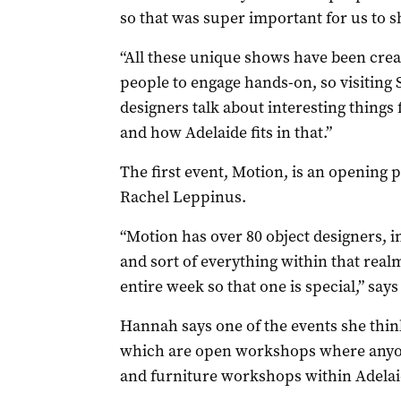
so that was super important for us to s
“All these unique shows have been crea
people to engage hands-on, so visiting 
designers talk about interesting things 
and how Adelaide fits in that.”
The first event, Motion, is an opening
Rachel Leppinus.
“Motion has over 80 object designers, i
and sort of everything within that realm
entire week so that one is special,” say
Hannah says one of the events she think
which are open workshops where anyone
and furniture workshops within Adelai