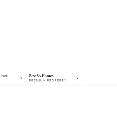
iews
Best SA Homes
PREMIUM PROPERTY