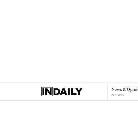
News & Opini
NEWS