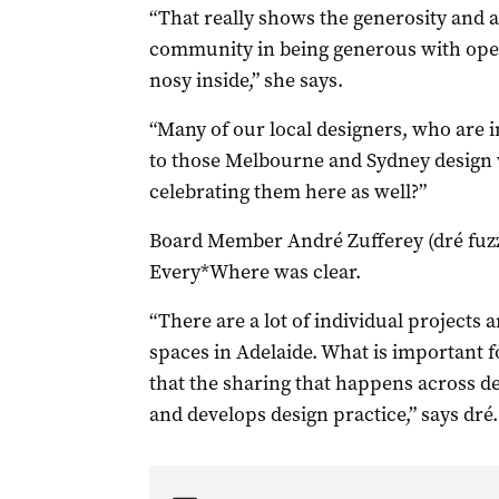
“That really shows the generosity and
community in being generous with open
nosy inside,” she says.
“Many of our local designers, who are i
to those Melbourne and Sydney design 
celebrating them here as well?”
Board Member André Zufferey (dré fuzz
Every*Where was clear.
“There are a lot of individual projects 
spaces in Adelaide. What is important f
that the sharing that happens across des
and develops design practice,” says dré.