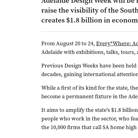
Adelaide Design Week will be 
raise the visibility of the Sout
creates $1.8 billion in econom
From August 20 to 24,
Every*Where: Ad
Adelaide with exhibitions, talks, tours,
Previous Design Weeks have been held
decades, gaining international attentio
While a first of its kind for the state, t
become a permanent fixture in the Adel
It aims to amplify the state’s $1.8 billio
people who work in the sector, who fear
the 10,000 firms that call SA home high