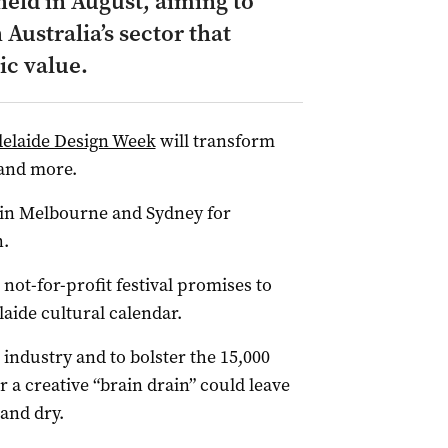
held in August, aiming to
h Australia’s sector that
ic value.
elaide Design Week
will transform
 and more.
 in Melbourne and Sydney for
n.
he not-for-profit festival promises to
aide cultural calendar.
n industry and to bolster the 15,000
 a creative “brain drain” could leave
 and dry.