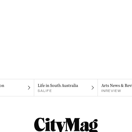
on
Life in South Australia
Arts News & Rev
SALIFE
INREVIEW