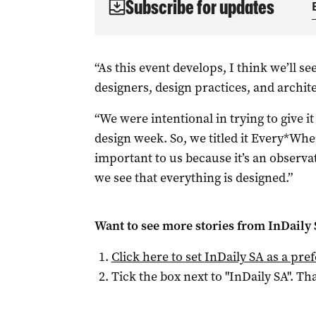
Subscribe for updates
“As this event develops, I think we’ll 
designers, design practices, and archite
“We were intentional in trying to give i
design week. So, we titled it Every*Whe
important to us because it’s an observ
we see that everything is designed.”
Want to see more stories from
InDaily
Click here to set
InDaily SA
as a pre
Tick the box next to "
InDaily SA
". Tha