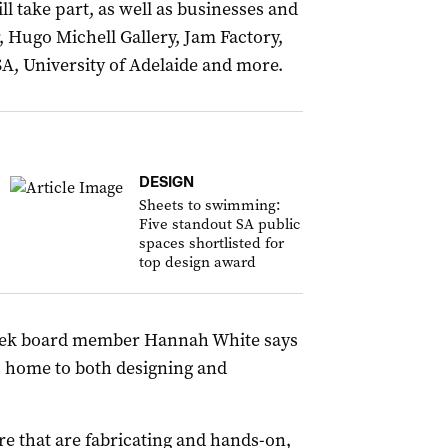
 take part, as well as businesses and
, Hugo Michell Gallery, Jam Factory,
SA, University of Adelaide and more.
DESIGN
Sheets to swimming:
Five standout SA public
spaces shortlisted for
top design award
Week board member Hannah White says
is home to both designing and
e that are fabricating and hands-on,