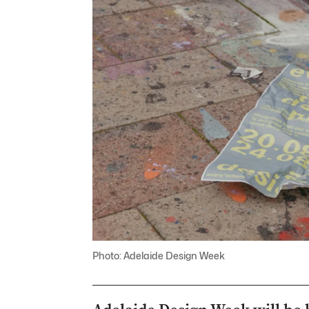
Photo: Adelaide Design Week