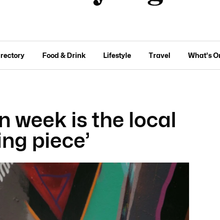
irectory
Food & Drink
Lifestyle
Travel
What's O
n week is the local
ing piece’