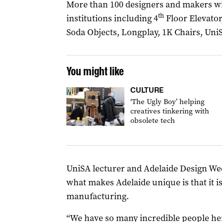
More than 100 designers and makers will
th
institutions including 4
Floor Elevator
Soda Objects, Longplay, 1K Chairs, Uni
You might like
CULTURE
‘The Ugly Boy’ helping
creatives tinkering with
obsolete tech
UniSA lecturer and Adelaide Design 
what makes Adelaide unique is that it 
manufacturing.
“We have so many incredible people her