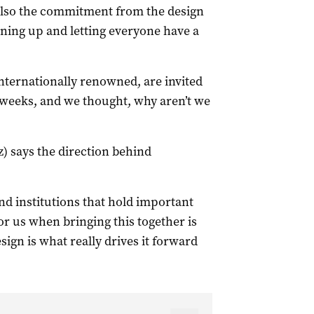
 also the commitment from the design
ing up and letting everyone have a
nternationally renowned, are invited
weeks, and we thought, why aren’t we
) says the direction behind
and institutions that hold important
or us when bringing this together is
ign is what really drives it forward