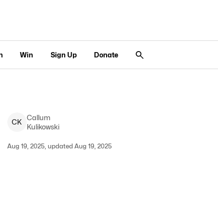
n
Win
Sign Up
Donate
Callum
C
K
Kulikowski
Aug 19, 2025, updated Aug 19, 2025