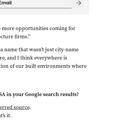
see more opportunities coming for
cture firms.”
t a name that wasn’t just city-name
re, and I think everywhere is
ation of our built environments where
 SA
in your Google search results?
ferred source
.
t's it.