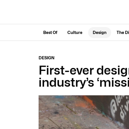
Best Of
Culture
Design
The D
DESIGN
First-ever desig
industry’s ‘miss