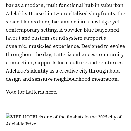
bar as a modern, multifunctional hub in suburban
Adelaide. Housed in two revitalised shopfronts, the
space blends diner, bar and deli in a nostalgic yet
contemporary setting. A powder-blue bar, zoned
layout and custom sound system support a
dynamic, music-led experience. Designed to evolve
throughout the day, Latteria enhances community
connection, supports local culture and reinforces
Adelaide’s identity as a creative city through bold
design and sensitive neighbourhood integration.
Vote for Latteria
here
.