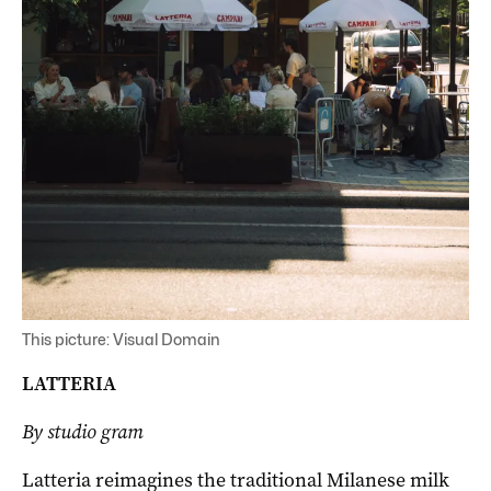
This picture: Visual Domain
LATTERIA
By studio gram
Latteria reimagines the traditional Milanese milk