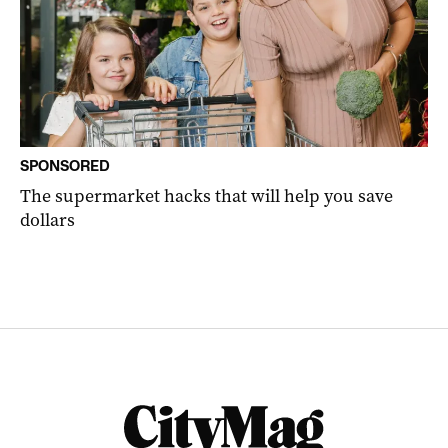
SPONSORED
The supermarket hacks that will help you save
dollars