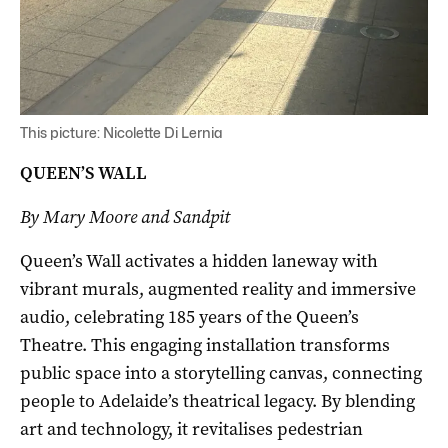
This picture: Nicolette Di Lernia
QUEEN’S WALL
By Mary Moore and Sandpit
Queen’s Wall activates a hidden laneway with
vibrant murals, augmented reality and immersive
audio, celebrating 185 years of the Queen’s
Theatre. This engaging installation transforms
public space into a storytelling canvas, connecting
people to Adelaide’s theatrical legacy. By blending
art and technology, it revitalises pedestrian