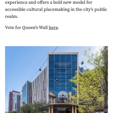
experience and offers a bold new model for
accessible cultural placemaking in the city’s public
realm.
Vote for Queen’s Wall
here
.