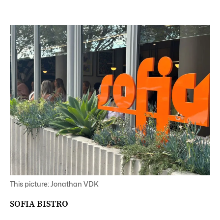
This picture: Jonathan VDK
SOFIA BISTRO