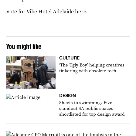
Vote for Vibe Hotel Adelaide
here
.
You might like
CULTURE
‘The Ugly Boy’ helping creatives
tinkering with obsolete tech
DESIGN
Sheets to swimming: Five
standout SA public spaces
shortlisted for top design award