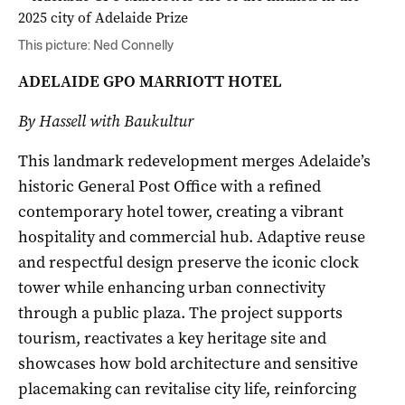
This picture: Ned Connelly
ADELAIDE GPO MARRIOTT HOTEL
By Hassell with Baukultur
This landmark redevelopment merges Adelaide’s
historic General Post Office with a refined
contemporary hotel tower, creating a vibrant
hospitality and commercial hub. Adaptive reuse
and respectful design preserve the iconic clock
tower while enhancing urban connectivity
through a public plaza. The project supports
tourism, reactivates a key heritage site and
showcases how bold architecture and sensitive
placemaking can revitalise city life, reinforcing