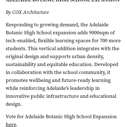
By COX Architecture
Responding to growing demand, the Adelaide
Botanic High School expansion adds 9000sqm of
tech-enabled, flexible learning spaces for 700 more
students. This vertical addition integrates with the
original design and supports urban density,
sustainability and equitable education. Developed
in collaboration with the school community, it
promotes wellbeing and future-ready learning
while reinforcing Adelaide’s leadership in
innovative public infrastructure and educational
design.
Vote for Adelaide Botanic High School Expansion
here
.