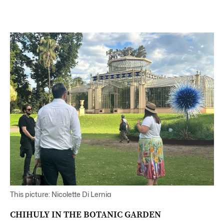
This picture: Nicolette Di Lernia
CHIHULY IN THE BOTANIC GARDEN