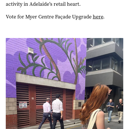
activity in Adelaide’s retail heart.
Vote for Myer Centre Façade Upgrade
here
.