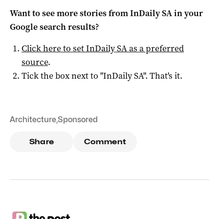
Want to see more stories from
InDaily SA
in your
Google search results?
Click here to set
InDaily SA
as a preferred
source
.
Tick the box next to "
InDaily SA
". That's it.
Architecture
,
Sponsored
Share
Comment