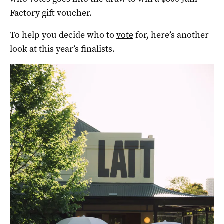
Factory gift voucher.
To help you decide who to
vote
for, here’s another
look at this year’s finalists.