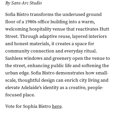
By Sans-Arc Studio
Sofia Bistro transforms the underused ground
floor of a 1980s office building into a warm,
welcoming hospitality venue that reactivates Hutt
Street. Through adaptive reuse, layered interiors
and honest materials, it creates a space for
community connection and everyday ritual.
Sashless windows and greenery open the venue to
the street, enhancing public life and softening the
urban edge. Sofia Bistro demonstrates how small-
scale, thoughtful design can enrich city living and
elevate Adelaide’s identity as a creative, people-
focused place.
Vote for Sophia Bistro
here
.