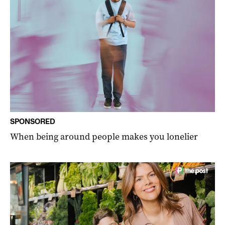
SPONSORED
When being around people makes you lonelier