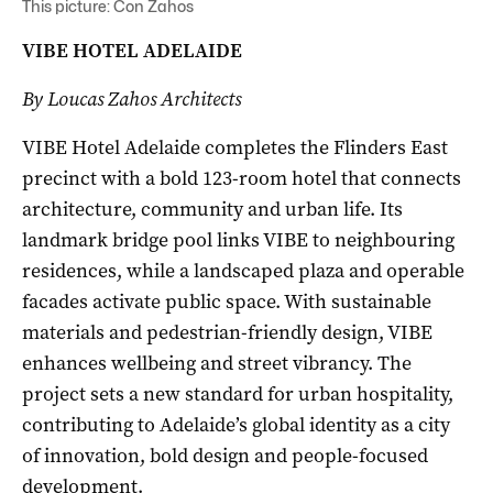
This picture: Con Zahos
VIBE HOTEL ADELAIDE
By Loucas Zahos Architects
VIBE Hotel Adelaide completes the Flinders East
precinct with a bold 123-room hotel that connects
architecture, community and urban life. Its
landmark bridge pool links VIBE to neighbouring
residences, while a landscaped plaza and operable
facades activate public space. With sustainable
materials and pedestrian-friendly design, VIBE
enhances wellbeing and street vibrancy. The
project sets a new standard for urban hospitality,
contributing to Adelaide’s global identity as a city
of innovation, bold design and people-focused
development.