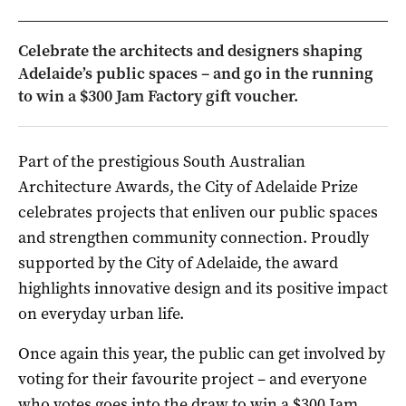
Celebrate the architects and designers shaping
Adelaide’s public spaces – and go in the running
to win a $300 Jam Factory gift voucher.
Part of the prestigious South Australian
Architecture Awards, the City of Adelaide Prize
celebrates projects that enliven our public spaces
and strengthen community connection. Proudly
supported by the City of Adelaide, the award
highlights innovative design and its positive impact
on everyday urban life.
Once again this year, the public can get involved by
voting for their favourite project – and everyone
who votes goes into the draw to win a $300 Jam