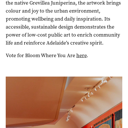
the native Grevillea Juniperina, the artwork brings
colour and joy to the urban environment,
promoting wellbeing and daily inspiration. Its
accessible, sustainable design demonstrates the
power of low-cost public art to enrich community
life and reinforce Adelaide’s creative spirit.
Vote for Bloom Where You Are
here
.