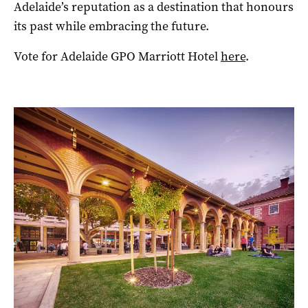
Adelaide’s reputation as a destination that honours
its past while embracing the future.
Vote for Adelaide GPO Marriott Hotel
here
.