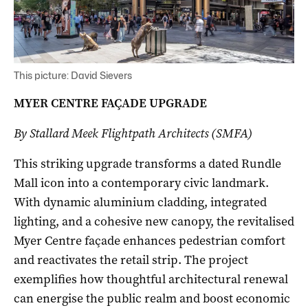
This picture: David Sievers
MYER CENTRE FAÇADE UPGRADE
By Stallard Meek Flightpath Architects (SMFA)
This striking upgrade transforms a dated Rundle
Mall icon into a contemporary civic landmark.
With dynamic aluminium cladding, integrated
lighting, and a cohesive new canopy, the revitalised
Myer Centre façade enhances pedestrian comfort
and reactivates the retail strip. The project
exemplifies how thoughtful architectural renewal
can energise the public realm and boost economic