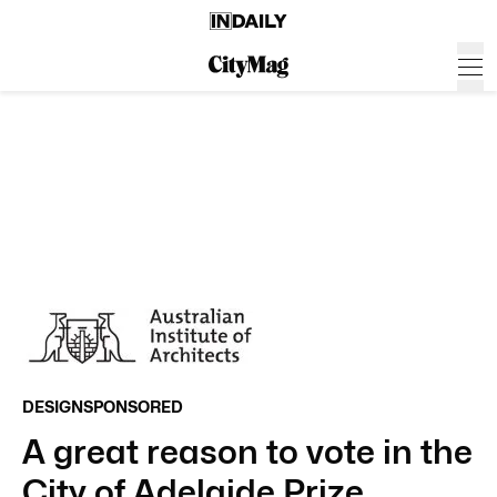
DESIGN
SPONSORED
A great reason to vote in the
City of Adelaide Prize