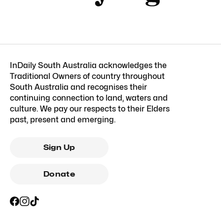
InDaily South Australia acknowledges the
Traditional Owners of country throughout
South Australia and recognises their
continuing connection to land, waters and
culture. We pay our respects to their Elders
past, present and emerging.
Sign Up
Donate