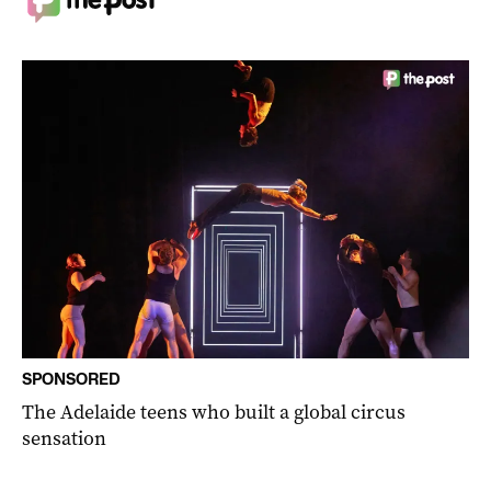
SPONSORED
The Adelaide teens who built a global circus
sensation