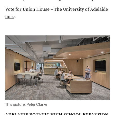
Vote for Union House – The University of Adelaide
here
.
This picture: Peter Clarke
ADELAIDE BOTANIC HIGH SCHOOL EXPANSION