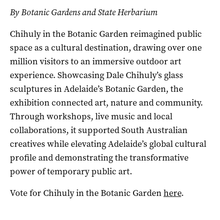
By Botanic Gardens and State Herbarium
Chihuly in the Botanic Garden reimagined public
space as a cultural destination, drawing over one
million visitors to an immersive outdoor art
experience. Showcasing Dale Chihuly’s glass
sculptures in Adelaide’s Botanic Garden, the
exhibition connected art, nature and community.
Through workshops, live music and local
collaborations, it supported South Australian
creatives while elevating Adelaide’s global cultural
profile and demonstrating the transformative
power of temporary public art.
Vote for Chihuly in the Botanic Garden
here
.