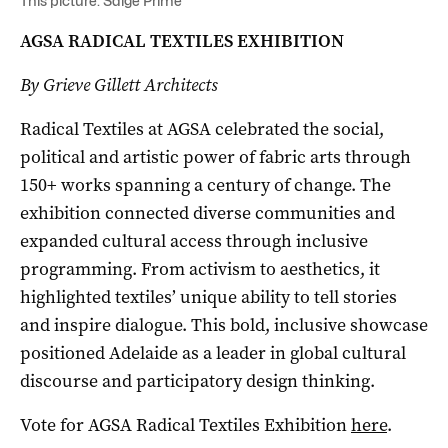
This picture: Saige Prime
AGSA RADICAL TEXTILES EXHIBITION
By Grieve Gillett Architects
Radical Textiles at AGSA celebrated the social,
political and artistic power of fabric arts through
150+ works spanning a century of change. The
exhibition connected diverse communities and
expanded cultural access through inclusive
programming. From activism to aesthetics, it
highlighted textiles’ unique ability to tell stories
and inspire dialogue. This bold, inclusive showcase
positioned Adelaide as a leader in global cultural
discourse and participatory design thinking.
Vote for AGSA Radical Textiles Exhibition
here
.