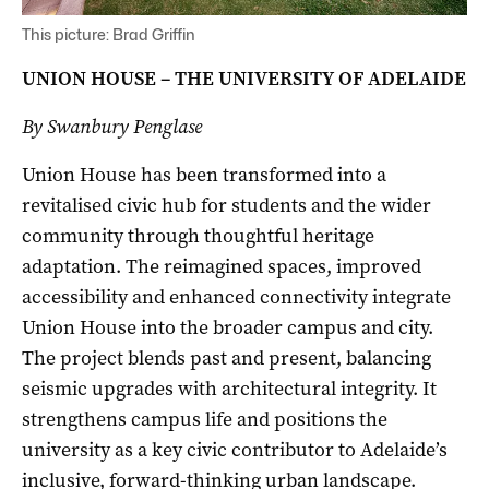
This picture: Brad Griffin
UNION HOUSE – THE UNIVERSITY OF ADELAIDE
By Swanbury Penglase
Union House has been transformed into a
revitalised civic hub for students and the wider
community through thoughtful heritage
adaptation. The reimagined spaces, improved
accessibility and enhanced connectivity integrate
Union House into the broader campus and city.
The project blends past and present, balancing
seismic upgrades with architectural integrity. It
strengthens campus life and positions the
university as a key civic contributor to Adelaide’s
inclusive, forward-thinking urban landscape.