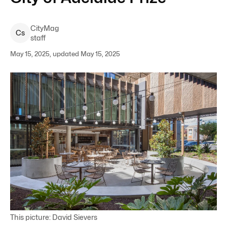
CityMag
C
s
staff
May 15, 2025, updated May 15, 2025
This picture: David Sievers