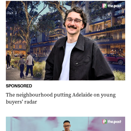
SPONSORED
The neighbourhood putting Adelaide on young
buyers’ radar