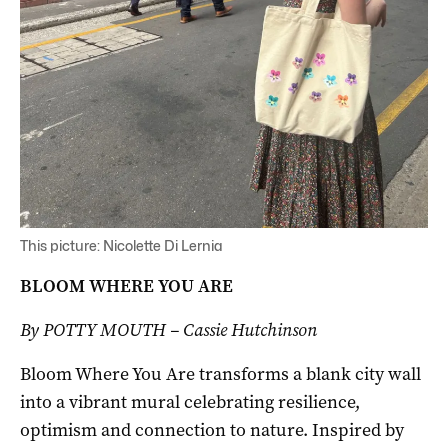
This picture: Nicolette Di Lernia
BLOOM WHERE YOU ARE
By POTTY MOUTH – Cassie Hutchinson
Bloom Where You Are transforms a blank city wall
into a vibrant mural celebrating resilience,
optimism and connection to nature. Inspired by