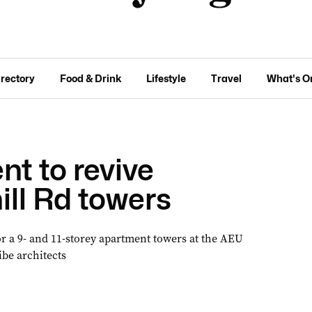
irectory
Food & Drink
Lifestyle
Travel
What's O
t to revive
ill Rd towers