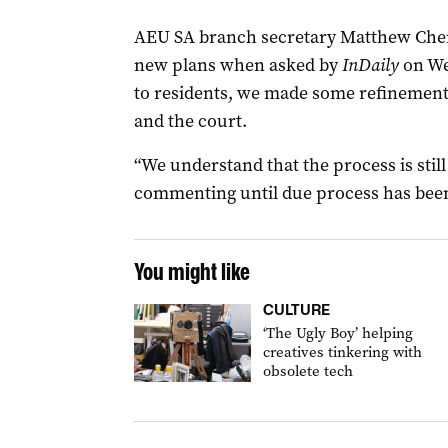
AEU SA branch secretary Matthew Cherry
new plans when asked by
InDaily
on Wed
to residents, we made some refinements
and the court.
“We understand that the process is stil
commenting until due process has been
You might like
CULTURE
‘The Ugly Boy’ helping
creatives tinkering with
obsolete tech