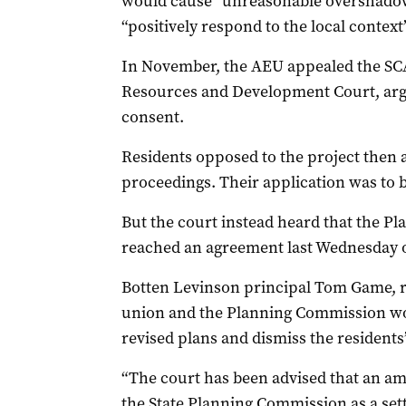
would cause “unreasonable overshadow
“positively respond to the local context”
In November, the AEU appealed the SCA
Resources and Development Court, arg
consent.
Residents opposed to the project then a
proceedings. Their application was to 
But the court instead heard that the 
reached an agreement last Wednesday o
Botten Levinson principal Tom Game, r
union and the Planning Commission wou
revised plans and dismiss the residents’
“The court has been advised that an a
the State Planning Commission as a set