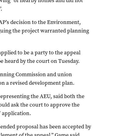
ing” of nearby homes and did not
.
P’s decision to the Environment,
uing the project warranted planning
pplied to be a party to the appeal
be heard by the court on Tuesday.
Planning Commission and union
n a revised development plan.
epresenting the AEU, said both the
ld ask the court to approve the
 application.
mended proposal has been accepted by
tlement of the appeal,” Game said.