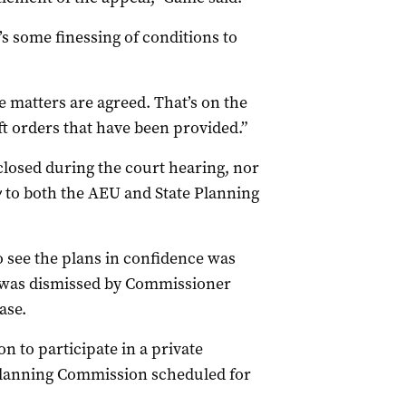
’s some finessing of conditions to
e matters are agreed. That’s on the
t orders that have been provided.”
sclosed during the court hearing, nor
y
to both the AEU and State Planning
o see the plans in confidence was
t was dismissed by Commissioner
ase.
n to participate in a private
lanning Commission scheduled for