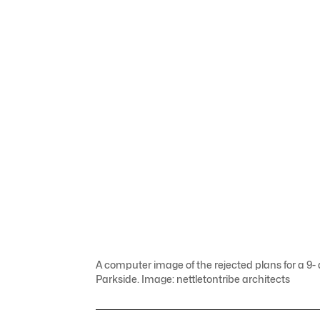
A computer image of the rejected plans for a 9
Parkside. Image: nettletontribe architects