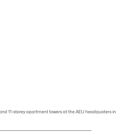
- and 11-storey apartment towers at the AEU headquaters in