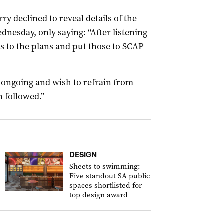
 declined to reveal details of the
nesday, only saying: “After listening
 to the plans and put those to SCAP
l ongoing and wish to refrain from
 followed.”
DESIGN
Sheets to swimming:
Five standout SA public
spaces shortlisted for
top design award