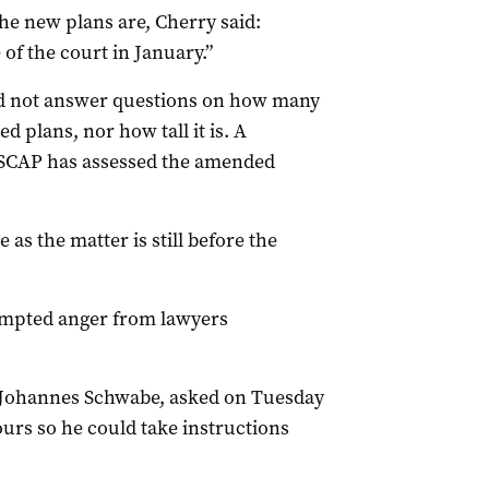
e new plans are, Cherry said:
of the court in January.”
id not answer questions on how many
 plans, nor how tall it is. A
 SCAP has assessed the amended
e as the matter is still before the
ompted anger from lawyers
nt Johannes Schwabe, asked on Tuesday
ours so he could take instructions