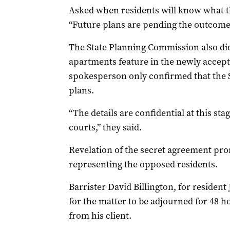
Asked when residents will know what th
“Future plans are pending the outcome 
The State Planning Commission also d
apartments feature in the newly accepted
spokesperson only confirmed that the
plans.
“The details are confidential at this stag
courts,” they said.
Revelation of the secret agreement pr
representing the opposed residents.
Barrister David Billington, for reside
for the matter to be adjourned for 48 h
from his client.