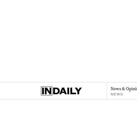
News & Opini
NEWS