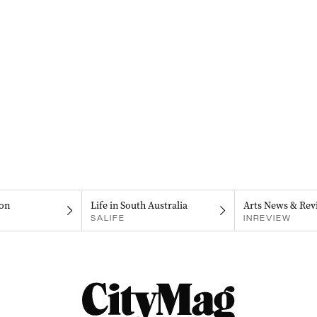
on
Life in South Australia
Arts News & Rev
SALIFE
INREVIEW