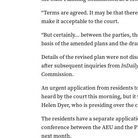
“Terms are agreed. It may be that there
make it acceptable to the court.
“But certainly… between the parties, th
basis of the amended plans and the draf
Details of the revised plan were not di
after subsequent inquiries from
InDail
Commission.
An urgent application from residents t
heard by the court this morning, but i
Helen Dyer, who is presiding over the c
The residents have a separate applicatio
conference between the AEU and the P
next month.