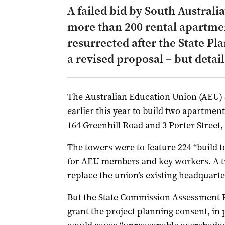
A failed bid by South Australia
more than 200 rental apartme
resurrected after the State P
a revised proposal – but detail
The Australian Education Union (AEU)
earlier this year
to build two apartment 
164 Greenhill Road and 3 Porter Street,
The towers were to feature 224 “build t
for AEU members and key workers. A tw
replace the union’s existing headquart
But the State Commission Assessment 
grant the project planning consent
, in