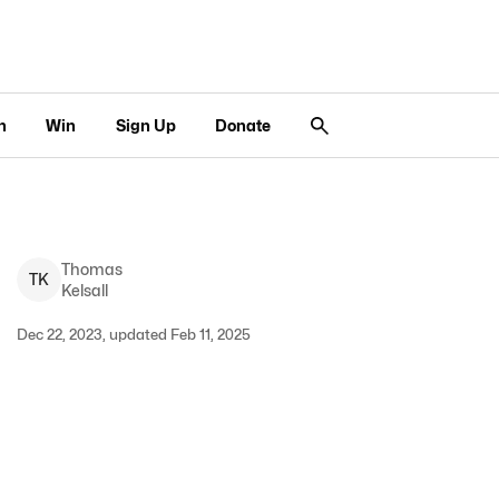
n
Win
Sign Up
Donate
Thomas
T
K
Kelsall
Dec 22, 2023, updated Feb 11, 2025