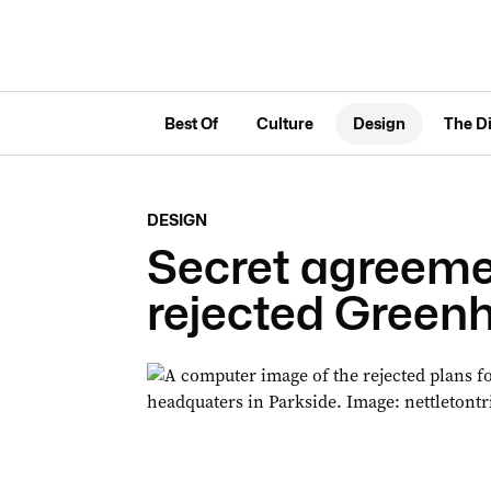
Best Of
Culture
Design
The D
DESIGN
Secret agreemen
rejected Greenh