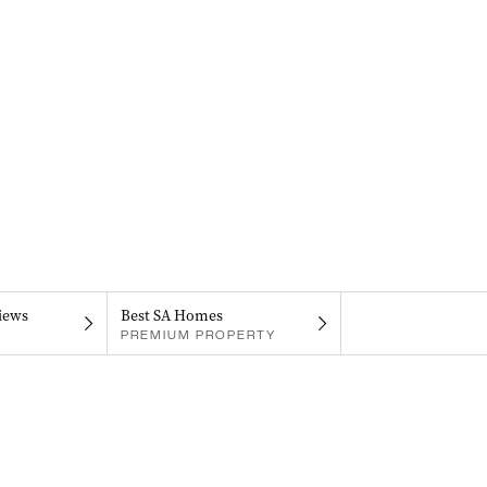
iews
Best SA Homes
PREMIUM PROPERTY