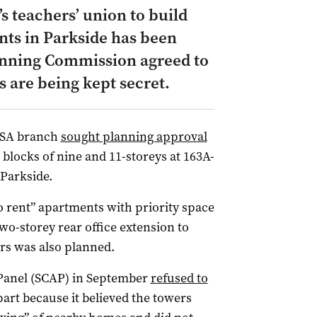
’s teachers’ union to build
nts in Parkside has been
lanning Commission agreed to
s are being kept secret.
 SA branch
sought planning approval
blocks of nine and 11-storeys at 163A-
 Parkside.
o rent” apartments with priority space
o-storey rear office extension to
ers was also planned.
Panel (SCAP) in September
refused to
 part because it believed the towers