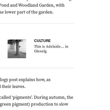
 Pond and Woodland Garden, with
e lower part of the garden.
CULTURE
This is Adelaide… in
Glenelg
ogy post explains how, as
 their leaves.
called ‘pigments’. During autumn, the
(green pigment) production to slow