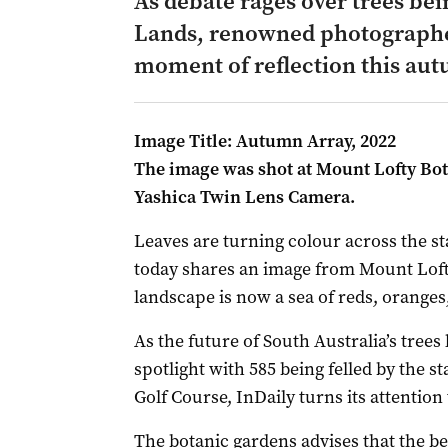
As debate rages over trees bei
Lands, renowned photographer
moment of reflection this au
Image Title: Autumn Array, 2022
The image was shot at Mount Lofty Bot
Yashica Twin Lens Camera.
Leaves are turning colour across the s
today shares an image from Mount Lof
landscape is now a sea of reds, orange
As the future of South Australia’s trees
spotlight with 585 being felled by the 
Golf Course, InDaily turns its attention t
The botanic gardens advises that the b