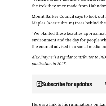
the trek they once made from Hahndorf t
Mount Barker Council says to look out 
Maples (Acer rubrum) trees behind th
“We planted these beauties approximate
environment and the day for people who
the council advised in a social media po
Alex Frayne is a regular contributor to
InD
publication in 2025.
Subscribe for updates
Here is a link to his ruminations on L