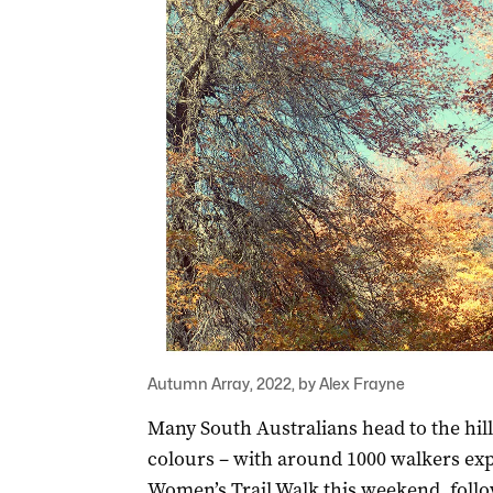
Autumn Array, 2022, by Alex Frayne
Many South Australians head to the hills
colours – with around 1000 walkers expe
Women’s Trail Walk this weekend, foll