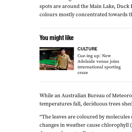
spots are around the Main Lake, Duck
colours mostly concentrated towards th
You might like
CULTURE
Cue-ing up: New
Adelaide venue joins
international sporting
craze
While an Australian Bureau of Meteorol
temperatures fall, deciduous trees shed
“The leaves are coloured by molecules 
changes in weather cause chlorophyll 