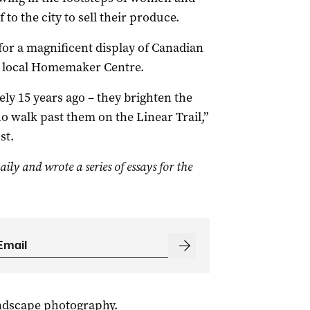
o the city to sell their produce.
for a magnificent display of Canadian
e local Homemaker Centre.
ly 15 years ago – they brighten the
 walk past them on the Linear Trail,”
st.
aily
and wrote a series of essays for the
andscape photography.