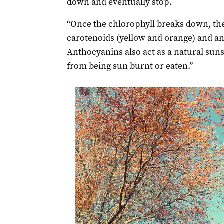
down and eventually stop.
“Once the chlorophyll breaks down, the
carotenoids (yellow and orange) and an
Anthocyanins also act as a natural suns
from being sun burnt or eaten.”