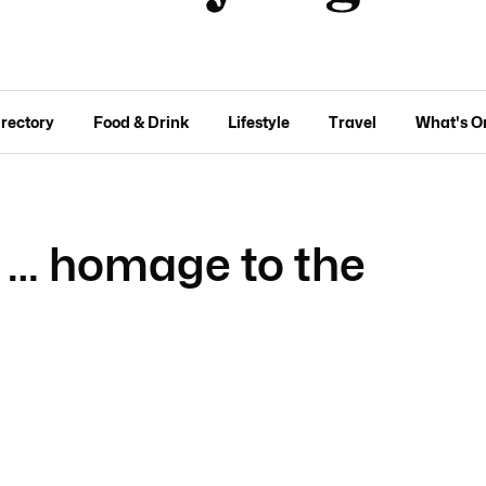
irectory
Food & Drink
Lifestyle
Travel
What's O
e … homage to the