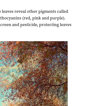
 leaves reveal other pigments called
thocyanins (red, pink and purple).
creen and pesticide, protecting leaves