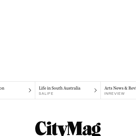
on
Life in South Australia
Arts News & Rev
SALIFE
INREVIEW