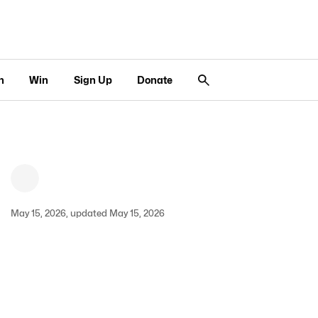
n
Win
Sign Up
Donate
May 15, 2026, updated May 15, 2026