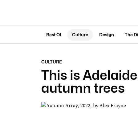
Best Of
Culture
Design
The D
CULTURE
This is Adelaid
autumn trees