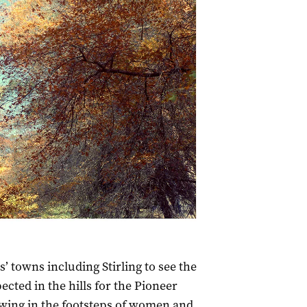
’ towns including Stirling to see the
cted in the hills for the Pioneer
owing in the footsteps of women and