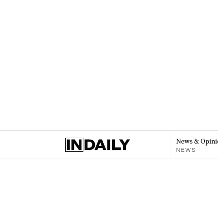
News & Opini
NEWS