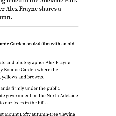
ng felled in the Adelaide Park
 Alex Frayne shares a
tumn.
anic Garden on 6×6 film with an old
tate and photographer Alex Frayne
ty Botanic Garden where the
s, yellows and browns.
 lands firmly under the public
state government on the North Adelaide
o our trees in the hills.
est Mount Lofty autumn-tree viewing