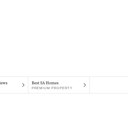
iews
Best SA Homes
PREMIUM PROPERTY