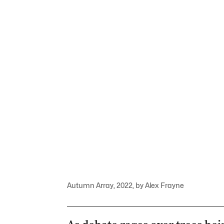
Autumn Array, 2022, by Alex Frayne