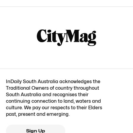
InDaily South Australia acknowledges the
Traditional Owners of country throughout
South Australia and recognises their
continuing connection to land, waters and
culture. We pay our respects to their Elders
past, present and emerging.
Sign Up