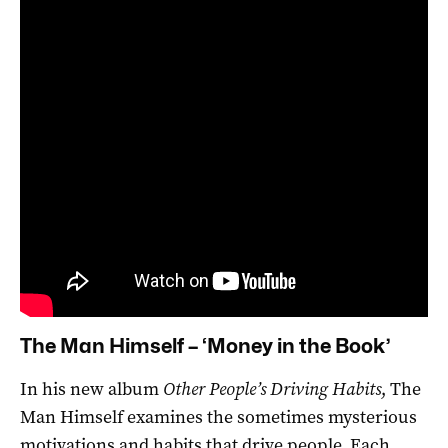
The Man Himself – ‘Money in the Book’
In his new album
Other People’s Driving Habits
, The
Man Himself examines the sometimes mysterious
motivations and habits that drive people. Each