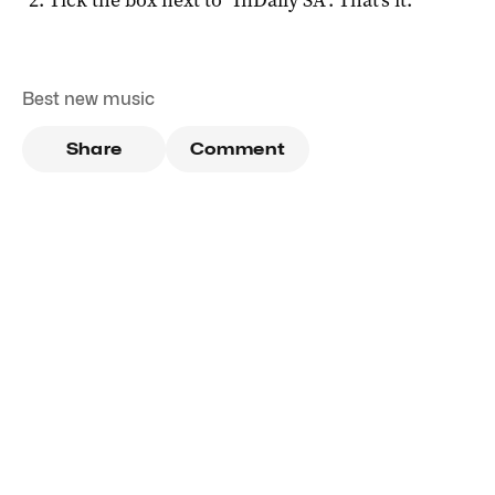
Best new music
Share
Comment