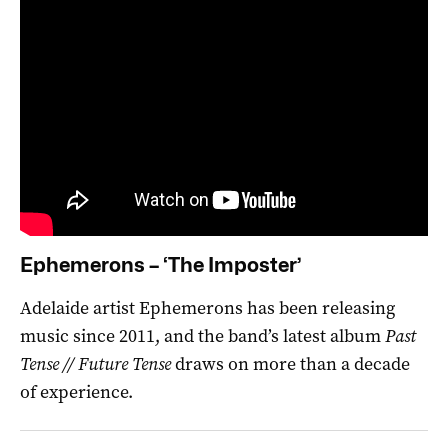
Ephemerons – ‘The Imposter’
Adelaide artist Ephemerons has been releasing
music since 2011, and the band’s latest album
Past
Tense // Future Tense
draws on more than a decade
of experience.