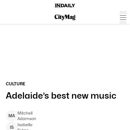
CULTURE
Adelaide’s best new music
Mitchell
M
A
Adamson
Isabella
I
S