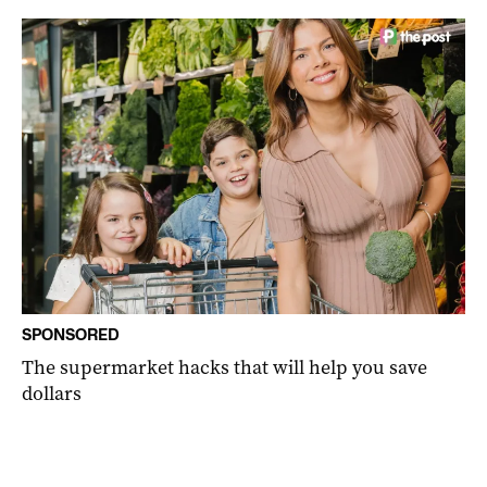
SPONSORED
The supermarket hacks that will help you save
dollars