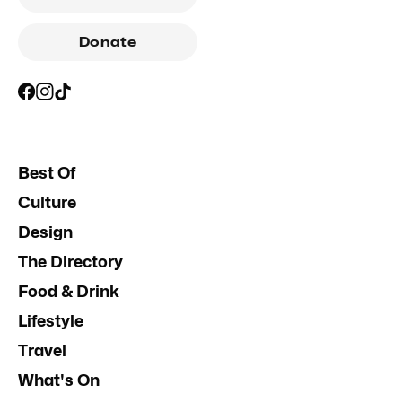
Donate
Best Of
Culture
Design
The Directory
Food & Drink
Lifestyle
Travel
What's On