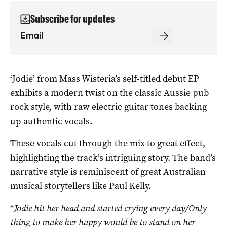
Subscribe for updates
‘Jodie’ from Mass Wisteria’s self-titled debut EP
exhibits a modern twist on the classic Aussie pub
rock style, with raw electric guitar tones backing
up authentic vocals.
These vocals cut through the mix to great effect,
highlighting the track’s intriguing story. The band’s
narrative style is reminiscent of great Australian
musical storytellers like Paul Kelly.
“
Jodie hit her head and started crying every day/Only
thing to make her happy would be to stand on her