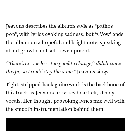
Jeavons describes the album’s style as “pathos
pop”, with lyrics evoking sadness, but ‘A Vow’ ends
the album on a hopeful and bright note, speaking
about growth and self-development.
“There’s no one here too good to change/I didn’t come
this far so I could stay the same,
” Jeavons sings.
Tight, stripped-back guitarwork is the backbone of
this track as Jeavons provides heartfelt, steady
vocals. Her thought-provoking lyrics mix well with
the smooth instrumentation behind them.