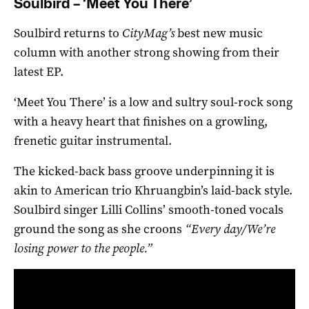
Soulbird – ‘Meet You There’
Soulbird returns to
CityMag’s
best new music
column with another strong showing from their
latest EP.
‘Meet You There’ is a low and sultry soul-rock song
with a heavy heart that finishes on a growling,
frenetic guitar instrumental.
The kicked-back bass groove underpinning it is
akin to American trio Khruangbin’s laid-back style.
Soulbird singer Lilli Collins’ smooth-toned vocals
ground the song as she croons
“Every day/We’re
losing power to the people.”