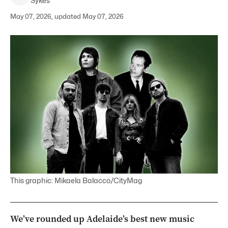
Sykes
May 07, 2026, updated May 07, 2026
This graphic: Mikaela Balacco/CityMag
We’ve rounded up Adelaide’s best new music