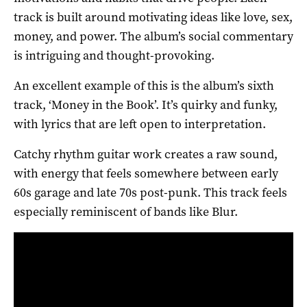
track is built around motivating ideas like love, sex,
money, and power. The album’s social commentary
is intriguing and thought-provoking.
An excellent example of this is the album’s sixth
track, ‘Money in the Book’. It’s quirky and funky,
with lyrics that are left open to interpretation.
Catchy rhythm guitar work creates a raw sound,
with energy that feels somewhere between early
60s garage and late 70s post-punk. This track feels
especially reminiscent of bands like Blur.