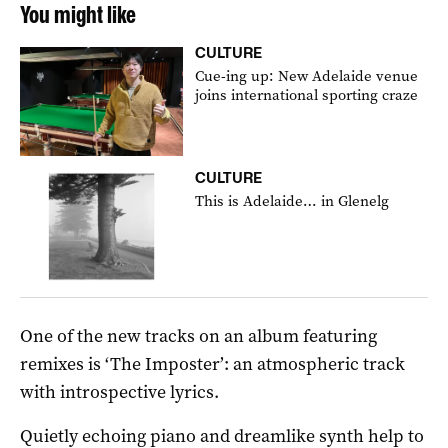
You might like
CULTURE
Cue-ing up: New Adelaide venue
joins international sporting craze
CULTURE
This is Adelaide… in Glenelg
One of the new tracks on an album featuring
remixes is ‘The Imposter’: an atmospheric track
with introspective lyrics.
Quietly echoing piano and dreamlike synth help to