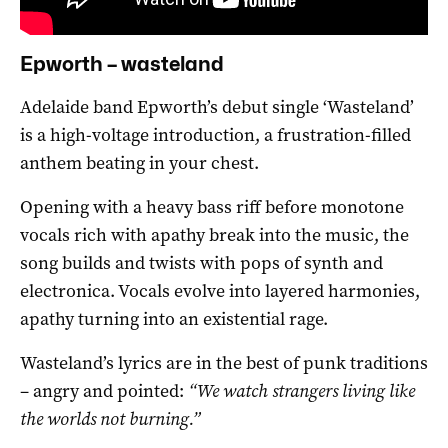
Epworth – wasteland
Adelaide band Epworth’s debut single ‘Wasteland’
is a high-voltage introduction, a frustration-filled
anthem beating in your chest.
Opening with a heavy bass riff before monotone
vocals rich with apathy break into the music, the
song builds and twists with pops of synth and
electronica. Vocals evolve into layered harmonies,
apathy turning into an existential rage.
Wasteland’s lyrics are in the best of punk traditions
– angry and pointed:
“We watch strangers living like
the worlds not burning.”