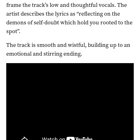
frame the track’s low and thoughtful vocals. The
artist describes the lyrics as “reflecting on the
demons of self-doubt which hold you rooted to the
spot”.
The track is smooth and wistful, building up to an
emotional and stirring ending.