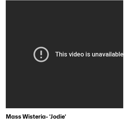
Mass Wisteria- ‘Jodie’