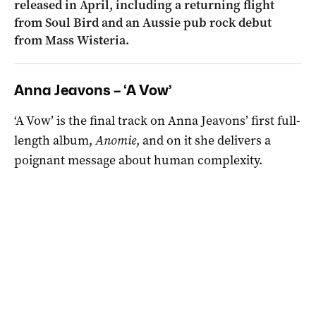
released in April, including a returning flight
from Soul Bird and an Aussie pub rock debut
from Mass Wisteria.
Anna Jeavons – ‘A Vow’
‘A Vow’ is the final track on Anna Jeavons’ first full-
length album
,
Anomie
, and on it she delivers
a
poignant message about human complexity.