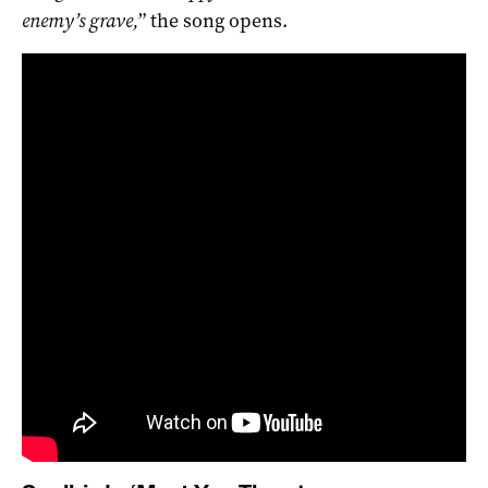
enemy’s grave,
” the song opens.