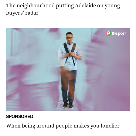
The neighbourhood putting Adelaide on young
buyers’ radar
SPONSORED
When being around people makes you lonelier