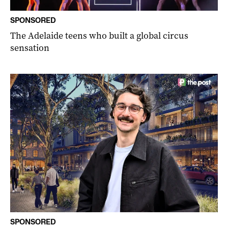
SPONSORED
The Adelaide teens who built a global circus
sensation
SPONSORED