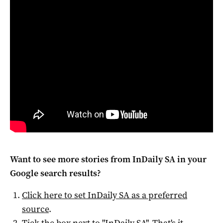
Want to see more stories from
InDaily SA
in your
Google search results?
Click here to set
InDaily SA
as a preferred
source
.
Tick the box next to "
InDaily SA
". That's it.