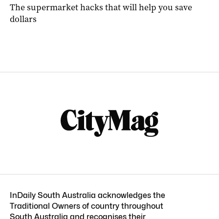
The supermarket hacks that will help you save
dollars
InDaily South Australia acknowledges the
Traditional Owners of country throughout
South Australia and recognises their