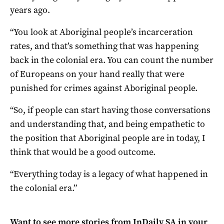
years ago.
“You look at Aboriginal people’s incarceration
rates, and that’s something that was happening
back in the colonial era. You can count the number
of Europeans on your hand really that were
punished for crimes against Aboriginal people.
“So, if people can start having those conversations
and understanding that, and being empathetic to
the position that Aboriginal people are in today, I
think that would be a good outcome.
“Everything today is a legacy of what happened in
the colonial era.”
Want to see more stories from
InDaily SA
in your