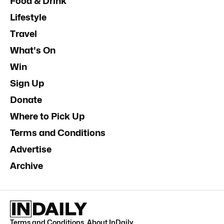
Food & Drink
Lifestyle
Travel
What's On
Win
Sign Up
Donate
Where to Pick Up
Terms and Conditions
Advertise
Archive
Terms and Conditions
.
About InDaily
.