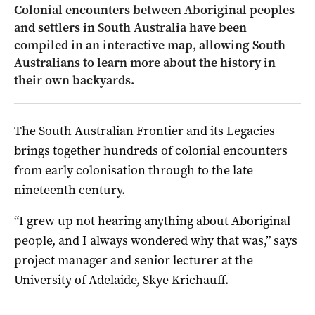
Colonial encounters between Aboriginal peoples
and settlers in South Australia have been
compiled in an interactive map, allowing South
Australians to learn more about the history in
their own backyards.
The South Australian Frontier and its Legacies
brings together hundreds of colonial encounters
from early colonisation through to the late
nineteenth century.
“I grew up not hearing anything about Aboriginal
people, and I always wondered why that was,” says
project manager and senior lecturer at the
University of Adelaide, Skye Krichauff.