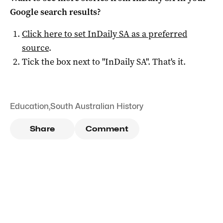
Google search results?
Click here to set
InDaily SA
as a preferred
source
.
Tick the box next to "
InDaily SA
". That's it.
Education
,
South Australian History
Share
Comment