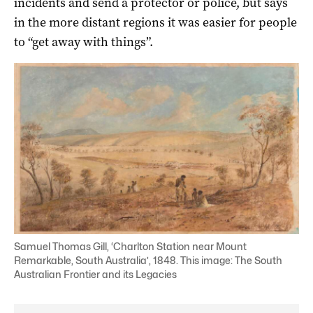
incidents and send a protector or police, but says
in the more distant regions it was easier for people
to “get away with things”.
Samuel Thomas Gill, ‘Charlton Station near Mount
Remarkable, South Australia’, 1848. This image: The South
Australian Frontier and its Legacies