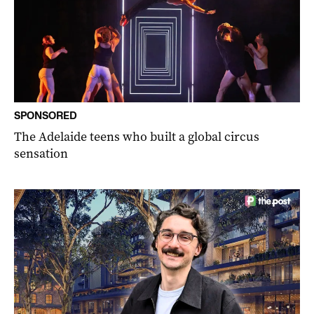
SPONSORED
The Adelaide teens who built a global circus
sensation