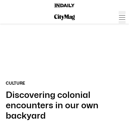
CULTURE
Discovering colonial
encounters in our own
backyard