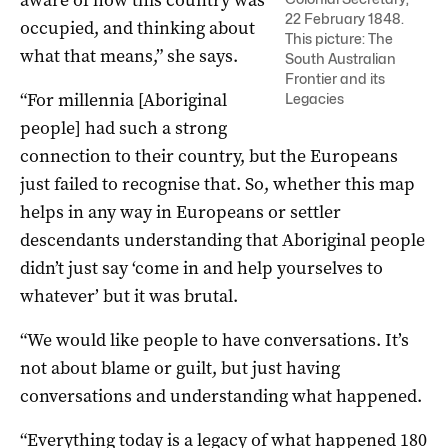
aware of how this country was
22 February 1848.
occupied, and thinking about
This picture: The
what that means,” she says.
South Australian
Frontier and its
“For millennia [Aboriginal
Legacies
people] had such a strong
connection to their country, but the Europeans
just failed to recognise that. So, whether this map
helps in any way in Europeans or settler
descendants understanding that Aboriginal people
didn’t just say ‘come in and help yourselves to
whatever’ but it was brutal.
“We would like people to have conversations. It’s
not about blame or guilt, but just having
conversations and understanding what happened.
“Everything today is a legacy of what happened 180