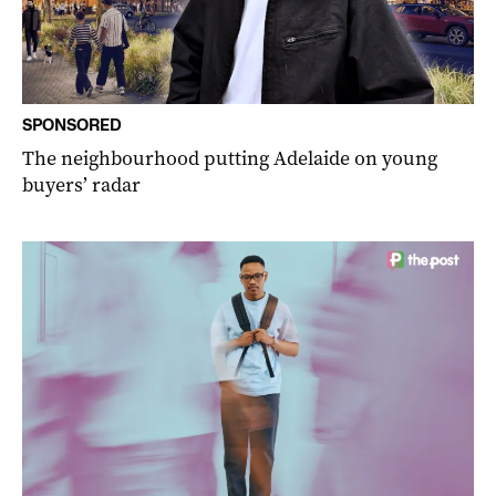
SPONSORED
The neighbourhood putting Adelaide on young
buyers’ radar