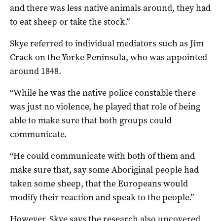
and there was less native animals around, they had
to eat sheep or take the stock.”
Skye referred to individual mediators such as Jim
Crack on the Yorke Peninsula, who was appointed
around 1848.
“While he was the native police constable there
was just no violence, he played that role of being
able to make sure that both groups could
communicate.
“He could communicate with both of them and
make sure that, say some Aboriginal people had
taken some sheep, that the Europeans would
modify their reaction and speak to the people.”
However, Skye says the research also uncovered