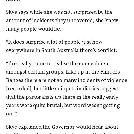
Skye says while she was not surprised by the
amount of incidents they uncovered, she knew
many people would be.
“It does surprise a lot of people just how
everywhere in South Australia there’s conflict.
“I’ve really come to realise the concealment
amongst certain groups. Like up in the Flinders
Ranges there are not so many incidents of violence
[recorded], but little snippets in diaries suggest
that the pastoralists up there in the really early
years were quite brutal, but word wasn’t getting
out.”
Skye explained the Governor would hear about