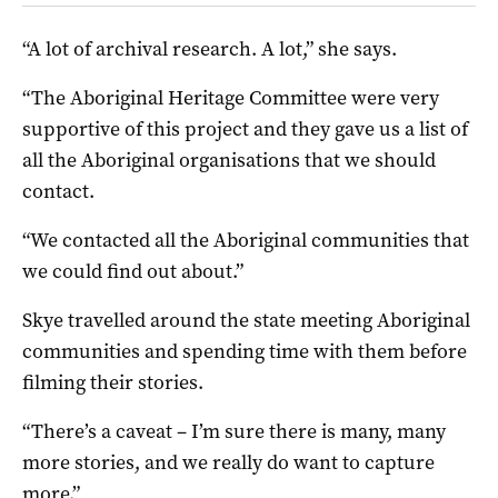
“A lot of archival research. A lot,” she says.
“The Aboriginal Heritage Committee were very
supportive of this project and they gave us a list of
all the Aboriginal organisations that we should
contact.
“We contacted all the Aboriginal communities that
we could find out about.”
Skye travelled around the state meeting Aboriginal
communities and spending time with them before
filming their stories.
“There’s a caveat – I’m sure there is many, many
more stories, and we really do want to capture
more.”