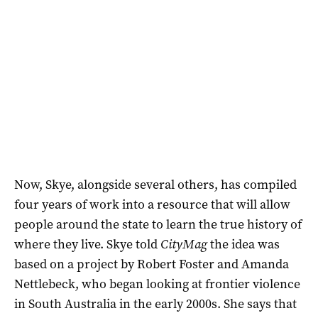
Now, Skye, alongside several others, has compiled
four years of work into a resource that will allow
people around the state to learn the true history of
where they live. Skye told
CityMag
the idea was
based on a project by Robert Foster and Amanda
Nettlebeck, who began looking at frontier violence
in South Australia in the early 2000s. She says that