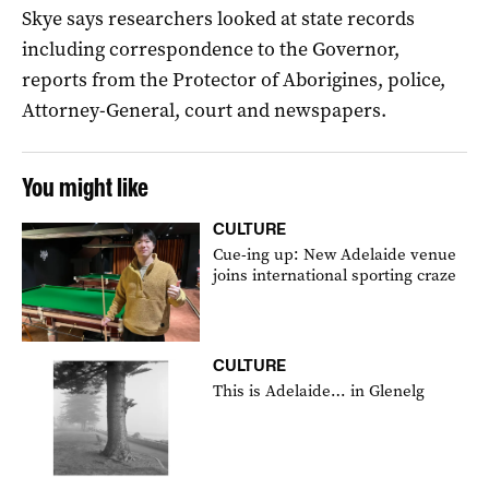
Skye says researchers looked at state records
including correspondence to the Governor,
reports from the Protector of Aborigines, police,
Attorney-General, court and newspapers.
You might like
CULTURE
Cue-ing up: New Adelaide venue
joins international sporting craze
CULTURE
This is Adelaide… in Glenelg