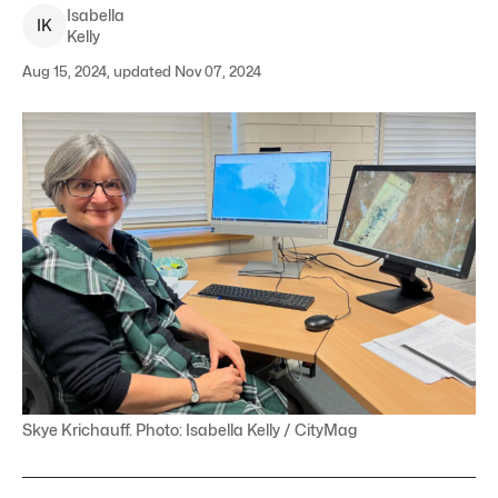
Isabella
I
K
Kelly
Aug 15, 2024, updated Nov 07, 2024
Skye Krichauff. Photo: Isabella Kelly / CityMag