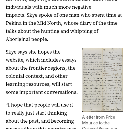
individuals with much more negative
impacts. Skye spoke of one man who spent time at
Pekina in the Mid North, whose diary of the time
talks about the hunting and whipping of
Aboriginal people.
Skye says she hopes the
website, which includes essays
about the frontier regions, the
colonial context, and other
learning resources, will start
some important conversations.
“I hope that people will use it
to really just start thinking
A letter from Price
about the past, and becoming
Maurice to the
Colonial Secretary,