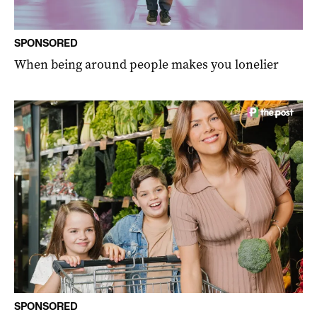
SPONSORED
When being around people makes you lonelier
SPONSORED