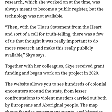
research, which she worked on at the time, was
always meant to become a public register, but the
technology was not available.
“Then, with the Uluru Statement from the Heart
and sort of a call for truth-telling, there was a few
of us that thought it was really important to do
more research and make this really publicly
available,” Skye says.
Together with her colleagues, Skye received grant
funding and began work on the project in 2020.
The website allows you to see hundreds of colonial
encounters around the state, from lesser
confrontations to violent murders carried out both
by Europeans and Aboriginal people. The map
shows frontier government events, oral histories,