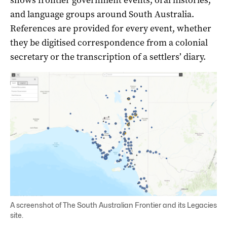
and language groups around South Australia.
References are provided for every event, whether
they be digitised correspondence from a colonial
secretary or the transcription of a settlers’ diary.
A screenshot of The South Australian Frontier and its Legacies
site.