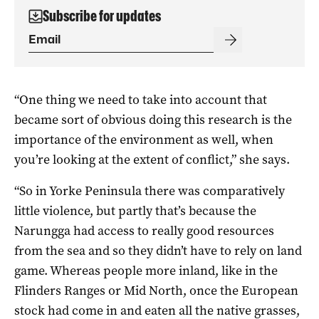
Subscribe for updates
“One thing we need to take into account that
became sort of obvious doing this research is the
importance of the environment as well, when
you’re looking at the extent of conflict,” she says.
“So in Yorke Peninsula there was comparatively
little violence, but partly that’s because the
Narungga had access to really good resources
from the sea and so they didn’t have to rely on land
game. Whereas people more inland, like in the
Flinders Ranges or Mid North, once the European
stock had come in and eaten all the native grasses,