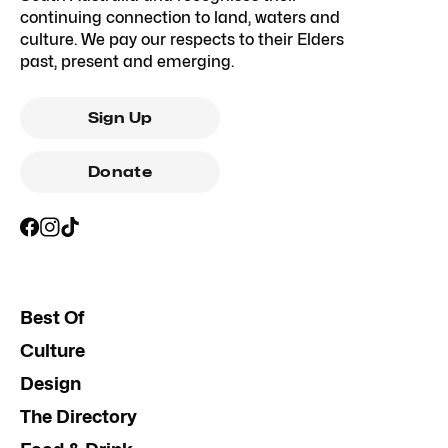
continuing connection to land, waters and
culture. We pay our respects to their Elders
past, present and emerging.
Sign Up
Donate
Best Of
Culture
Design
The Directory