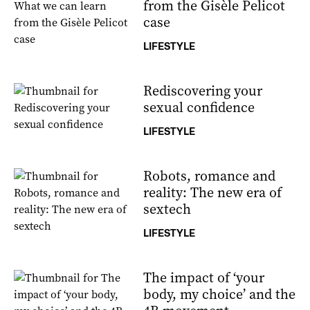
from the Gisèle Pelicot
case
LIFESTYLE
Rediscovering your
sexual confidence
LIFESTYLE
Robots, romance and
reality: The new era of
sextech
LIFESTYLE
The impact of ‘your
body, my choice’ and the