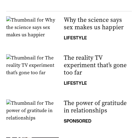
Why the science says
sex makes us happier
LIFESTYLE
The reality TV
experiment that’s gone
too far
LIFESTYLE
The power of gratitude
in relationships
SPONSORED