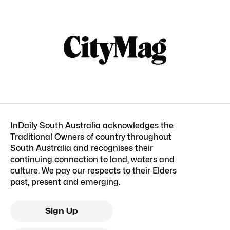
InDaily South Australia acknowledges the
Traditional Owners of country throughout
South Australia and recognises their
continuing connection to land, waters and
culture. We pay our respects to their Elders
past, present and emerging.
Sign Up