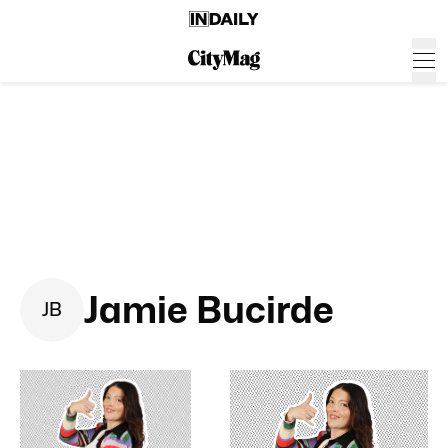
Jamie Bucirde
J
B