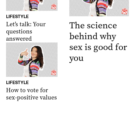
LIFESTYLE
The science
Let’s talk: Your
questions
behind why
answered
sex is good for
you
LIFESTYLE
How to vote for
sex-positive values