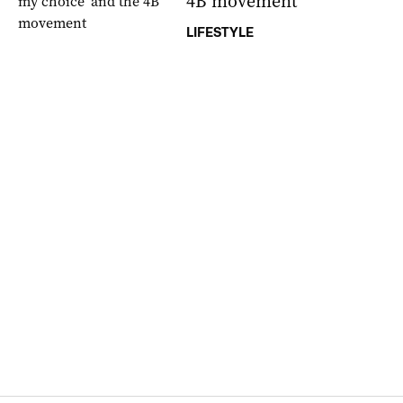
4B movement
LIFESTYLE