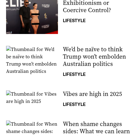
Exhibitionism or
Coercive Control?
LIFESTYLE
We’d be naïve to think
Trump won’t embolden
Australian politics
LIFESTYLE
Vibes are high in 2025
LIFESTYLE
When shame changes
sides: What we can learn