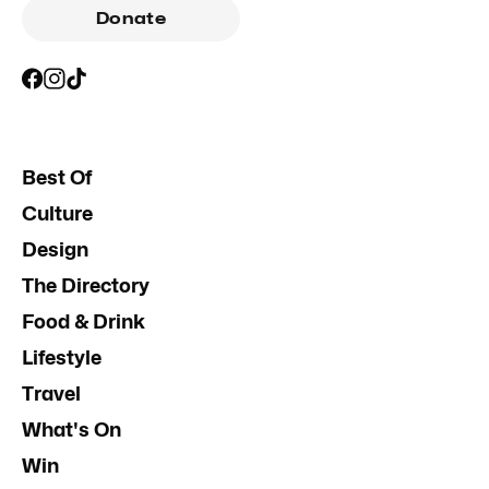
Donate
Best Of
Culture
Design
The Directory
Food & Drink
Lifestyle
Travel
What's On
Win