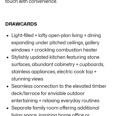
touch with convenience.
DRAWCARDS
Light-filled + lofty open-plan living + dining
expanding under pitched ceilings, gallery
windows + crackling combustion heater
Stylishly updated kitchen featuring stone
surfaces, abundant cabinetry + cupboards,
stainless appliances, electric cook top +
stunning views
Seamless connection to the elevated timber
deck/terrace for enviable outdoor
entertaining + relaxing everyday routines
Separate family room offering additional
living space, inspiring home office or