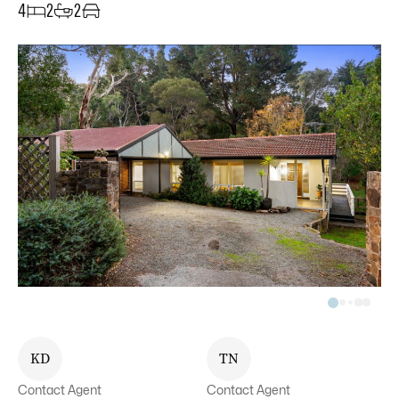
4
2
2
K
D
T
N
Contact Agent
Contact Agent