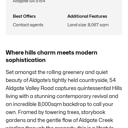
Aldgate SA 5154
Best Offers
Additional Features
Contact agents
Land size
:
8,067 sqm
Where hills charm meets modern
sophistication
Set amongst the rolling greenery and quiet
beauty of Aldgate’s tightly held countryside, 54
Aldgate Valley Road captures quintessential Hills
living with a stunning contemporary revival and
an incredible 8,000sqm backdrop to call your
own. Framed by towering trees, storybook
gardens and the gentle flow of Aldgate Creek