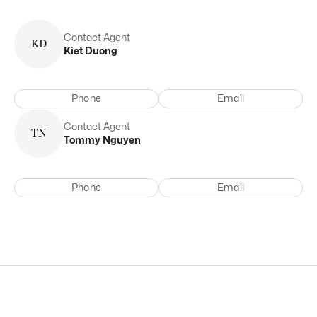
Contact Agent
K
D
Kiet
Duong
Phone
Email
Contact Agent
T
N
Tommy
Nguyen
Phone
Email