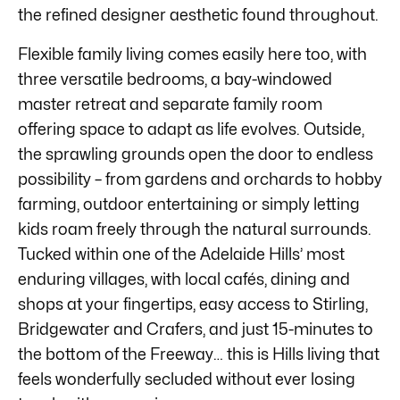
the refined designer aesthetic found throughout.
Flexible family living comes easily here too, with
three versatile bedrooms, a bay-windowed
master retreat and separate family room
offering space to adapt as life evolves. Outside,
the sprawling grounds open the door to endless
possibility – from gardens and orchards to hobby
farming, outdoor entertaining or simply letting
kids roam freely through the natural surrounds.
Tucked within one of the Adelaide Hills’ most
enduring villages, with local cafés, dining and
shops at your fingertips, easy access to Stirling,
Bridgewater and Crafers, and just 15-minutes to
the bottom of the Freeway… this is Hills living that
feels wonderfully secluded without ever losing