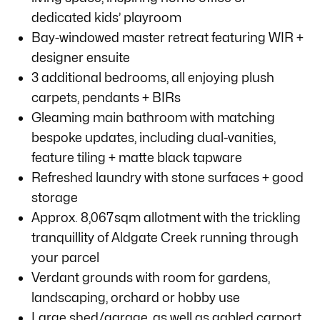
dedicated kids’ playroom
Bay-windowed master retreat featuring WIR +
designer ensuite
3 additional bedrooms, all enjoying plush
carpets, pendants + BIRs
Gleaming main bathroom with matching
bespoke updates, including dual-vanities,
feature tiling + matte black tapware
Refreshed laundry with stone surfaces + good
storage
Approx. 8,067sqm allotment with the trickling
tranquillity of Aldgate Creek running through
your parcel
Verdant grounds with room for gardens,
landscaping, orchard or hobby use
Large shed/garage, as well as gabled carport