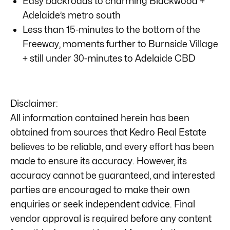
Easy backroads to charming Blackwood +
Adelaide’s metro south
Less than 15-minutes to the bottom of the
Freeway, moments further to Burnside Village
+ still under 30-minutes to Adelaide CBD
Disclaimer:
All information contained herein has been
obtained from sources that Kedro Real Estate
believes to be reliable, and every effort has been
made to ensure its accuracy. However, its
accuracy cannot be guaranteed, and interested
parties are encouraged to make their own
enquiries or seek independent advice. Final
vendor approval is required before any content