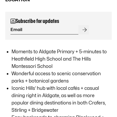
Subscribe for updates
Moments to Aldgate Primary + 5-minutes to
Heathfield High School and The Hills
Montessori School
Wonderful access to scenic conservation
parks + botanical gardens
Iconic Hills’ hub with local cafés + casual
dining right in Aldgate, as well as more
popular dining destinations in both Crafers,
Stirling + Bridgewater