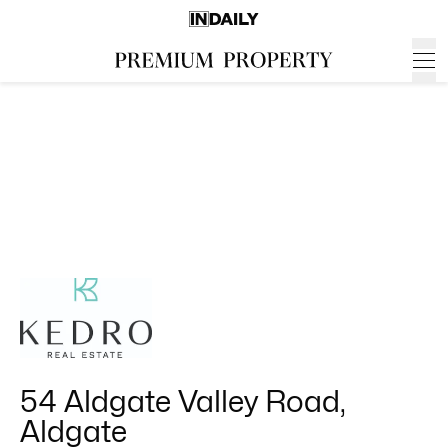
54 Aldgate Valley Road,
Aldgate