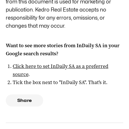
from this document is used for marketing or
publication. Kedro Real Estate accepts no
responsibility for any errors, omissions, or
changes that may occur.
Want to see more stories from
InDaily SA
in your
Google search results?
Click here to set
InDaily SA
as a preferred
source
.
Tick the box next to "
InDaily SA
". That's it.
Share