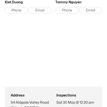
Kiet
Duong
Tommy
Nguyen
Phone
Email
Phone
Email
Address
Inspections
54 Aldgate Valley Road
Sat 30 May @ 12:30 pm