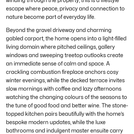
winding through the property, this is a lifestyle
escape where peace, privacy and connection to
nature become part of everyday life.
Beyond the gravel driveway and charming
gabled carport, the home opens into a light-filled
living domain where pitched ceilings, gallery
windows and sweeping treetop outlooks create
an immediate sense of calm and space. A
crackling combustion fireplace anchors cosy
winter evenings, while the decked terrace invites
slow mornings with coffee and lazy afternoons
watching the changing colours of the seasons to
the tune of good food and better wine. The stone-
topped kitchen pairs beautifully with the home’s
bespoke modern updates, while the luxe
bathrooms and indulgent master ensuite carry