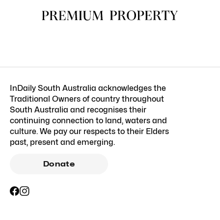
InDaily South Australia acknowledges the
Traditional Owners of country throughout
South Australia and recognises their
continuing connection to land, waters and
culture. We pay our respects to their Elders
past, present and emerging.
Donate