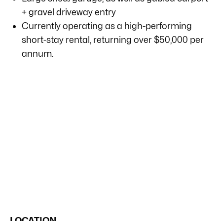
+ gravel driveway entry
Currently operating as a high-performing
short-stay rental, returning over $50,000 per
annum.
LOCATION