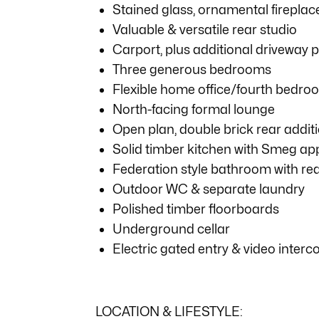
Stained glass, ornamental fireplac
Valuable & versatile rear studio
Carport, plus additional driveway 
Three generous bedrooms
Flexible home office/fourth bedro
North-facing formal lounge
Open plan, double brick rear addit
Solid timber kitchen with Smeg ap
Federation style bathroom with re
Outdoor WC & separate laundry
Polished timber floorboards
Underground cellar
Electric gated entry & video inter
LOCATION & LIFESTYLE: