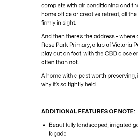
complete with air conditioning and the
home office or creative retreat, all t
firmly in sight.
And then there’s the address – where 
Rose Park Primary, a lap of Victoria Pa
play out on foot, with the CBD close 
often than not.
A home with a past worth preserving, 
why it’s so tightly held.
ADDITIONAL FEATURES OF NOTE:
Beautifully landscaped, irrigated 
façade