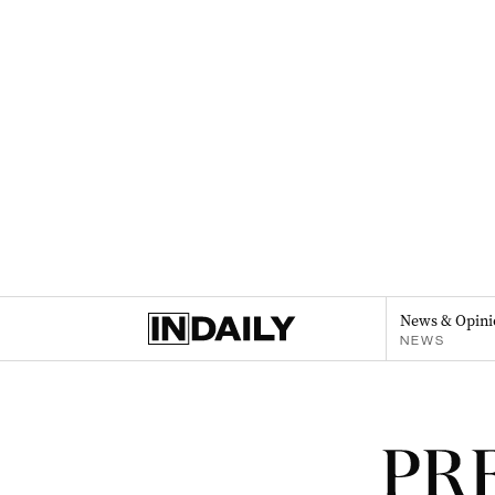
News & Opini
NEWS