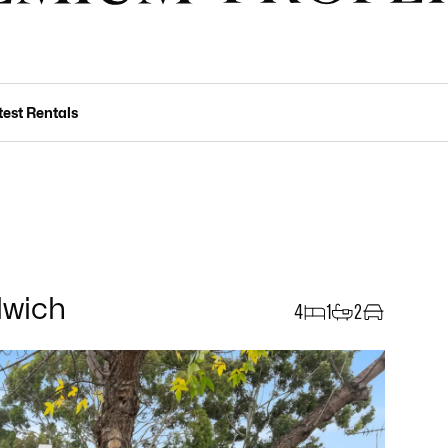
test Rentals
lwich
4
1
2