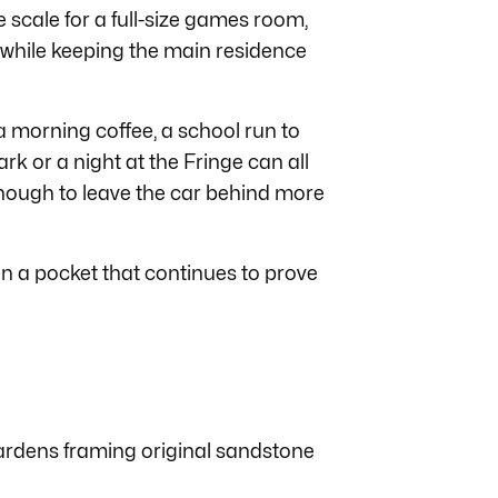
 scale for a full-size games room,
he while keeping the main residence
a morning coffee, a school run to
rk or a night at the Fringe can all
enough to leave the car behind more
in a pocket that continues to prove
gardens framing original sandstone