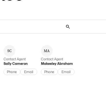
S
C
M
A
Contact Agent
Contact Agent
Sally
Cameron
Makeeley
Abraham
Phone
Email
Phone
Email