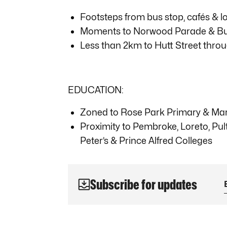
Footsteps from bus stop, cafés & l
Moments to Norwood Parade & Burn
Less than 2km to Hutt Street throu
EDUCATION:
Zoned to Rose Park Primary & Marr
Proximity to Pembroke, Loreto, Pul
Peter’s & Prince Alfred Colleges
Subscribe for updates