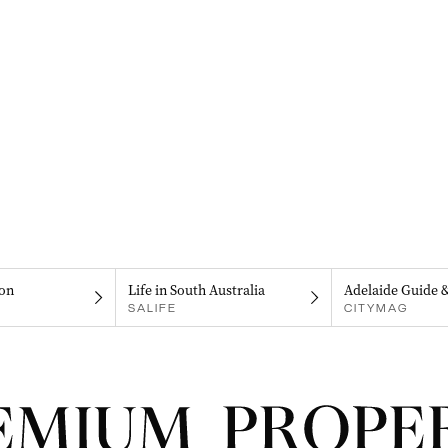
on
Life in South Australia
Adelaide Guide 
SALIFE
CITYMAG