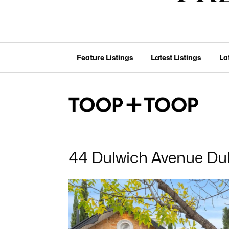
Feature Listings
Latest Listings
La
44 Dulwich Avenue Du