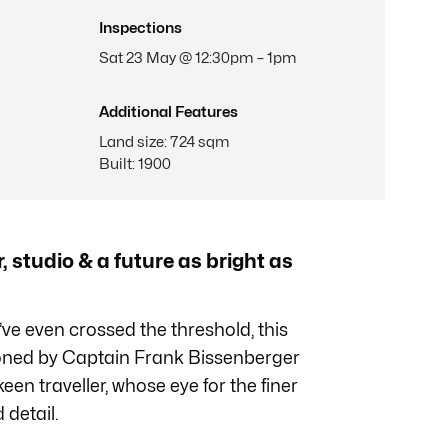
Inspections
Sat 23 May @ 12:30pm – 1pm
Additional Features
Land size
:
724 sqm
Built
:
1900
, studio & a future as bright as
ve even crossed the threshold, this
oned by Captain Frank Bissenberger
een traveller, whose eye for the finer
 detail.