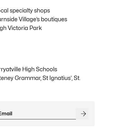
ocal specialty shops
side Village’s boutiques
gh Victoria Park
yatville High Schools
teney Grammar, St Ignatius’, St.