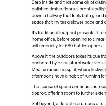
Step inside and that same air of distin
polished timber floors, vibrant leadl
down a hallway that feels both grand a
space that invites a slower pace and 
It’s traditional footprint presents th
home office, before opening to a rear
with capacity for 680 bottles approx.
Above it, the outdoors takes its cue fr
anchored by a sculptural water feature
Mediterranean in spirit, where festive 
afternoons have a habit of running lo
That sense of space continues acros
approx. offering room to further extend
Set beyond, a detached rumpus or studi