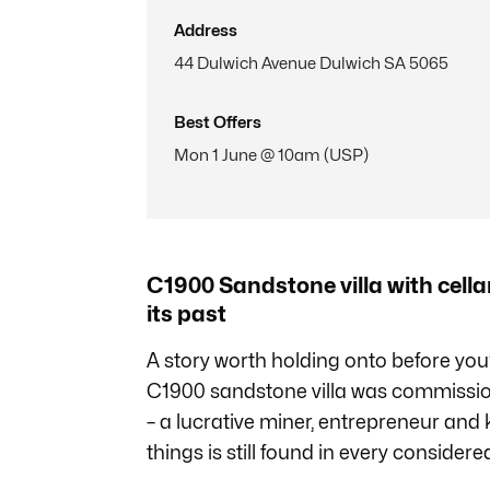
Address
44 Dulwich Avenue Dulwich SA 5065
Best Offers
Mon 1 June @ 10am (USP)
C1900 Sandstone villa with cellar
its past
A story worth holding onto before you’
C1900 sandstone villa was commissi
– a lucrative miner, entrepreneur and k
things is still found in every considered