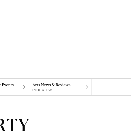
& Events
Arts News & Reviews
INREVIEW