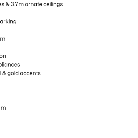
es & 3.7m ornate ceilings
parking
om
ion
pliances
d & gold accents
com