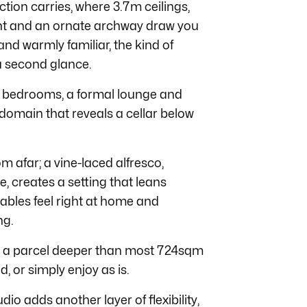
ction carries, where 3.7m ceilings,
ight and an ornate archway draw you
nd warmly familiar, the kind of
a second glance.
ree bedrooms, a formal lounge and
 domain that reveals a cellar below
om afar; a vine-laced alfresco,
, creates a setting that leans
tables feel right at home and
ng.
s a parcel deeper than most 724sqm
, or simply enjoy as is.
o adds another layer of flexibility,