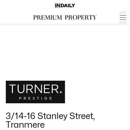
3/14-16 Stanley Street,
Tranmere