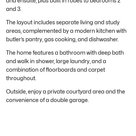
and ensuite, plus built in robes to bedrooms 2
and 3.
The layout includes separate living and study
areas, complemented by a modern kitchen with
butler’s pantry, gas cooking, and dishwasher.
The home features a bathroom with deep bath
and walk in shower, large laundry, and a
combination of floorboards and carpet
throughout.
Outside, enjoy a private courtyard area and the
convenience of a double garage.