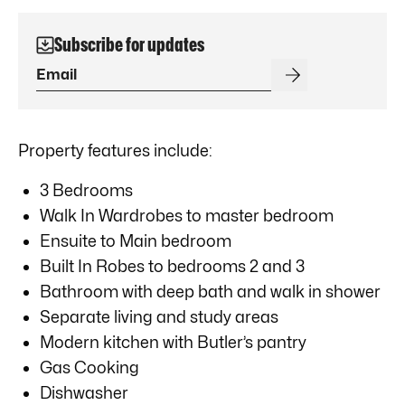
Subscribe for updates
Property features include:
3 Bedrooms
Walk In Wardrobes to master bedroom
Ensuite to Main bedroom
Built In Robes to bedrooms 2 and 3
Bathroom with deep bath and walk in shower
Separate living and study areas
Modern kitchen with Butler’s pantry
Gas Cooking
Dishwasher