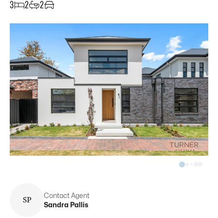
3
2
2
Contact Agent
S
P
Sandra
Pallis