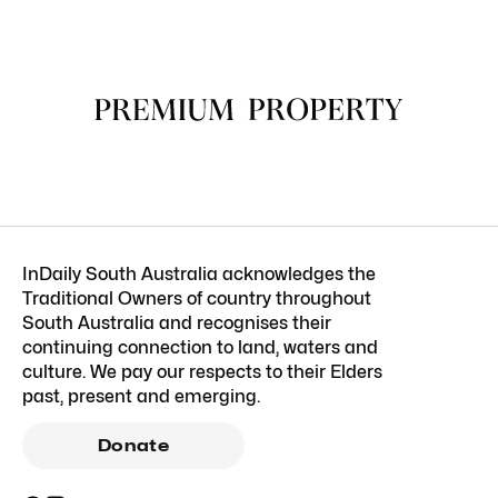
InDaily South Australia acknowledges the
Traditional Owners of country throughout
South Australia and recognises their
continuing connection to land, waters and
culture. We pay our respects to their Elders
past, present and emerging.
Donate