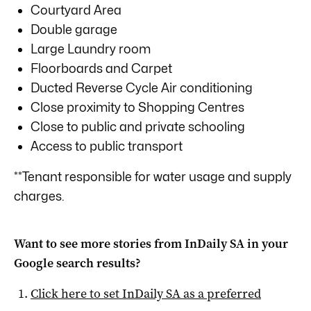
Courtyard Area
Double garage
Large Laundry room
Floorboards and Carpet
Ducted Reverse Cycle Air conditioning
Close proximity to Shopping Centres
Close to public and private schooling
Access to public transport
**Tenant responsible for water usage and supply
charges.
Want to see more stories from
InDaily SA
in your
Google search results?
Click here to set
InDaily SA
as a preferred