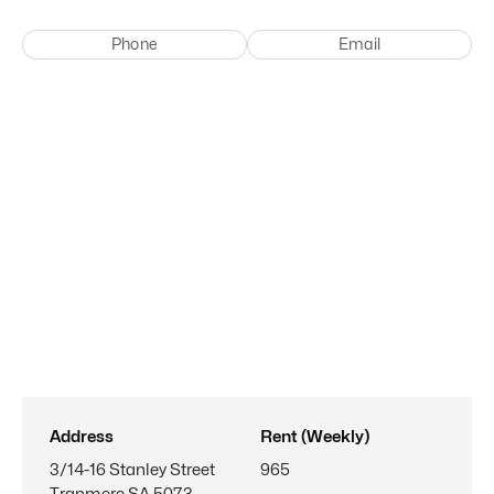
Phone
Email
Address
Rent (Weekly)
3/14-16 Stanley Street
965
Tranmere SA 5073