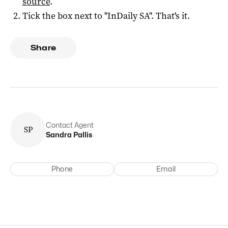
source
.
Tick the box next to "
InDaily SA
". That's it.
Share
Contact Agent
S
P
Sandra
Pallis
Phone
Email