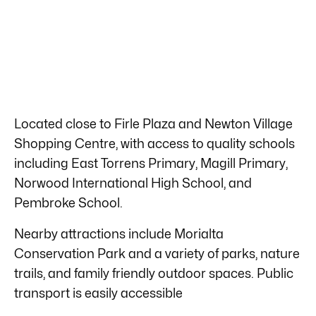
Located close to Firle Plaza and Newton Village
Shopping Centre, with access to quality schools
including East Torrens Primary, Magill Primary,
Norwood International High School, and
Pembroke School.
Nearby attractions include Morialta
Conservation Park and a variety of parks, nature
trails, and family friendly outdoor spaces. Public
transport is easily accessible