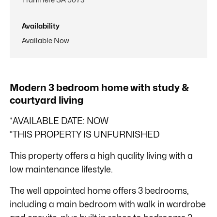
Availability
Available Now
Modern 3 bedroom home with study &
courtyard living
*AVAILABLE DATE: NOW
*THIS PROPERTY IS UNFURNISHED
This property offers a high quality living with a
low maintenance lifestyle.
The well appointed home offers 3 bedrooms,
including a main bedroom with walk in wardrobe