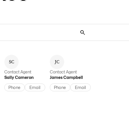
S
C
J
C
Contact Agent
Contact Agent
Sally
Cameron
James
Campbell
Phone
Email
Phone
Email