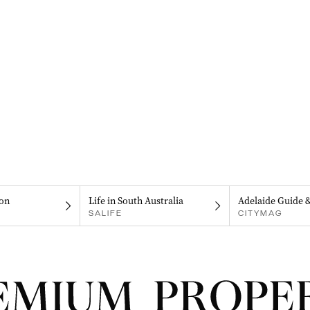
on
Life in South Australia
Adelaide Guide 
SALIFE
CITYMAG