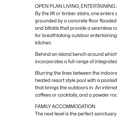
OPEN PLAN LIVING, ENTERTAINING
By the lift or timber stairs, one enters
grounded by a concrete floor flooded 
and bifolds that provide a seamless 
for breathtaking outdoor entertaining
kitchen.
Behind an island bench around which t
incorporates a full range of integrat
Blurring the lines between the indoors 
heated resort style pool with a poolsi
that brings the outdoors in. An intima
coffees or cocktails, and a powder roo
FAMILY ACCOMMODATION
The next level is the perfect sanctuary