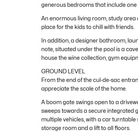
generous bedrooms that include one 
An enormous living room, study area 
place for the kids to chill with friends.
In addition, a designer bathroom, laun
note, situated under the pool is a ca
house the wine collection, gym equipm
GROUND LEVEL
From the end of the cul-de-sac entra
appreciate the scale of the home.
A boom gate swings open to a drivewa
sweeps towards a secure integrated 
multiple vehicles, with a car turntable
storage room and a lift to all floors.