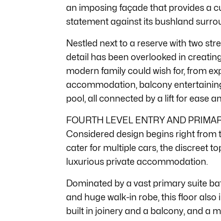
an imposing façade that provides a 
statement against its bushland surro
Nestled next to a reserve with two str
detail has been overlooked in creatin
modern family could wish for, from exp
accommodation, balcony entertaining,
pool, all connected by a lift for ease 
FOURTH LEVEL ENTRY AND PRIMAR
Considered design begins right from th
cater for multiple cars, the discreet to
luxurious private accommodation.
Dominated by a vast primary suite bat
and huge walk-in robe, this floor also
built in joinery and a balcony, and a