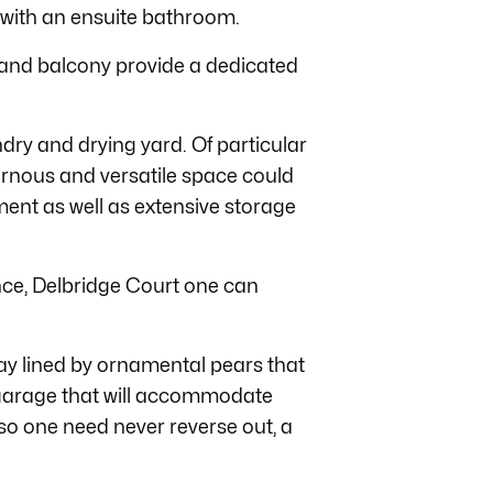
with an ensuite bathroom.
and balcony provide a dedicated
dry and drying yard. Of particular
vernous and versatile space could
ent as well as extensive storage
nce, Delbridge Court one can
y lined by ornamental pears that
garage that will accommodate
 so one need never reverse out, a