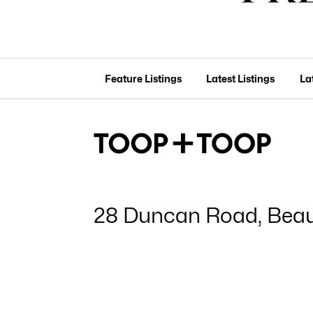
Feature Listings
Latest Listings
La
28 Duncan Road, Bea