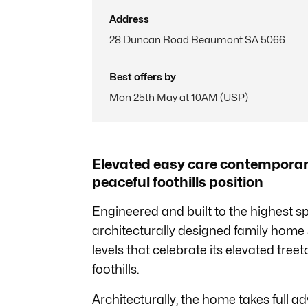
Address
28 Duncan Road Beaumont SA 5066
Best offers by
Mon 25th May at 10AM (USP)
Elevated easy care contemporary 
peaceful foothills position
Engineered and built to the highest s
architecturally designed family home 
levels that celebrate its elevated tree
foothills.
Architecturally, the home takes full ad