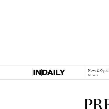
News & Opini
NEWS