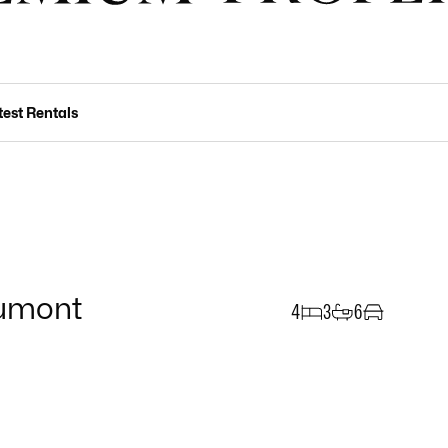
test Rentals
umont
4
3
6