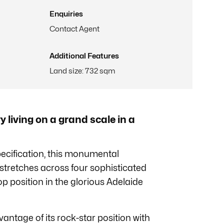
Enquiries
Contact Agent
Additional Features
Land size
:
732 sqm
living on a grand scale in a
pecification, this monumental
stretches across four sophisticated
top position in the glorious Adelaide
vantage of its rock-star position with