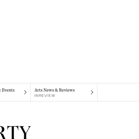
& Events
Arts News & Reviews
INREVIEW