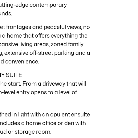
cutting-edge contemporary
unds.
eet frontages and peaceful views, no
g a home that offers everything the
ansive living areas, zoned family
 extensive off-street parking and a
and convenience.
Y SUITE
e start. From a driveway that will
p-level entry opens to a level of
hed in light with an opulent ensuite
 includes a home office or den with
 mud or storage room.