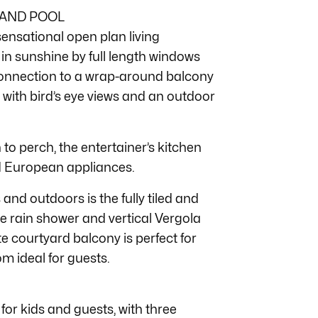
 AND POOL
 sensational open plan living
in sunshine by full length windows
connection to a wrap-around balcony
 with bird’s eye views and an outdoor
o perch, the entertainer’s kitchen
ed European appliances.
and outdoors is the fully tiled and
de rain shower and vertical Vergola
te courtyard balcony is perfect for
m ideal for guests.
 for kids and guests, with three