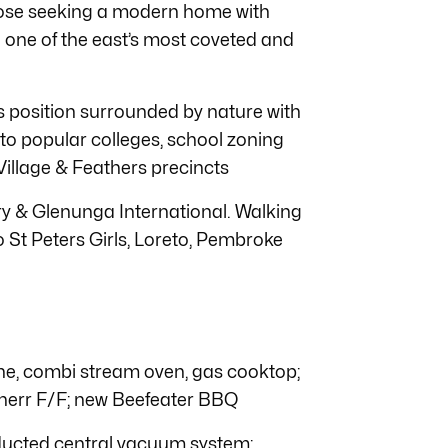
 those seeking a modern home with
 one of the east’s most coveted and
s position surrounded by nature with
 to popular colleges, school zoning
Village & Feathers precincts
 & Glenunga International. Walking
 St Peters Girls, Loreto, Pembroke
, combi stream oven, gas cooktop;
herr F/F; new Beefeater BBQ
ducted central vacuum system;