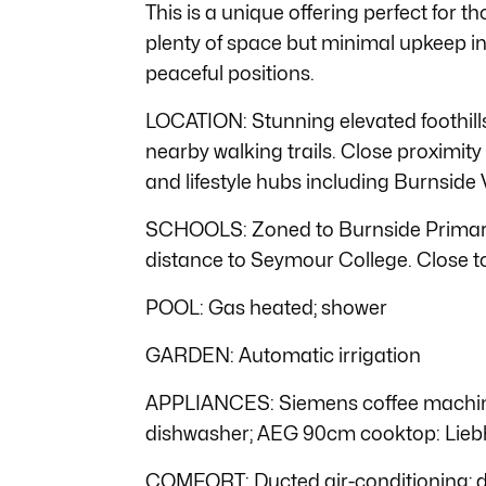
This is a unique offering perfect for
plenty of space but minimal upkeep in
peaceful positions.
LOCATION: Stunning elevated foothill
nearby walking trails. Close proximity
and lifestyle hubs including Burnside 
SCHOOLS: Zoned to Burnside Primary
distance to Seymour College. Close to
POOL: Gas heated; shower
GARDEN: Automatic irrigation
APPLIANCES: Siemens coffee machine
dishwasher; AEG 90cm cooktop: Lieb
COMFORT: Ducted air-conditioning; 