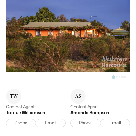
T
W
A
S
Contact Agent
Contact Agent
Tarque
Williamson
Amanda
Sampson
Phone
Email
Phone
Email