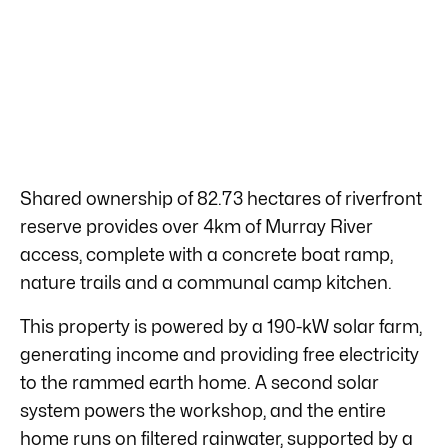
Shared ownership of 82.73 hectares of riverfront
reserve provides over 4km of Murray River
access, complete with a concrete boat ramp,
nature trails and a communal camp kitchen.
This property is powered by a 190-kW solar farm,
generating income and providing free electricity
to the rammed earth home. A second solar
system powers the workshop, and the entire
home runs on filtered rainwater, supported by a