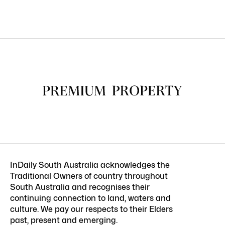
InDaily South Australia acknowledges the
Traditional Owners of country throughout
South Australia and recognises their
continuing connection to land, waters and
culture. We pay our respects to their Elders
past, present and emerging.