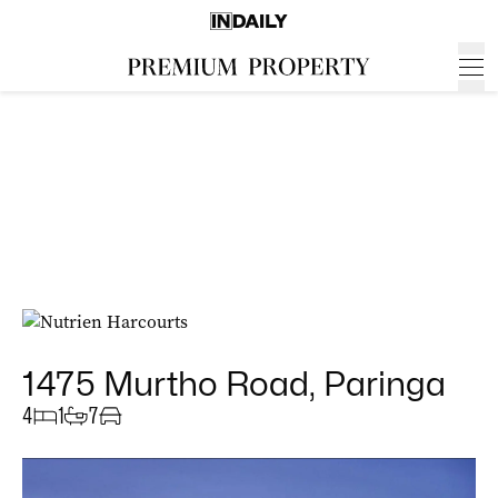
1475 Murtho Road, Paringa
4
1
7