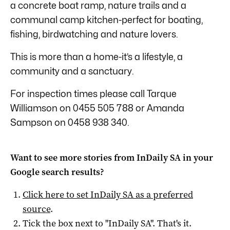
a concrete boat ramp, nature trails and a
communal camp kitchen-perfect for boating,
fishing, birdwatching and nature lovers.
This is more than a home-it’s a lifestyle, a
community and a sanctuary.
For inspection times please call Tarque
Williamson on 0455 505 788 or Amanda
Sampson on 0458 938 340.
Want to see more stories from
InDaily SA
in your
Google search results?
Click here to set
InDaily SA
as a preferred
source
.
Tick the box next to "
InDaily SA
". That's it.