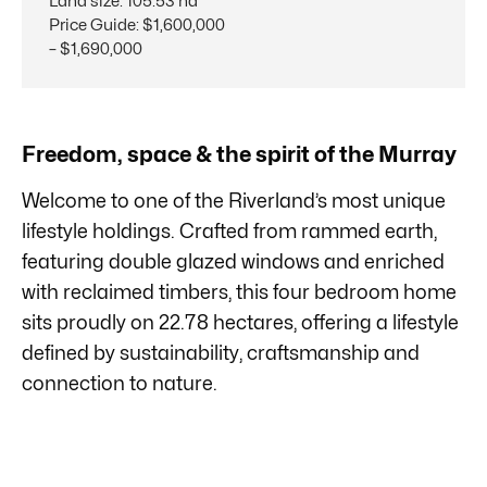
Land size
:
105.53 ha
Price Guide
:
$1,600,000
– $1,690,000
Freedom, space & the spirit of the Murray
Welcome to one of the Riverland’s most unique
lifestyle holdings. Crafted from rammed earth,
featuring double glazed windows and enriched
with reclaimed timbers, this four bedroom home
sits proudly on 22.78 hectares, offering a lifestyle
defined by sustainability, craftsmanship and
connection to nature.