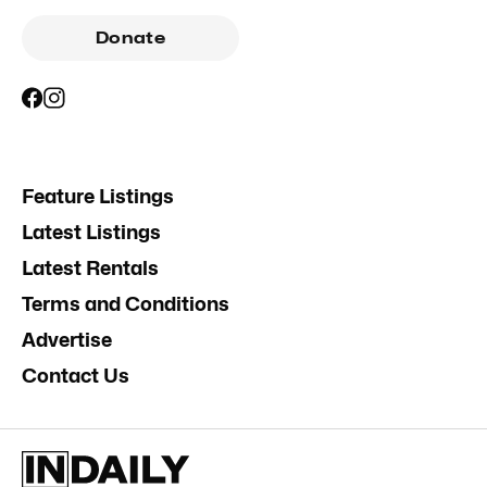
Donate
Feature Listings
Latest Listings
Latest Rentals
Terms and Conditions
Advertise
Contact Us