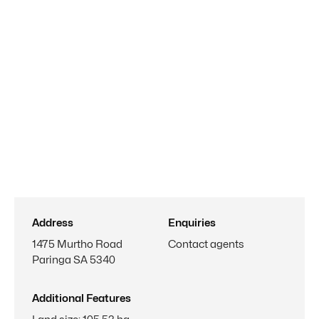
Address
Enquiries
1475 Murtho Road
Contact agents
Paringa SA 5340
Additional Features