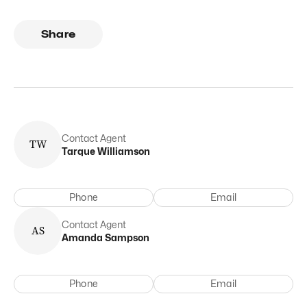
Share
Contact Agent
T
W
Tarque
Williamson
Phone
Email
Contact Agent
A
S
Amanda
Sampson
Phone
Email