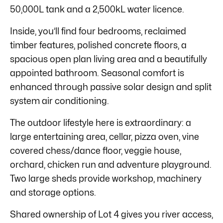
50,000L tank and a 2,500kL water licence.
Inside, you’ll find four bedrooms, reclaimed
timber features, polished concrete floors, a
spacious open plan living area and a beautifully
appointed bathroom. Seasonal comfort is
enhanced through passive solar design and split
system air conditioning.
The outdoor lifestyle here is extraordinary: a
large entertaining area, cellar, pizza oven, vine
covered chess/dance floor, veggie house,
orchard, chicken run and adventure playground.
Two large sheds provide workshop, machinery
and storage options.
Shared ownership of Lot 4 gives you river access,