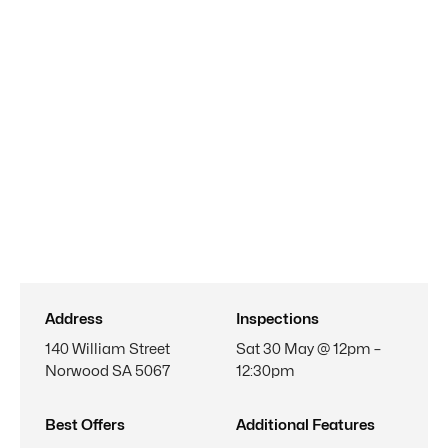
Address
Inspections
140 William Street
Sat 30 May @ 12pm –
Norwood SA 5067
12:30pm
Best Offers
Additional Features