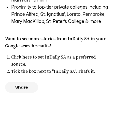
Proximity to top-tier private colleges including
Prince Alfred, St. Ignatius’, Loreto, Pembroke,
Mary MacKillop, St. Peter’s College & more
Want to see more stories from
InDaily SA
in your
Google search results?
Click here to set
InDaily SA
as a preferred
source
.
Tick the box next to "
InDaily SA
". That's it.
Share