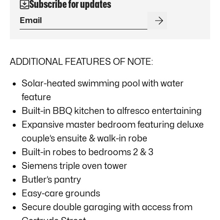
Subscribe for updates
ADDITIONAL FEATURES OF NOTE:
Solar-heated swimming pool with water
feature
Built-in BBQ kitchen to alfresco entertaining
Expansive master bedroom featuring deluxe
couple’s ensuite & walk-in robe
Built-in robes to bedrooms 2 & 3
Siemens triple oven tower
Butler’s pantry
Easy-care grounds
Secure double garaging with access from