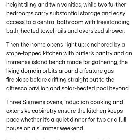
height tiling and twin vanities, while two further
bedrooms carry substantial storage and easy
access to a central bathroom with freestanding
bath, heated towel rails and oversized shower.
Then the home opens right up: anchored by a
stone-topped kitchen with butler’s pantry and an
immense island bench made for gathering, the
living domain orbits around a feature gas
fireplace before drifting straight out to the
alfresco pavilion and solar-heated pool beyond.
Three Siemens ovens, induction cooking and
extensive cabinetry ensure the kitchen keeps
pace whether it’s a quiet dinner for two or a full
house on a summer weekend.