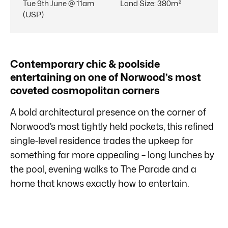
Tue 9th June @ 11am
Land Size
:
380m²
(USP)
Contemporary chic & poolside
entertaining on one of Norwood’s most
coveted cosmopolitan corners
A bold architectural presence on the corner of
Norwood’s most tightly held pockets, this refined
single-level residence trades the upkeep for
something far more appealing – long lunches by
the pool, evening walks to The Parade and a
home that knows exactly how to entertain.