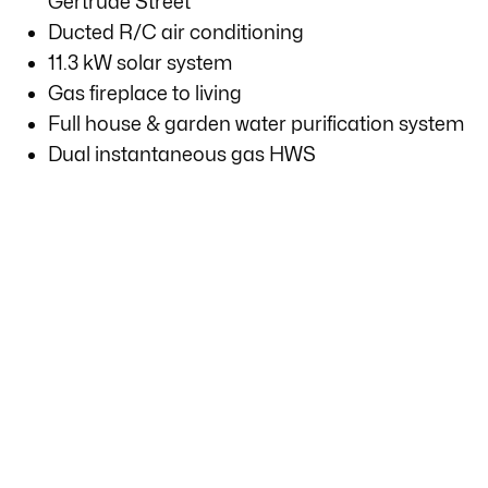
Gertrude Street
Ducted R/C air conditioning
11.3 kW solar system
Gas fireplace to living
Full house & garden water purification system
Dual instantaneous gas HWS