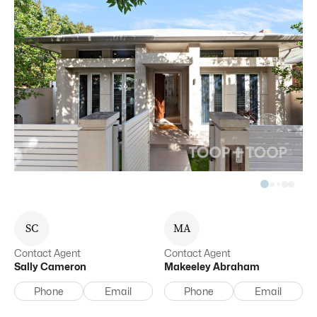
S
C
M
A
Contact Agent
Contact Agent
Sally
Cameron
Makeeley
Abraham
Phone
Email
Phone
Email