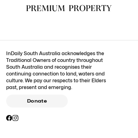
InDaily South Australia acknowledges the
Traditional Owners of country throughout
South Australia and recognises their
continuing connection to land, waters and
culture. We pay our respects to their Elders
past, present and emerging.
Donate