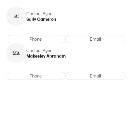
Contact Agent
S
C
Sally
Cameron
Phone
Email
Contact Agent
M
A
Makeeley
Abraham
Phone
Email