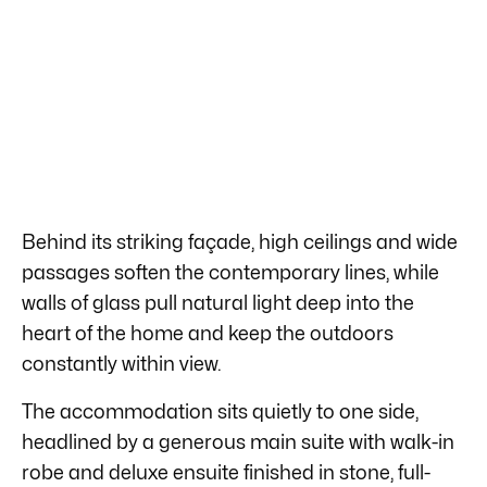
Behind its striking façade, high ceilings and wide
passages soften the contemporary lines, while
walls of glass pull natural light deep into the
heart of the home and keep the outdoors
constantly within view.
The accommodation sits quietly to one side,
headlined by a generous main suite with walk-in
robe and deluxe ensuite finished in stone, full-