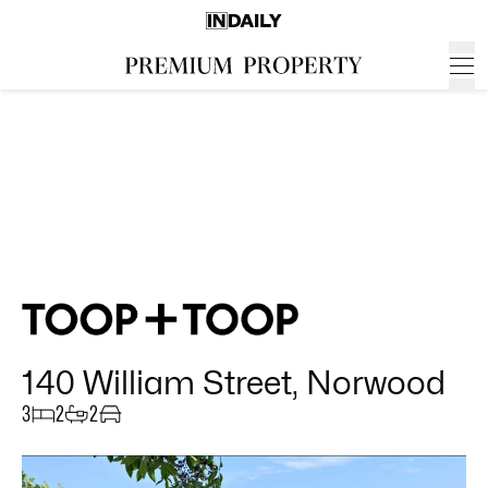
140 William Street, Norwood
3
2
2