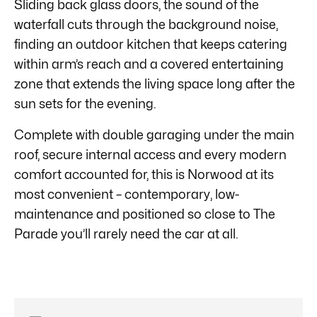
Sliding back glass doors, the sound of the
waterfall cuts through the background noise,
finding an outdoor kitchen that keeps catering
within arm’s reach and a covered entertaining
zone that extends the living space long after the
sun sets for the evening.
Complete with double garaging under the main
roof, secure internal access and every modern
comfort accounted for, this is Norwood at its
most convenient – contemporary, low-
maintenance and positioned so close to The
Parade you’ll rarely need the car at all.