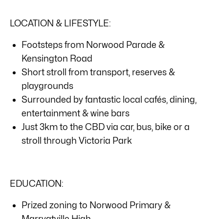
LOCATION & LIFESTYLE:
Footsteps from Norwood Parade &
Kensington Road
Short stroll from transport, reserves &
playgrounds
Surrounded by fantastic local cafés, dining,
entertainment & wine bars
Just 3km to the CBD via car, bus, bike or a
stroll through Victoria Park
EDUCATION:
Prized zoning to Norwood Primary &
Marryatville High