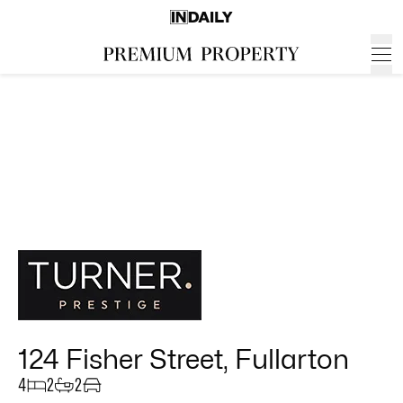
124 Fisher Street, Fullarton
4
2
2