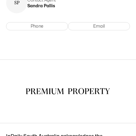
S
P
Sandra
Pallis
Phone
Email