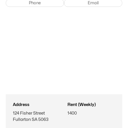
Phone
Email
Address
Rent (Weekly)
124 Fisher Street
1400
Fullarton SA 5063