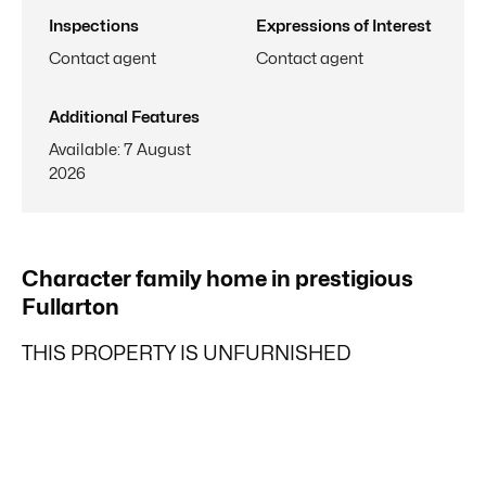
Inspections
Expressions of Interest
Contact agent
Contact agent
Additional Features
Available
:
7 August
2026
Character family home in prestigious
Fullarton
THIS PROPERTY IS UNFURNISHED