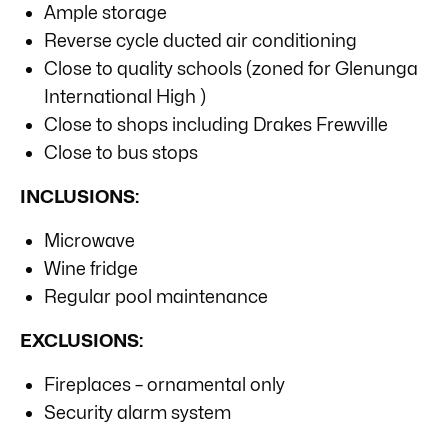
Ample storage
Reverse cycle ducted air conditioning
Close to quality schools (zoned for Glenunga
International High )
Close to shops including Drakes Frewville
Close to bus stops
INCLUSIONS:
Microwave
Wine fridge
Regular pool maintenance
EXCLUSIONS:
Fireplaces – ornamental only
Security alarm system