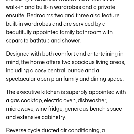
walk-in and built-in wardrobes and a private
ensuite. Bedrooms two and three also feature
built-in wardrobes and are serviced by a
beautifully appointed family bathroom with
separate bathtub and shower.
Designed with both comfort and entertaining in
mind, the home offers two spacious living areas,
including a cosy central lounge and a
spectacular open plan family and dining space.
The executive kitchen is superbly appointed with
a gas cooktop, electric oven, dishwasher,
microwave, wine fridge, generous bench space
and extensive cabinetry.
Reverse cycle ducted air conditioning, a