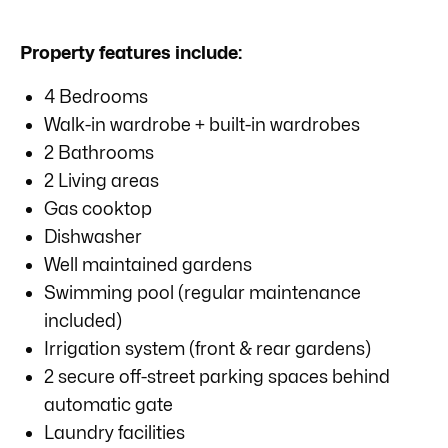
Property features include:
4 Bedrooms
Walk-in wardrobe + built-in wardrobes
2 Bathrooms
2 Living areas
Gas cooktop
Dishwasher
Well maintained gardens
Swimming pool (regular maintenance
included)
Irrigation system (front & rear gardens)
2 secure off-street parking spaces behind
automatic gate
Laundry facilities