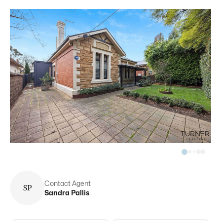
Contact Agent
S
P
Sandra
Pallis