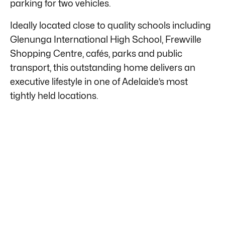
parking for two vehicles.
Ideally located close to quality schools including
Glenunga International High School, Frewville
Shopping Centre, cafés, parks and public
transport, this outstanding home delivers an
executive lifestyle in one of Adelaide’s most
tightly held locations.