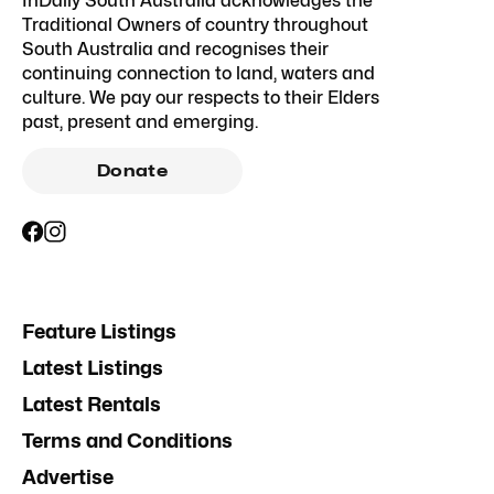
InDaily South Australia acknowledges the
Traditional Owners of country throughout
South Australia and recognises their
continuing connection to land, waters and
culture. We pay our respects to their Elders
past, present and emerging.
Donate
Feature Listings
Latest Listings
Latest Rentals
Terms and Conditions
Advertise