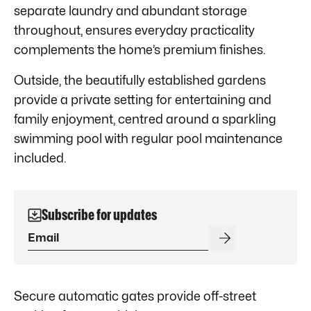
separate laundry and abundant storage
throughout, ensures everyday practicality
complements the home’s premium finishes.
Outside, the beautifully established gardens
provide a private setting for entertaining and
family enjoyment, centred around a sparkling
swimming pool with regular pool maintenance
included.
Subscribe for updates
Secure automatic gates provide off-street