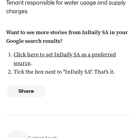
Tenant responsible for water usage and supply
charges.
Want to see more stories from
InDaily SA
in your
Google search results?
Click here to set
InDaily SA
as a preferred
source
.
Tick the box next to "
InDaily SA
". That's it.
Share
Contact Agent