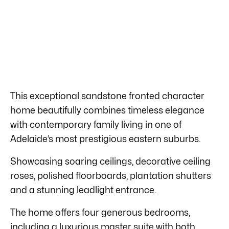
This exceptional sandstone fronted character
home beautifully combines timeless elegance
with contemporary family living in one of
Adelaide’s most prestigious eastern suburbs.
Showcasing soaring ceilings, decorative ceiling
roses, polished floorboards, plantation shutters
and a stunning leadlight entrance.
The home offers four generous bedrooms,
including a luxurious master suite with both