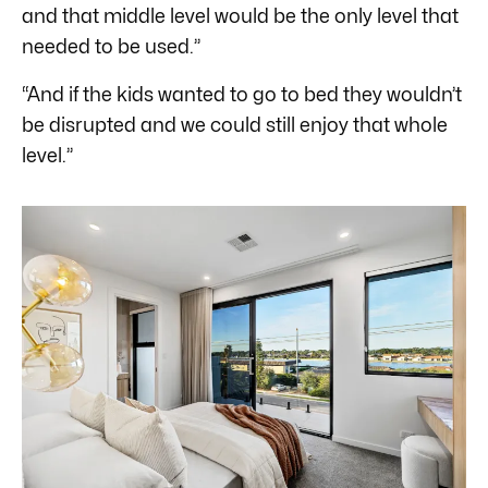
and that middle level would be the only level that
needed to be used.”
“And if the kids wanted to go to bed they wouldn’t
be disrupted and we could still enjoy that whole
level.”