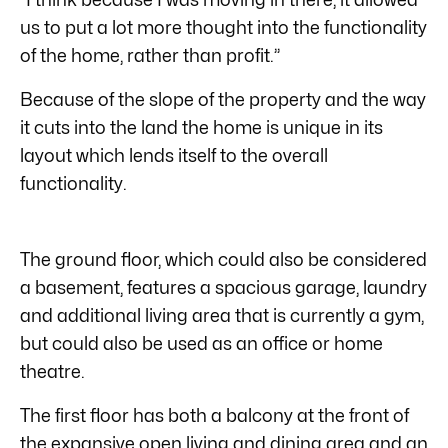
us to put a lot more thought into the functionality
of the home, rather than profit.”
Because of the slope of the property and the way
it cuts into the land the home is unique in its
layout which lends itself to the overall
functionality.
The ground floor, which could also be considered
a basement, features a spacious garage, laundry
and additional living area that is currently a gym,
but could also be used as an office or home
theatre.
The first floor has both a balcony at the front of
the expansive open living and dining area and an