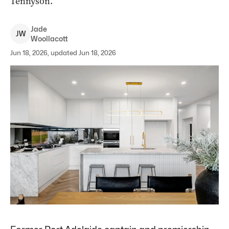
Tennyson.
Jade
J
W
Woollacott
Jun 18, 2026, updated Jun 18, 2026