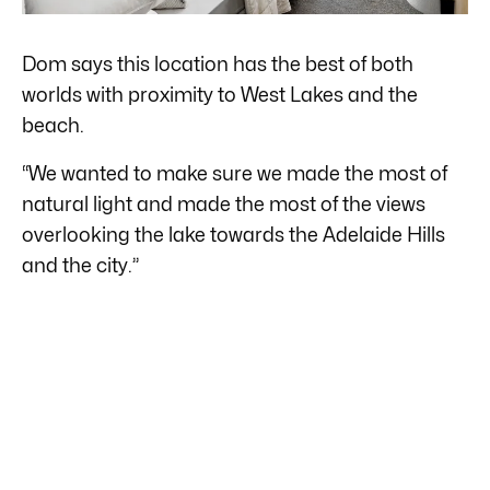
Dom says this location has the best of both
worlds with proximity to West Lakes and the
beach.
“We wanted to make sure we made the most of
natural light and made the most of the views
overlooking the lake towards the Adelaide Hills
and the city.”