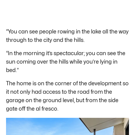
“You can see people rowing in the lake all the way
through to the city and the hills.
“In the morning it’s spectacular; you can see the
sun coming over the hills while you’re lying in
bed.”
The home is on the corner of the development so
it not only had access to the road from the
garage on the ground level, but from the side
gate off the al fresco.