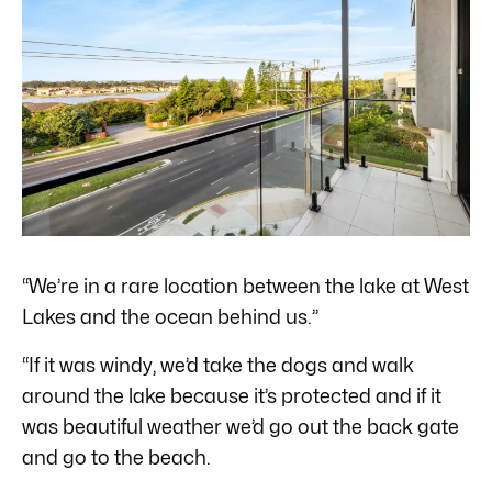
“We’re in a rare location between the lake at West
Lakes and the ocean behind us.”
“If it was windy, we’d take the dogs and walk
around the lake because it’s protected and if it
was beautiful weather we’d go out the back gate
and go to the beach.