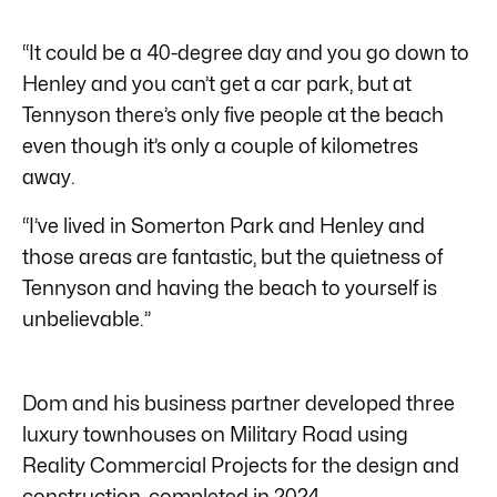
“It could be a 40-degree day and you go down to
Henley and you can’t get a car park, but at
Tennyson there’s only five people at the beach
even though it’s only a couple of kilometres
away.
“I’ve lived in Somerton Park and Henley and
those areas are fantastic, but the quietness of
Tennyson and having the beach to yourself is
unbelievable.”
Dom and his business partner developed three
luxury townhouses on Military Road using
Reality Commercial Projects for the design and
construction, completed in 2024.