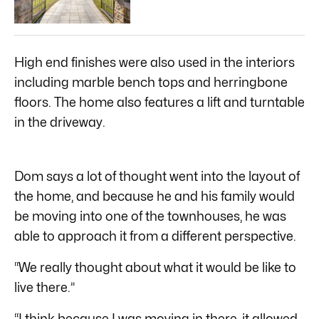
High end finishes were also used in the interiors
including marble bench tops and herringbone
floors. The home also features a lift and turntable
in the driveway.
Dom says a lot of thought went into the layout of
the home, and because he and his family would
be moving into one of the townhouses, he was
able to approach it from a different perspective.
“We really thought about what it would be like to
live there.”
“I think because I was moving in there, it allowed