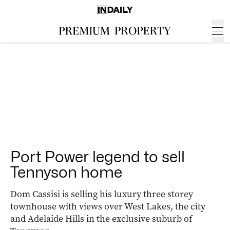
Port Power legend to sell
Tennyson home
Dom Cassisi is selling his luxury three storey
townhouse with views over West Lakes, the city
and Adelaide Hills in the exclusive suburb of