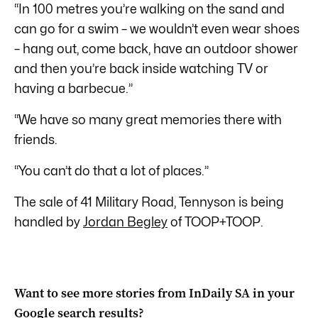
“In 100 metres you’re walking on the sand and
can go for a swim – we wouldn’t even wear shoes
– hang out, come back, have an outdoor shower
and then you’re back inside watching TV or
having a barbecue.”
“We have so many great memories there with
friends.
“You can’t do that a lot of places.”
The sale of 41 Military Road, Tennyson is being
handled by
Jordan Begley
of TOOP+TOOP.
Want to see more stories from
InDaily SA
in your
Google search results?