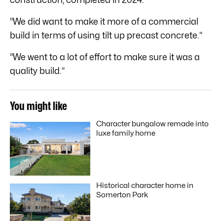
“We did want to make it more of a commercial
build in terms of using tilt up precast concrete.”
“We went to a lot of effort to make sure it was a
quality build.”
You might like
Character bungalow remade into
luxe family home
Historical character home in
Somerton Park