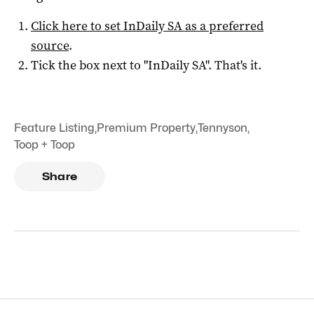
Click here to set
InDaily SA
as a preferred
source
.
Tick the box next to "
InDaily SA
". That's it.
Feature Listing
,
Premium Property
,
Tennyson
,
Toop + Toop
Share