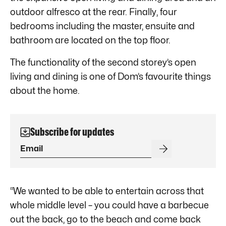
outdoor alfresco at the rear. Finally, four
bedrooms including the master, ensuite and
bathroom are located on the top floor.
The functionality of the second storey’s open
living and dining is one of Dom’s favourite things
about the home.
Subscribe for updates
“We wanted to be able to entertain across that
whole middle level – you could have a barbecue
out the back, go to the beach and come back