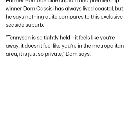
Former Port Adelaide captain and premiership
winner Dom Cassisi has always lived coastal, but
he says nothing quite compares to this exclusive
seaside suburb.
“Tennyson is so tightly held – it feels like you’re
away, it doesn’t feel like you’re in the metropolitan
area, it is just so private,” Dom says.