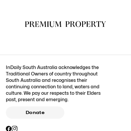
InDaily South Australia acknowledges the
Traditional Owners of country throughout
South Australia and recognises their
continuing connection to land, waters and
culture. We pay our respects to their Elders
past, present and emerging.
Donate