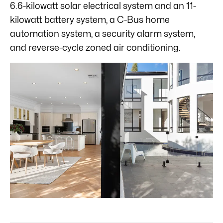
6.6-kilowatt solar electrical system and an 11-
kilowatt battery system, a C-Bus home
automation system, a security alarm system,
and reverse-cycle zoned air conditioning.