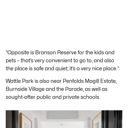
“Opposite is Branson Reserve for the kids and
pets – that’s very convenient to go to, and also
the place is safe and quiet; it’s a very nice place.”
Wattle Park is also near Penfolds Magill Estate,
Burnside Village and the Parade, as well as
sought-after public and private schools.