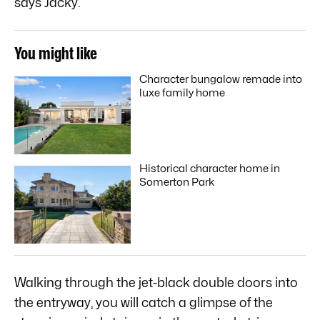
says Jacky.
You might like
Character bungalow remade into
luxe family home
Historical character home in
Somerton Park
Walking through the jet-black double doors into
the entryway, you will catch a glimpse of the