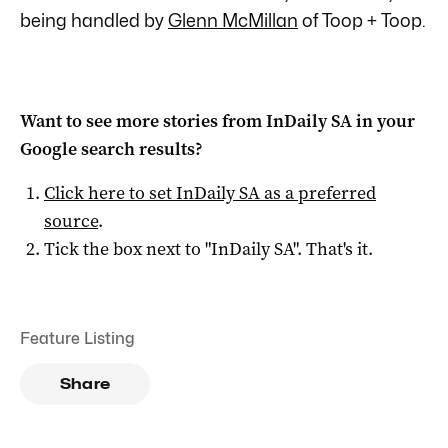
being handled by
Glenn McMillan
of Toop + Toop.
Want to see more stories from
InDaily SA
in your
Google search results?
Click here to set
InDaily SA
as a preferred
source
.
Tick the box next to "
InDaily SA
". That's it.
Feature Listing
Share