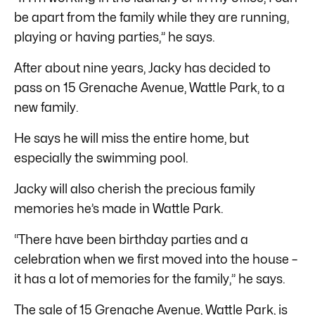
be apart from the family while they are running,
playing or having parties,” he says.
After about nine years, Jacky has decided to
pass on 15 Grenache Avenue, Wattle Park, to a
new family.
He says he will miss the entire home, but
especially the swimming pool.
Jacky will also cherish the precious family
memories he’s made in Wattle Park.
“There have been birthday parties and a
celebration when we first moved into the house –
it has a lot of memories for the family,” he says.
The sale of 15 Grenache Avenue, Wattle Park, is