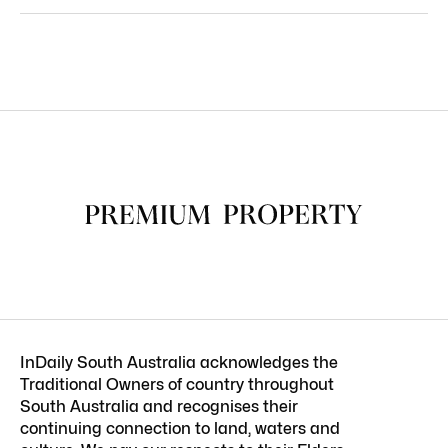
InDaily South Australia acknowledges the
Traditional Owners of country throughout
South Australia and recognises their
continuing connection to land, waters and