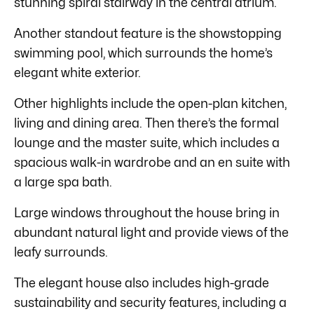
stunning spiral stairway in the central atrium.
Another standout feature is the showstopping
swimming pool, which surrounds the home’s
elegant white exterior.
Other highlights include the open-plan kitchen,
living and dining area. Then there’s the formal
lounge and the master suite, which includes a
spacious walk-in wardrobe and an en suite with
a large spa bath.
Large windows throughout the house bring in
abundant natural light and provide views of the
leafy surrounds.
The elegant house also includes high-grade
sustainability and security features, including a