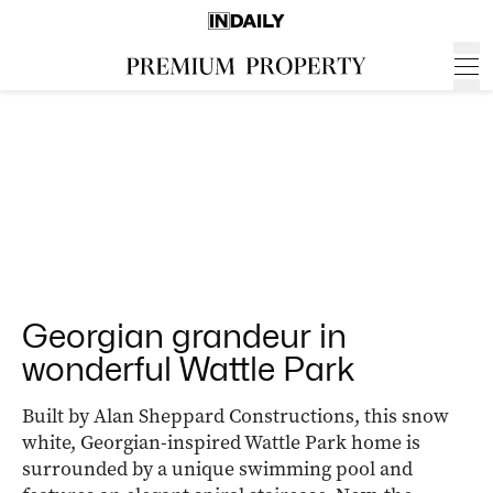
Georgian grandeur in
wonderful Wattle Park
Built by Alan Sheppard Constructions, this snow
white, Georgian-inspired Wattle Park home is
surrounded by a unique swimming pool and