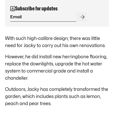
Subscribe for updates
With such high-calibre design, there was little
need for Jacky to carry out his own renovations.
However, he did install new herringbone flooring,
replace the downlights, upgrade the hot water
system to commercial grade and install a
chandelier.
Outdoors, Jacky has completely transformed the
garden, which includes plants such as lemon,
peach and pear trees.