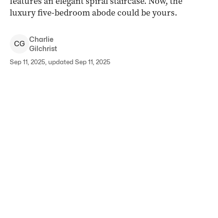
features an elegant spiral staircase. Now, the
luxury five-bedroom abode could be yours.
Charlie
C
G
Gilchrist
Sep 11, 2025, updated Sep 11, 2025