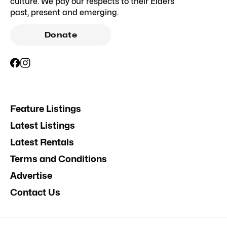
culture. We pay our respects to their Elders
past, present and emerging.
Donate
Feature Listings
Latest Listings
Latest Rentals
Terms and Conditions
Advertise
Contact Us