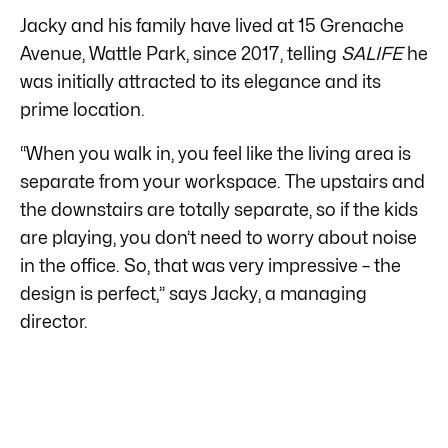
Jacky and his family have lived at 15 Grenache
Avenue, Wattle Park, since 2017, telling
SALIFE
he
was initially attracted to its elegance and its
prime location.
“When you walk in, you feel like the living area is
separate from your workspace. The upstairs and
the downstairs are totally separate, so if the kids
are playing, you don’t need to worry about noise
in the office. So, that was very impressive – the
design is perfect,” says Jacky, a managing
director.