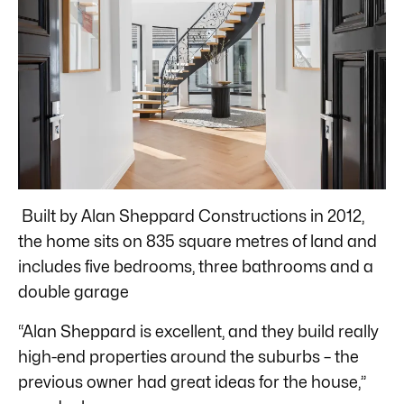
Built by Alan Sheppard Constructions in 2012,
the home sits on 835 square metres of land and
includes five bedrooms, three bathrooms and a
double garage
“Alan Sheppard is excellent, and they build really
high-end properties around the suburbs – the
previous owner had great ideas for the house,”