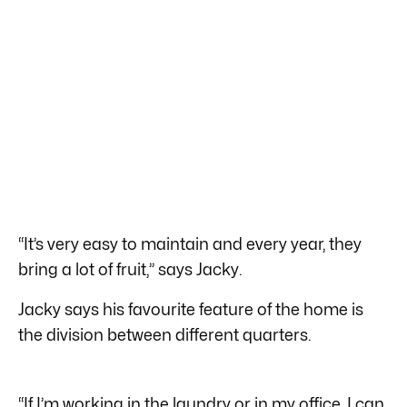
“It’s very easy to maintain and every year, they
bring a lot of fruit,” says Jacky.
Jacky says his favourite feature of the home is
the division between different quarters.
“If I’m working in the laundry or in my office, I can