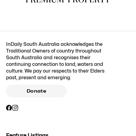
InDaily South Australia acknowledges the
Traditional Owners of country throughout
South Australia and recognises their
continuing connection to land, waters and
culture. We pay our respects to their Elders
past, present and emerging.
Donate
Feature Listings