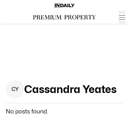
Cassandra Yeates
C
Y
No posts found.