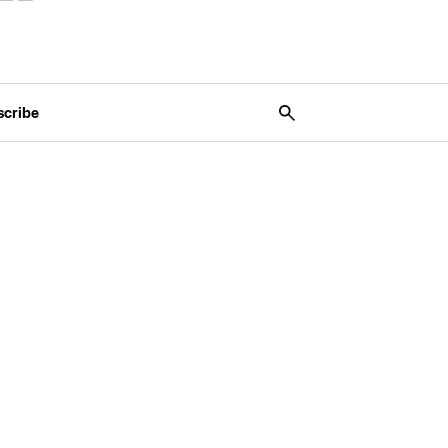
scribe