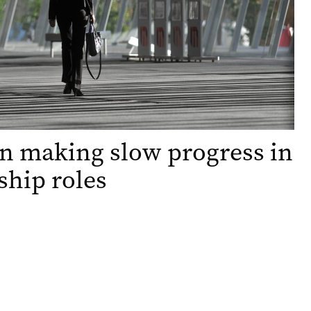
 making slow progress in
ship roles