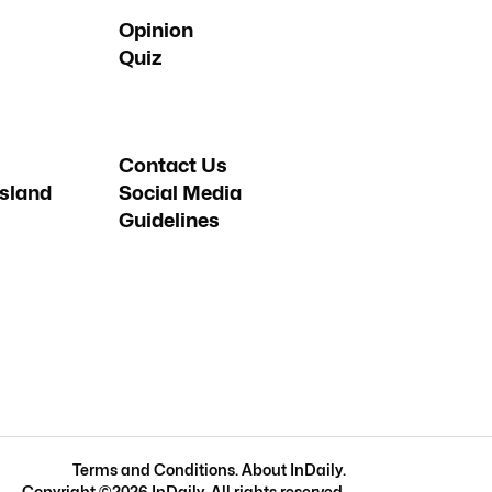
Opinion
Quiz
Contact Us
sland
Social Media
Guidelines
Terms and Conditions
.
About InDaily
.
Copyright ©
2026
InDaily. All rights reserved.