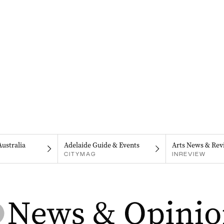
Australia
Adelaide Guide & Events
Arts News & Rev
CITYMAG
INREVIEW