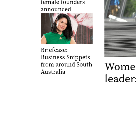
female founders
announced
Briefcase:
Business Snippets
Women
from around South
Australia
leader