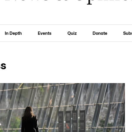
In Depth
Events
Quiz
Donate
Sub
ss