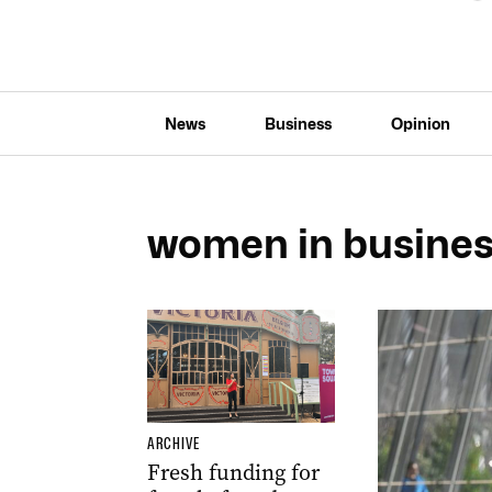
News
Business
Opinion
women in busine
ARCHIVE
Fresh funding for