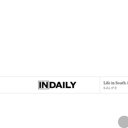
Life in South 
SALIFE