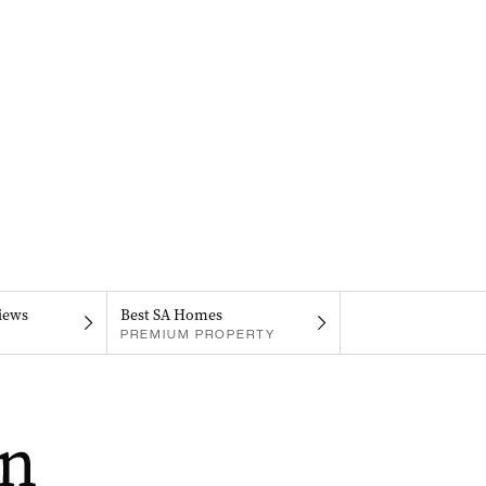
iews
Best SA Homes
PREMIUM PROPERTY