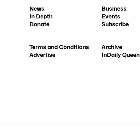
News
Business
In Depth
Events
Donate
Subscribe
Terms and Conditions
Archive
Advertise
InDaily Queen