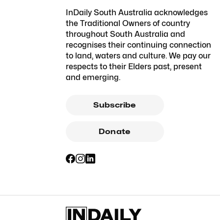
InDaily South Australia acknowledges
the Traditional Owners of country
throughout South Australia and
recognises their continuing connection
to land, waters and culture. We pay our
respects to their Elders past, present
and emerging.
Subscribe
Donate