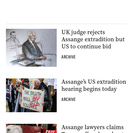
UK judge rejects
Assange extradition but
US to continue bid
ARCHIVE
Assange’s US extradition
hearing begins today
ARCHIVE
Assange lawyers claims