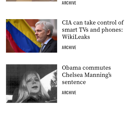
ARCHIVE
CIA can take control of
smart TVs and phones:
WikiLeaks
ARCHIVE
Obama commutes
Chelsea Manning’s
sentence
ARCHIVE