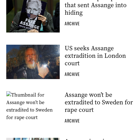
that sent Assange into
hiding
ARCHIVE
US seeks Assange
extradition in London
court
ARCHIVE
Assange won’t be
extradited to Sweden for
rape court
ARCHIVE