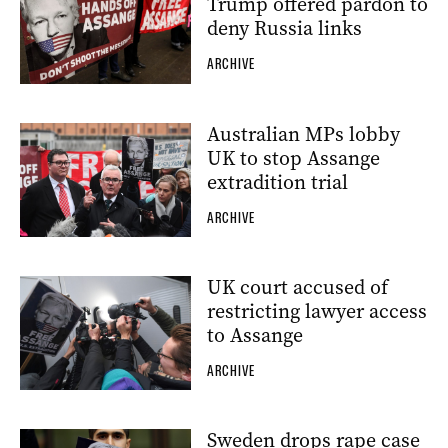
Trump offered pardon to
deny Russia links
ARCHIVE
Australian MPs lobby
UK to stop Assange
extradition trial
ARCHIVE
UK court accused of
restricting lawyer access
to Assange
ARCHIVE
Sweden drops rape case