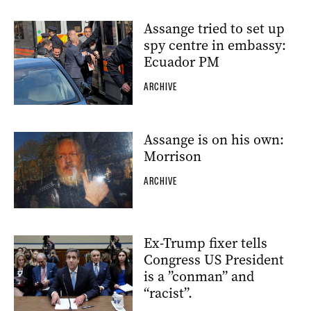
Assange tried to set up
spy centre in embassy:
Ecuador PM
ARCHIVE
Assange is on his own:
Morrison
ARCHIVE
Ex-Trump fixer tells
Congress US President
is a ”conman” and
“racist”.