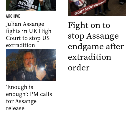
ARCHIVE
Fight on to
Julian Assange
fights in UK High
stop Assange
Court to stop US
endgame after
extradition
extradition
order
‘Enough is
enough’: PM calls
for Assange
release