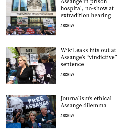
Assange in prison
hospital, no-show at
extradition hearing
ARCHIVE
WikiLeaks hits out at
Assange’s “vindictive”
sentence
ARCHIVE
Journalism’s ethical
Assange dilemma
ARCHIVE