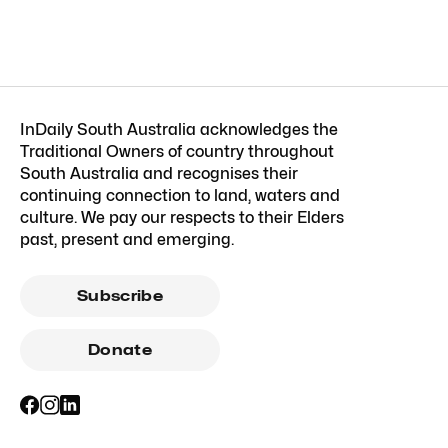
InDaily South Australia acknowledges the
Traditional Owners of country throughout
South Australia and recognises their
continuing connection to land, waters and
culture. We pay our respects to their Elders
past, present and emerging.
Subscribe
Donate