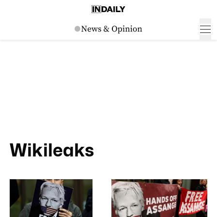
Wikileaks