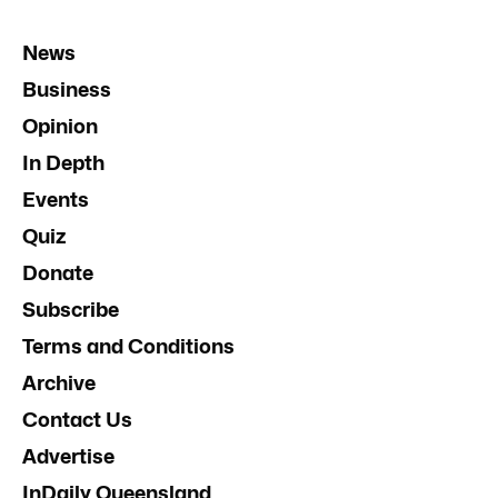
News
Business
Opinion
In Depth
Events
Quiz
Donate
Subscribe
Terms and Conditions
Archive
Contact Us
Advertise
InDaily Queensland