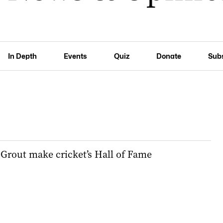
In Depth
Events
Quiz
Donate
Sub
rout make cricket’s Hall of Fame