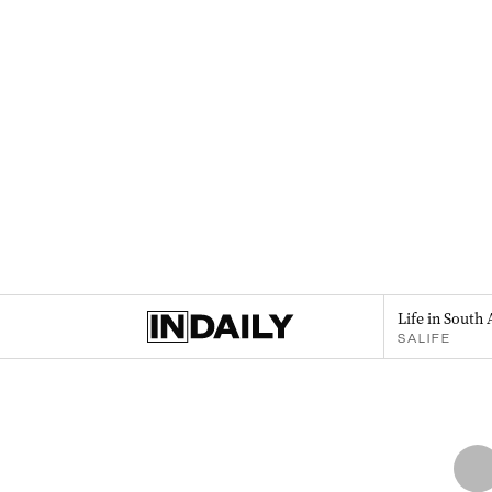
Life in South 
SALIFE