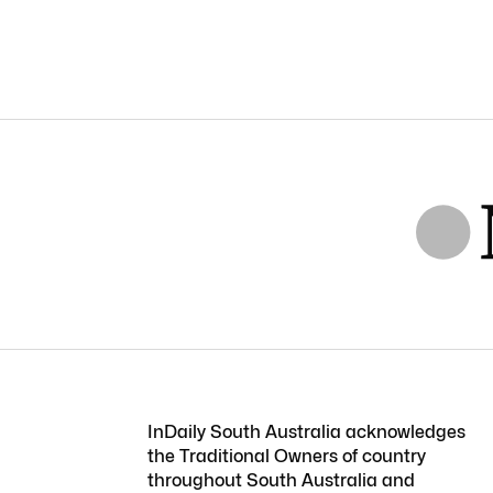
InDaily South Australia acknowledges
the Traditional Owners of country
throughout South Australia and