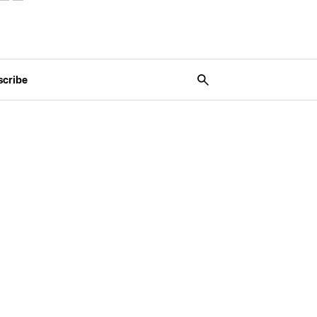
scribe