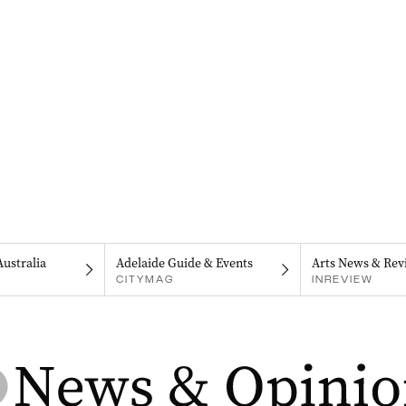
Australia
Adelaide Guide & Events
Arts News & Rev
CITYMAG
INREVIEW