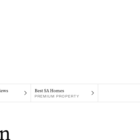
iews
Best SA Homes
PREMIUM PROPERTY