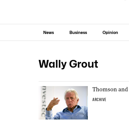
News
Business
Opinion
Wally Grout
Thomson and G
ARCHIVE