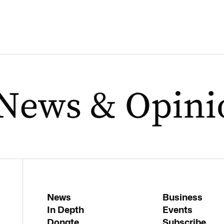
News
Business
In Depth
Events
Donate
Subscribe