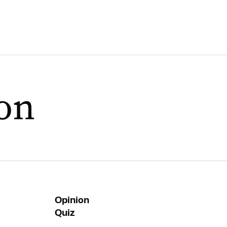
Opinion
Quiz