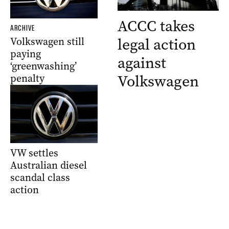
ACCC takes
ARCHIVE
legal action
Volkswagen still
paying
against
‘greenwashing’
Volkswagen
penalty
VW settles
Australian diesel
scandal class
action