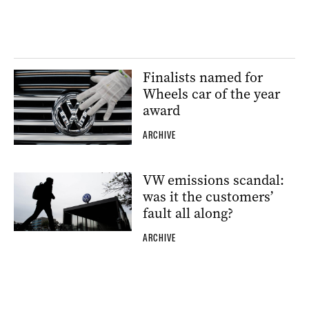
Finalists named for
Wheels car of the year
award
ARCHIVE
VW emissions scandal:
was it the customers’
fault all along?
ARCHIVE