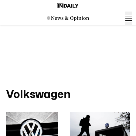
Volkswagen