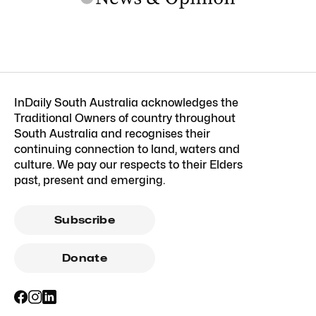
InDaily South Australia acknowledges the
Traditional Owners of country throughout
South Australia and recognises their
continuing connection to land, waters and
culture. We pay our respects to their Elders
past, present and emerging.
Subscribe
Donate