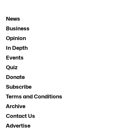
News
Business
Opinion
In Depth
Events
Quiz
Donate
Subscribe
Terms and Conditions
Archive
Contact Us
Advertise