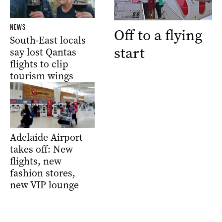
NEWS
Off to a flying
South-East locals
start
say lost Qantas
flights to clip
tourism wings
Adelaide Airport
takes off: New
flights, new
fashion stores,
new VIP lounge