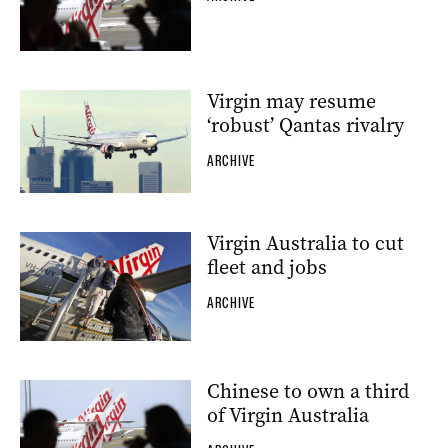
Virgin may resume
‘robust’ Qantas rivalry
ARCHIVE
Virgin Australia to cut
fleet and jobs
ARCHIVE
Chinese to own a third
of Virgin Australia