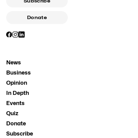
Subscribe
Donate
News
Business
Opinion
In Depth
Events
Quiz
Donate
Subscribe