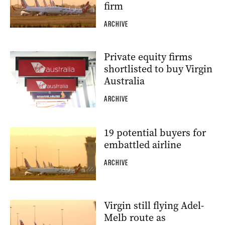
firm
ARCHIVE
Private equity firms
shortlisted to buy Virgin
Australia
ARCHIVE
19 potential buyers for
embattled airline
ARCHIVE
Virgin still flying Adel-
Melb route as