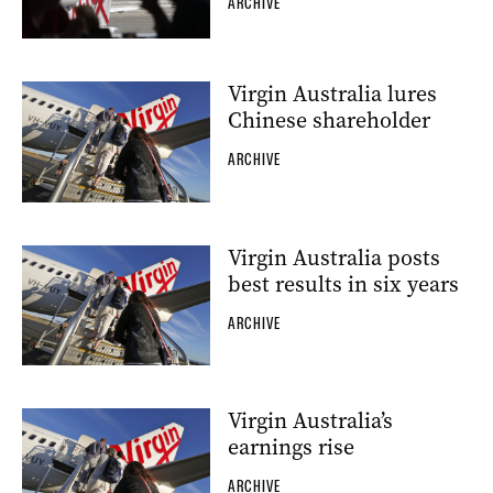
ARCHIVE
Virgin Australia lures
Chinese shareholder
ARCHIVE
Virgin Australia posts
best results in six years
ARCHIVE
Virgin Australia’s
earnings rise
ARCHIVE