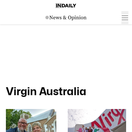
Virgin Australia