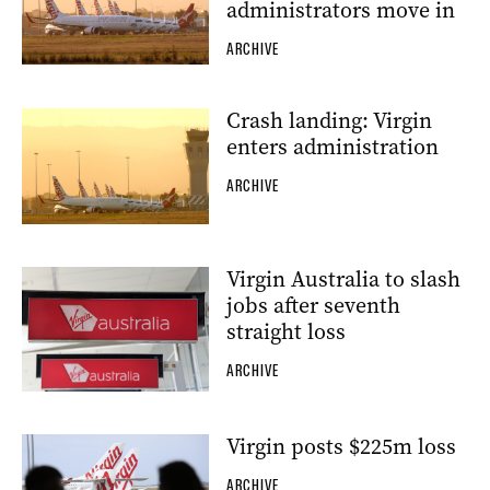
administrators move in
ARCHIVE
Crash landing: Virgin
enters administration
ARCHIVE
Virgin Australia to slash
jobs after seventh
straight loss
ARCHIVE
Virgin posts $225m loss
ARCHIVE