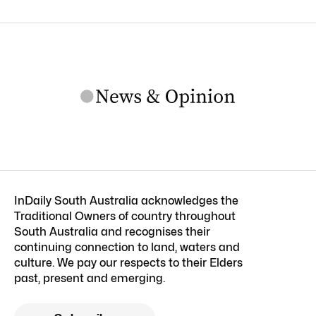
InDaily South Australia acknowledges the
Traditional Owners of country throughout
South Australia and recognises their
continuing connection to land, waters and
culture. We pay our respects to their Elders
past, present and emerging.