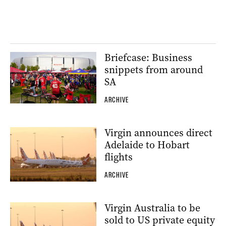
Briefcase: Business
snippets from around
SA
ARCHIVE
Virgin announces direct
Adelaide to Hobart
flights
ARCHIVE
Virgin Australia to be
sold to US private equity