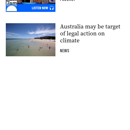
Australia may be target
of legal action on
climate
NEWS