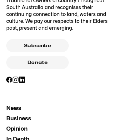
Traditional Owners of country throughout
South Australia and recognises their
continuing connection to land, waters and
culture. We pay our respects to their Elders
past, present and emerging.
Subscribe
Donate
News
Business
Opinion
In Depth