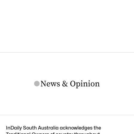
InDaily South Australia acknowledges the