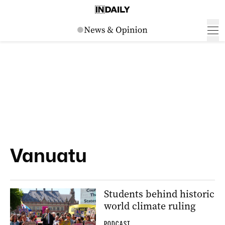
Vanuatu
Students behind historic
world climate ruling
PODCAST