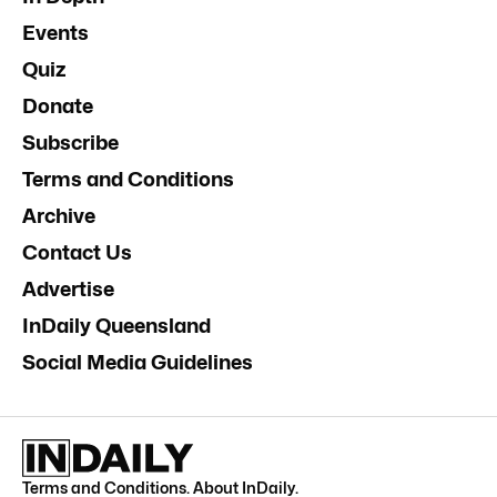
Events
Quiz
Donate
Subscribe
Terms and Conditions
Archive
Contact Us
Advertise
InDaily Queensland
Social Media Guidelines
Terms and Conditions
.
About InDaily
.