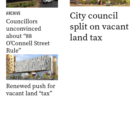
City council
ARCHIVE
Councillors
split on vacant
unconvinced
land tax
about “88
O’Connell Street
Rule”
Renewed push for
vacant land “tax”