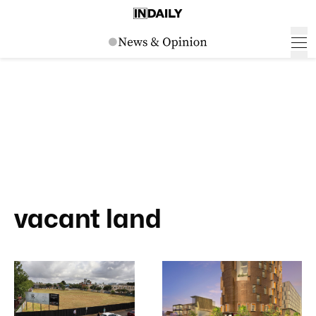
vacant land