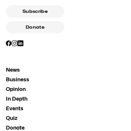
Subscribe
Donate
News
Business
Opinion
In Depth
Events
Quiz
Donate