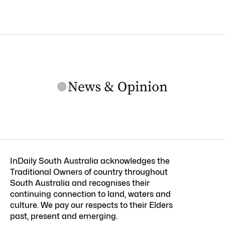
InDaily South Australia acknowledges the
Traditional Owners of country throughout
South Australia and recognises their
continuing connection to land, waters and
culture. We pay our respects to their Elders
past, present and emerging.