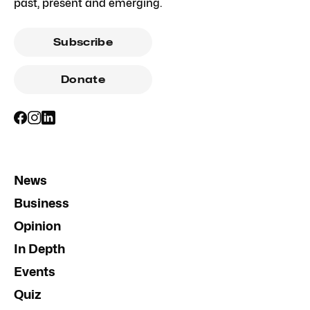
past, present and emerging.
Subscribe
Donate
News
Business
Opinion
In Depth
Events
Quiz