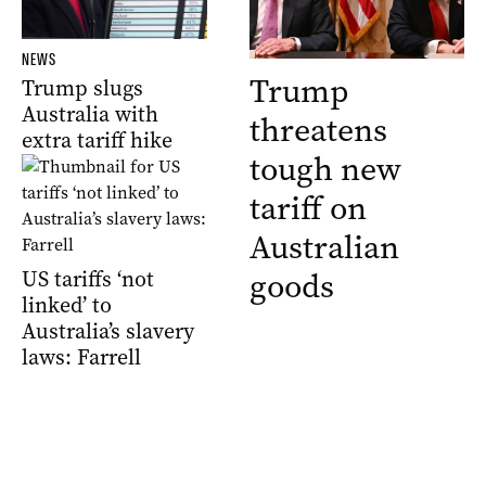
NEWS
Trump
Trump slugs
Australia with
threatens
extra tariff hike
tough new
tariff on
Australian
US tariffs ‘not
goods
linked’ to
Australia’s slavery
laws: Farrell