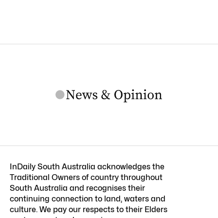
InDaily South Australia acknowledges the
Traditional Owners of country throughout
South Australia and recognises their
continuing connection to land, waters and
culture. We pay our respects to their Elders