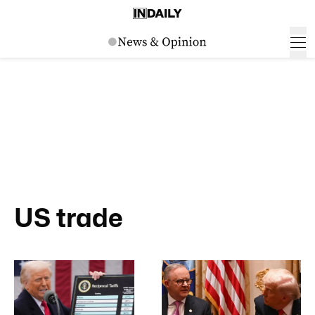
US trade